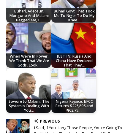
Buhari, Adeosun,
Buhari Govt That Took
Monguno And Malami
Me To Niger To Do My
Begged Me, I…
Knee…
When We’re In Power,
JUST IN: Russia And
We Think That We Are
China Have Declared
Gods, Look…
That They…
Sowore to Malami: The
Nigeria Rejoice: EFCC
System is Dealing With
Returns $225,895 and
You…
₦62.79…
PREVIOUS
I Said, If You Hang Those People, You’re Going To