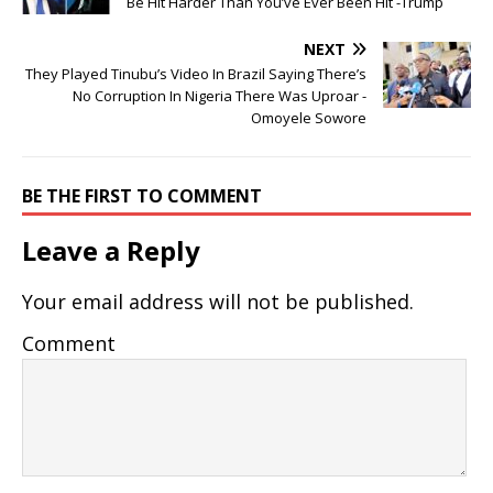
Be Hit Harder Than You’ve Ever Been Hit -Trump
NEXT
They Played Tinubu’s Video In Brazil Saying There’s
No Corruption In Nigeria There Was Uproar -
Omoyele Sowore
BE THE FIRST TO COMMENT
Leave a Reply
Your email address will not be published.
Comment