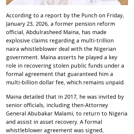
According to a report by the Punch on Friday,
January 23, 2026, a former pension reform
official, Abdulrasheed Maina, has made
explosive claims regarding a multi-trillion
naira whistleblower deal with the Nigerian
government. Maina asserts he played a key
role in recovering stolen public funds under a
formal agreement that guaranteed him a
multi-billion dollar fee, which remains unpaid.
Maina detailed that in 2017, he was invited by
senior officials, including then-Attorney
General Abubakar Malami, to return to Nigeria
and assist in asset recovery. A formal
whistleblower agreement was signed,