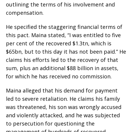
outlining the terms of his involvement and
compensation.
He specified the staggering financial terms of
this pact. Maina stated, “I was entitled to five
per cent of the recovered $1.3tn, which is
$65bn, but to this day it has not been paid.” He
claims his efforts led to the recovery of that
sum, plus an additional $88 billion in assets,
for which he has received no commission.
Maina alleged that his demand for payment
led to severe retaliation. He claims his family
was threatened, his son was wrongly accused
and violently attacked, and he was subjected
to persecution for questioning the
management of hundreds of recovered