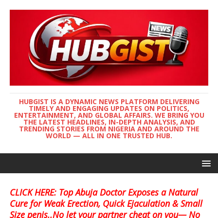
HUBGIST IS A DYNAMIC NEWS PLATFORM DELIVERING
TIMELY AND ENGAGING UPDATES ON POLITICS,
ENTERTAINMENT, AND GLOBAL AFFAIRS. WE BRING YOU
THE LATEST HEADLINES, IN-DEPTH ANALYSIS, AND
TRENDING STORIES FROM NIGERIA AND AROUND THE
WORLD — ALL IN ONE TRUSTED HUB.
CLICK HERE: Top Abuja Doctor Exposes a Natural
Cure for Weak Erection, Quick Ejaculation & Small
Size penis..No let your partner cheat on you— No