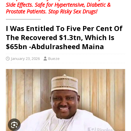
Side Effects. Safe for Hypertensive, Diabetic &
Prostate Patients. Stop Risky Sex Drugs!
........................................
I Was Entitled To Five Per Cent Of
The Recovered $1.3tn, Which Is
$65bn -Abdulrasheed Maina
January 23, 2026
Bueze