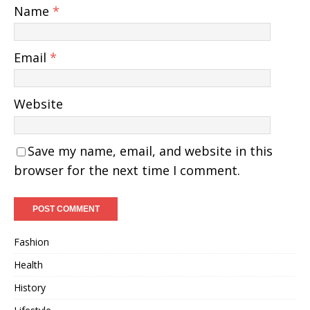
Name
*
Email
*
Website
Save my name, email, and website in this
browser for the next time I comment.
Fashion
Health
History