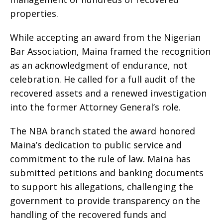
properties.
While accepting an award from the Nigerian
Bar Association, Maina framed the recognition
as an acknowledgment of endurance, not
celebration. He called for a full audit of the
recovered assets and a renewed investigation
into the former Attorney General’s role.
The NBA branch stated the award honored
Maina’s dedication to public service and
commitment to the rule of law. Maina has
submitted petitions and banking documents
to support his allegations, challenging the
government to provide transparency on the
handling of the recovered funds and