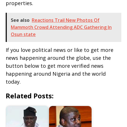
properties.
See also
Reactions Trail New Photos Of
Mammoth Crowd Attending ADC Gathering In
Osun state
If you love political news or like to get more
news happening around the globe, use the
button below to get more verified news
happening around Nigeria and the world
today.
Related Posts: