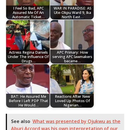
I Feel So Bad, APC
WAR IN PARADISE: AS
Assured Me Of An
Ute-Okpu Ward 9, Ika
Automatic Ticket…
North East…
Actress Regina Daniels
APC Primary: How
Under The Influence Of
serving APC lawmakers
Drugs…
became…
BAT: He Assured Me
Reactions After New
Before I Left PDP That
Loved Up Photos Of
He Would…
Nigerian…
See also
What was presented by Ojukwu as the
Aburi Accord was his own interpretation of our