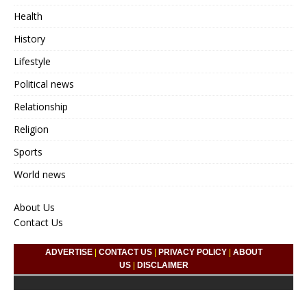
Health
History
Lifestyle
Political news
Relationship
Religion
Sports
World news
About Us
Contact Us
ADVERTISE
|
CONTACT US
|
PRIVACY POLICY
|
ABOUT
US
|
DISCLAIMER