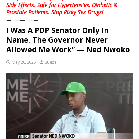
Side Effects. Safe for Hypertensive, Diabetic &
Prostate Patients. Stop Risky Sex Drugs!
........................................
I Was A PDP Senator Only In
Name, The Governor Never
Allowed Me Work” — Ned Nwoko
May 20, 2026
Bueze