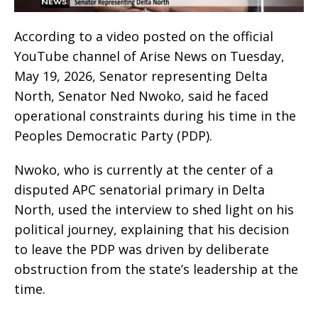
According to a video posted on the official
YouTube channel of Arise News on Tuesday,
May 19, 2026, Senator representing Delta
North, Senator Ned Nwoko, said he faced
operational constraints during his time in the
Peoples Democratic Party (PDP).
Nwoko, who is currently at the center of a
disputed APC senatorial primary in Delta
North, used the interview to shed light on his
political journey, explaining that his decision
to leave the PDP was driven by deliberate
obstruction from the state’s leadership at the
time.