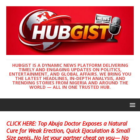
HUBGIST IS A DYNAMIC NEWS PLATFORM DELIVERING
TIMELY AND ENGAGING UPDATES ON POLITICS,
ENTERTAINMENT, AND GLOBAL AFFAIRS. WE BRING YOU
THE LATEST HEADLINES, IN-DEPTH ANALYSIS, AND
TRENDING STORIES FROM NIGERIA AND AROUND THE
WORLD — ALL IN ONE TRUSTED HUB.
CLICK HERE: Top Abuja Doctor Exposes a Natural
Cure for Weak Erection, Quick Ejaculation & Small
Size penis..No let your partner cheat on you— No