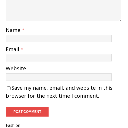
Name
*
Email
*
Website
Save my name, email, and website in this
browser for the next time I comment.
Fashion