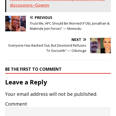
discussions–Gowon
PREVIOUS
Trust Me, APC Should Be Worried If Obi, Jonathan &
Makinde Join Forces” — Momodu
NEXT
Everyone Has Backed Out, But Desmond Refuses
To Succumb” — Odunuga
BE THE FIRST TO COMMENT
Leave a Reply
Your email address will not be published.
Comment