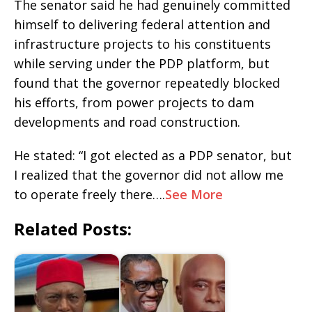
The senator said he had genuinely committed
himself to delivering federal attention and
infrastructure projects to his constituents
while serving under the PDP platform, but
found that the governor repeatedly blocked
his efforts, from power projects to dam
developments and road construction.
He stated: “I got elected as a PDP senator, but
I realized that the governor did not allow me
to operate freely there….
See More
Related Posts: