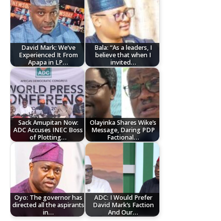
David Mark: We’ve
Bala: “As a leaders, I
Experienced It From
believe that when I
Apapa in LP…
invited…
Sack Amupitan Now:
Olayinka Shares Wike’s
ADC Accuses INEC Boss
Message, Daring PDP
of Plotting…
Factional…
Oyo: The governor has
ADC: I Would Prefer
directed all the aspirants
David Mark’s Faction
in…
And Our…