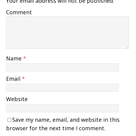
Your email address will not be published.
Comment
Name
*
Email
*
Website
Save my name, email, and website in this
browser for the next time I comment.