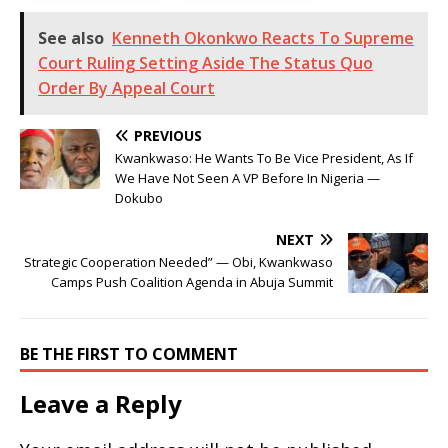
See also
Kenneth Okonkwo Reacts To Supreme
Court Ruling Setting Aside The Status Quo
Order By Appeal Court
PREVIOUS
Kwankwaso: He Wants To Be Vice President, As If
We Have Not Seen A VP Before In Nigeria —
Dokubo
NEXT
Strategic Cooperation Needed” — Obi, Kwankwaso
Camps Push Coalition Agenda in Abuja Summit
BE THE FIRST TO COMMENT
Leave a Reply