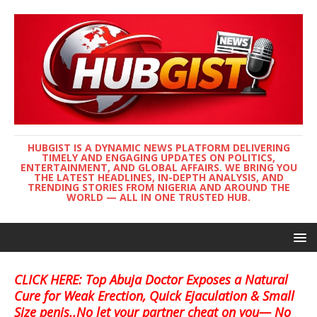
HUBGIST IS A DYNAMIC NEWS PLATFORM DELIVERING
TIMELY AND ENGAGING UPDATES ON POLITICS,
ENTERTAINMENT, AND GLOBAL AFFAIRS. WE BRING YOU
THE LATEST HEADLINES, IN-DEPTH ANALYSIS, AND
TRENDING STORIES FROM NIGERIA AND AROUND THE
WORLD — ALL IN ONE TRUSTED HUB.
CLICK HERE: Top Abuja Doctor Exposes a Natural
Cure for Weak Erection, Quick Ejaculation & Small
Size penis..No let your partner cheat on you— No