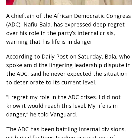
A chieftain of the African Democratic Congress
(ADC), Nafiu Bala, has expressed deep regret
over his role in the party’s internal crisis,
warning that his life is in danger.
According to Daily Post on Saturday, Bala, who
spoke amid the lingering leadership dispute in
the ADC, said he never expected the situation
to deteriorate to its current level.
“I regret my role in the ADC crises. I did not
know it would reach this level. My life is in
danger,” he told Vanguard.
The ADC has been battling internal divisions,
with rival factions trading accusations of