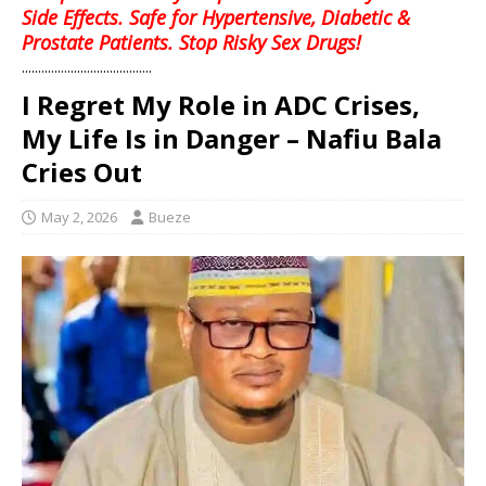
Side Effects. Safe for Hypertensive, Diabetic &
Prostate Patients. Stop Risky Sex Drugs!
........................................
I Regret My Role in ADC Crises,
My Life Is in Danger – Nafiu Bala
Cries Out
May 2, 2026
Bueze