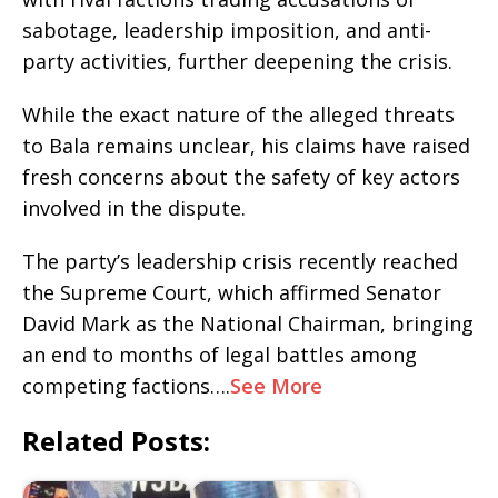
sabotage, leadership imposition, and anti-
party activities, further deepening the crisis.
While the exact nature of the alleged threats
to Bala remains unclear, his claims have raised
fresh concerns about the safety of key actors
involved in the dispute.
The party’s leadership crisis recently reached
the Supreme Court, which affirmed Senator
David Mark as the National Chairman, bringing
an end to months of legal battles among
competing factions….
See More
Related Posts: