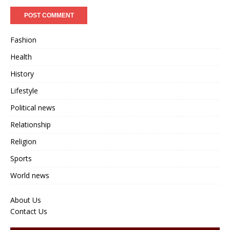
Fashion
Health
History
Lifestyle
Political news
Relationship
Religion
Sports
World news
About Us
Contact Us