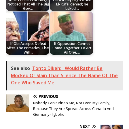
Noticed That All The Big
El-Rufai denied; he
Gov…
lacked…
If Obi Accepts Defeat
If Opposition Cannot
After The Primaries, That
Come Together To Act
Will…
As One,…
See also
Tonto Dikeh: I Would Rather Be
Mocked Or Slain Than Silence The Name Of The
One Who Saved Me
PREVIOUS
Nobody Can Kidnap Me, Not Even My Family,
Because They Are Spread Across Canada And
Germany– Igboho
NEXT