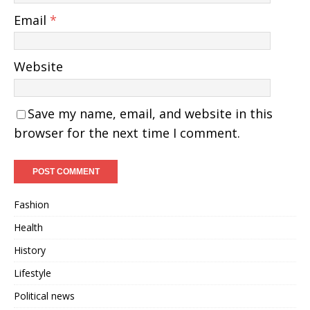
Email
*
Website
Save my name, email, and website in this
browser for the next time I comment.
Fashion
Health
History
Lifestyle
Political news