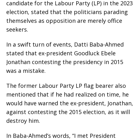
candidate for the Labour Party (LP) in the 2023
election, stated that the politicians parading
themselves as opposition are merely office
seekers.
In a swift turn of events, Datti Baba-Ahmed
stated that ex-president Goodluck Ebele
Jonathan contesting the presidency in 2015
was a mistake.
The former Labour Party LP flag bearer also
mentioned that if he had realized on time, he
would have warned the ex-president, Jonathan,
against contesting the 2015 election, as it will
destroy him.
In Baba-Ahmed’s words, “I met President