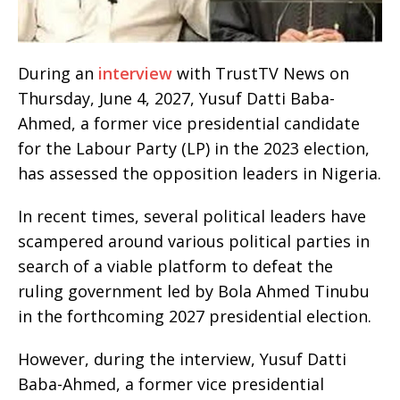
During an
interview
with TrustTV News on
Thursday, June 4, 2027, Yusuf Datti Baba-
Ahmed, a former vice presidential candidate
for the Labour Party (LP) in the 2023 election,
has assessed the opposition leaders in Nigeria.
In recent times, several political leaders have
scampered around various political parties in
search of a viable platform to defeat the
ruling government led by Bola Ahmed Tinubu
in the forthcoming 2027 presidential election.
However, during the interview, Yusuf Datti
Baba-Ahmed, a former vice presidential