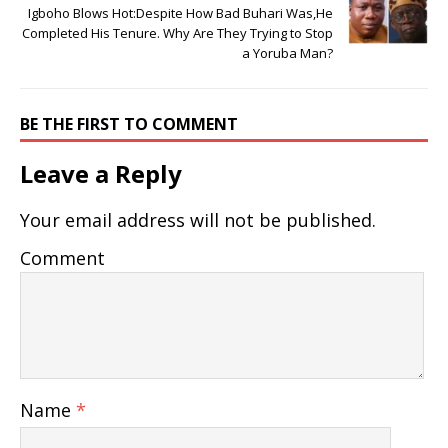
Igboho Blows Hot:Despite How Bad Buhari Was,He
Completed His Tenure. Why Are They Trying to Stop
a Yoruba Man?
BE THE FIRST TO COMMENT
Leave a Reply
Your email address will not be published.
Comment
Name
*