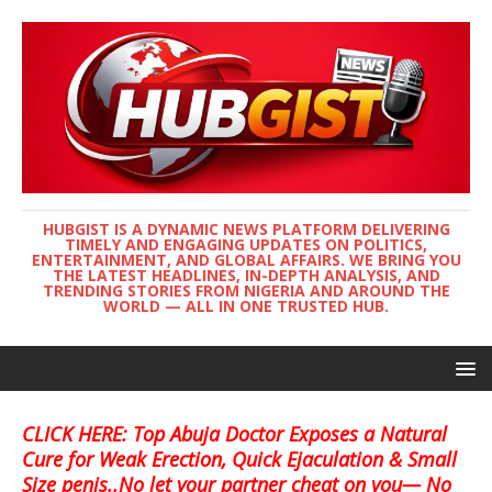
HUBGIST IS A DYNAMIC NEWS PLATFORM DELIVERING
TIMELY AND ENGAGING UPDATES ON POLITICS,
ENTERTAINMENT, AND GLOBAL AFFAIRS. WE BRING YOU
THE LATEST HEADLINES, IN-DEPTH ANALYSIS, AND
TRENDING STORIES FROM NIGERIA AND AROUND THE
WORLD — ALL IN ONE TRUSTED HUB.
CLICK HERE: Top Abuja Doctor Exposes a Natural
Cure for Weak Erection, Quick Ejaculation & Small
Size penis..No let your partner cheat on you— No