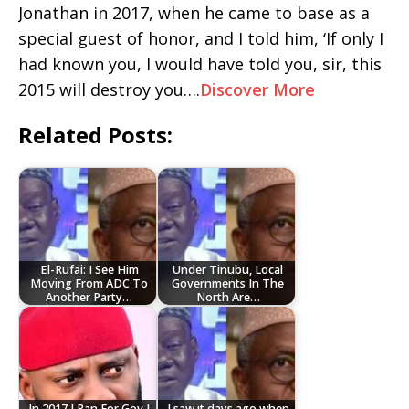
Jonathan in 2017, when he came to base as a
special guest of honor, and I told him, ‘If only I
had known you, I would have told you, sir, this
2015 will destroy you….
Discover More
Related Posts:
El-Rufai: I See Him
Under Tinubu, Local
Moving From ADC To
Governments In The
Another Party…
North Are…
In 2017 I Ran For Gov,I
I saw it days ago when