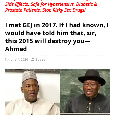
Side Effects. Safe for Hypertensive, Diabetic &
Prostate Patients. Stop Risky Sex Drugs!
........................................
I met GEJ in 2017. If I had known, I
would have told him that, sir,
this 2015 will destroy you—
Ahmed
June 4, 2026
Bueze