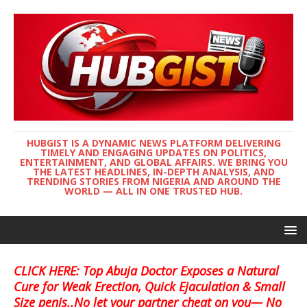
HUBGIST IS A DYNAMIC NEWS PLATFORM DELIVERING
TIMELY AND ENGAGING UPDATES ON POLITICS,
ENTERTAINMENT, AND GLOBAL AFFAIRS. WE BRING YOU
THE LATEST HEADLINES, IN-DEPTH ANALYSIS, AND
TRENDING STORIES FROM NIGERIA AND AROUND THE
WORLD — ALL IN ONE TRUSTED HUB.
CLICK HERE: Top Abuja Doctor Exposes a Natural
Cure for Weak Erection, Quick Ejaculation & Small
Size penis..No let your partner cheat on you— No