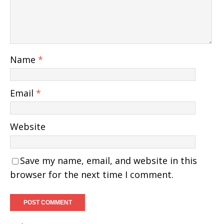
Name
*
Email
*
Website
Save my name, email, and website in this
browser for the next time I comment.