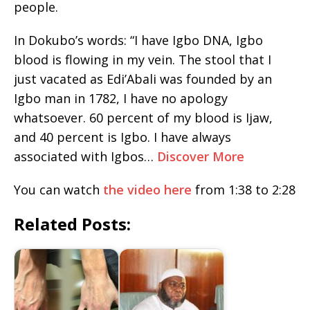
people.
In Dokubo’s words: “I have Igbo DNA, Igbo
blood is flowing in my vein. The stool that I
just vacated as Edi’Abali was founded by an
Igbo man in 1782, I have no apology
whatsoever. 60 percent of my blood is Ijaw,
and 40 percent is Igbo. I have always
associated with Igbos…
Discover More
You can watch
the video here
from 1:38 to 2:28
Related Posts: