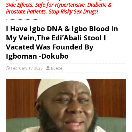
Side Effects. Safe for Hypertensive, Diabetic &
Prostate Patients. Stop Risky Sex Drugs!
........................................
I Have Igbo DNA & Igbo Blood In
My Vein,The Edi’Abali Stool I
Vacated Was Founded By
Igboman -Dokubo
February 18, 2026
Bueze