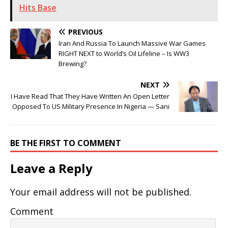
Hits Base
PREVIOUS
Iran And Russia To Launch Massive War Games
RIGHT NEXT to World’s Oil Lifeline – Is WW3
Brewing?
NEXT
I Have Read That They Have Written An Open Letter
Opposed To US Military Presence In Nigeria — Sani
BE THE FIRST TO COMMENT
Leave a Reply
Your email address will not be published.
Comment