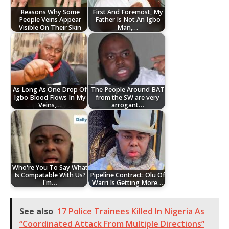
Reasons Why Some
First And Foremost, My
People Veins Appear
Father Is Not An Igbo
Visible On Their Skin
Man,…
As Long As One Drop Of
The People Around BAT
Igbo Blood Flows In My
from the SW are very
Veins,…
arrogant…
Who're You To Say What
Is Compatable With Us?
Pipeline Contract: Olu Of
I'm…
Warri Is Getting More…
See also
17 Police Trainees Killed In Nigeria As
“Coordinated Attack From Multiple Directions”