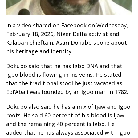
In a video shared on Facebook on Wednesday,
February 18, 2026, Niger Delta activist and
Kalabari chieftain, Asari Dokubo spoke about
his heritage and identity.
Dokubo said that he has Igbo DNA and that
Igbo blood is flowing in his veins. He stated
that the traditional stool he just vacated as
Edi’Abali was founded by an Igbo man in 1782.
Dokubo also said he has a mix of Ijaw and Igbo
roots. He said 60 percent of his blood is Ijaw
and the remaining 40 percent is Igbo. He
added that he has always associated with Igbo