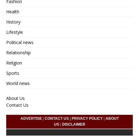
Fashion
Health
History
Lifestyle
Political news
Relationship
Religion
Sports
World news
About Us
Contact Us
ADVERTISE
|
CONTACT US
|
PRIVACY POLICY
|
ABOUT
US
|
DISCLAIMER