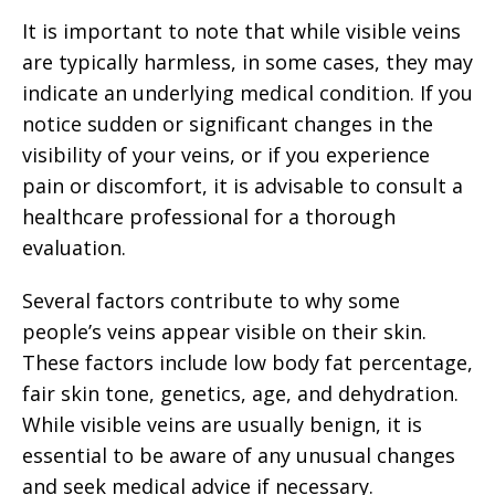
It is important to note that while visible veins
are typically harmless, in some cases, they may
indicate an underlying medical condition. If you
notice sudden or significant changes in the
visibility of your veins, or if you experience
pain or discomfort, it is advisable to consult a
healthcare professional for a thorough
evaluation.
Several factors contribute to why some
people’s veins appear visible on their skin.
These factors include low body fat percentage,
fair skin tone, genetics, age, and dehydration.
While visible veins are usually benign, it is
essential to be aware of any unusual changes
and seek medical advice if necessary.