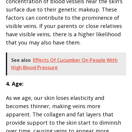
concentration of blood vessels near the skin’s
surface due to their genetic makeup. These
factors can contribute to the prominence of
visible veins. If your parents or close relatives
have visible veins, there is a higher likelihood
that you may also have them.
See also
Effects Of Cucumber On People With
High Blood Pressure
4. Age:
As we age, our skin loses elasticity and
becomes thinner, making veins more
apparent. The collagen and fat layers that
provide support to the skin start to diminish
over time, causing veins to appear more