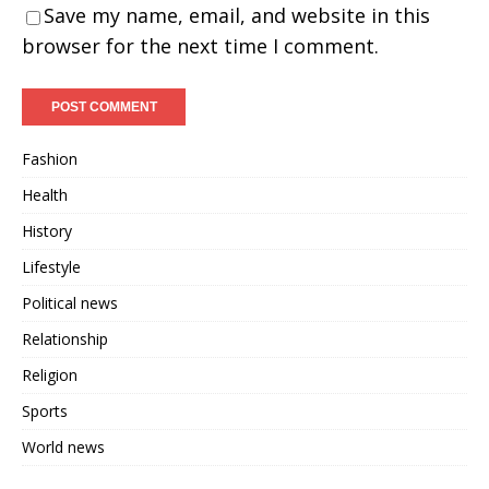
Save my name, email, and website in this
browser for the next time I comment.
Fashion
Health
History
Lifestyle
Political news
Relationship
Religion
Sports
World news