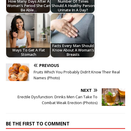
How Many Days After A
Number Of Times
Woman's Period She Can
Should A Healthy Person
Be Able…
Urinate In A Day?
Facts Every Man Should
Ways To Get A Flat
Know About A Woman's
Stomach
Breasts
PREVIOUS
Fruits Which You Probably Didn’t Know Their Real
Names (Photo)
NEXT
Erectile Dysfunction: Drinks Men Can Take To
Combat Weak Erection (Photos)
BE THE FIRST TO COMMENT