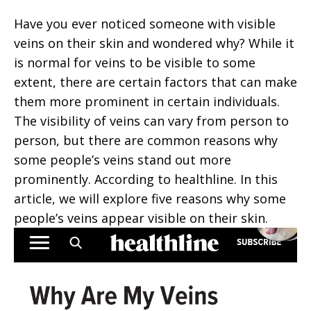
Have you ever noticed someone with visible
veins on their skin and wondered why? While it
is normal for veins to be visible to some
extent, there are certain factors that can make
them more prominent in certain individuals.
The visibility of veins can vary from person to
person, but there are common reasons why
some people’s veins stand out more
prominently. According to healthline. In this
article, we will explore five reasons why some
people’s veins appear visible on their skin.