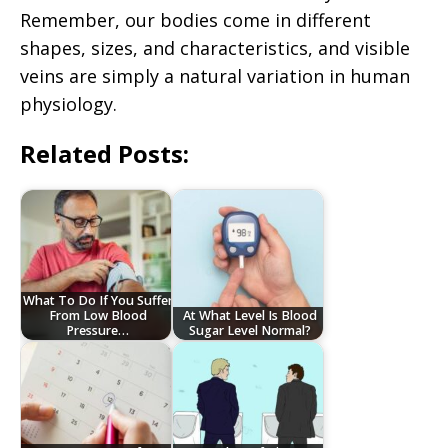
Remember, our bodies come in different
shapes, sizes, and characteristics, and visible
veins are simply a natural variation in human
physiology.
Related Posts:
What To Do If You Suffer
From Low Blood
At What Level Is Blood
Pressure…
Sugar Level Normal?