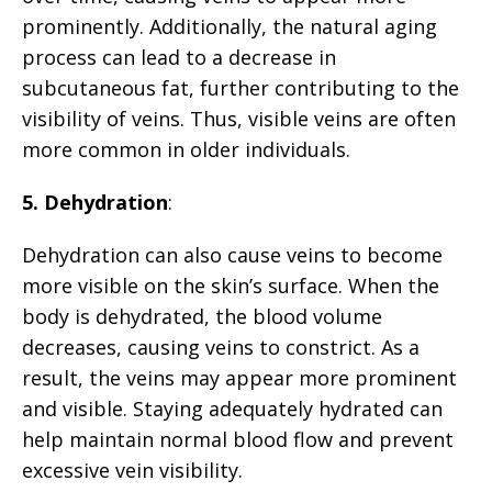
prominently. Additionally, the natural aging
process can lead to a decrease in
subcutaneous fat, further contributing to the
visibility of veins. Thus, visible veins are often
more common in older individuals.
5. Dehydration
:
Dehydration can also cause veins to become
more visible on the skin’s surface. When the
body is dehydrated, the blood volume
decreases, causing veins to constrict. As a
result, the veins may appear more prominent
and visible. Staying adequately hydrated can
help maintain normal blood flow and prevent
excessive vein visibility.