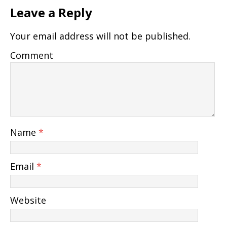
Leave a Reply
Your email address will not be published.
Comment
Name
*
Email
*
Website