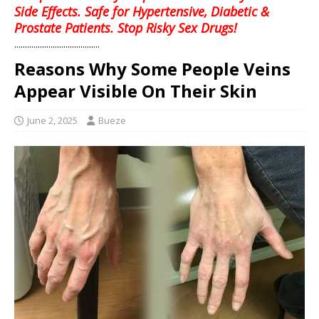
Side Effects. Safe for Hypertensive, Diabetic &
Prostate Patients. Stop Risky Sex Drugs!
........................................
Reasons Why Some People Veins
Appear Visible On Their Skin
June 2, 2025
Bueze