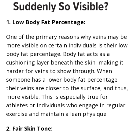
1. Low Body Fat Percentage:
One of the primary reasons why veins may be
more visible on certain individuals is their low
body fat percentage. Body fat acts as a
cushioning layer beneath the skin, making it
harder for veins to show through. When
someone has a lower body fat percentage,
their veins are closer to the surface, and thus,
more visible. This is especially true for
athletes or individuals who engage in regular
exercise and maintain a lean physique.
2. Fair Skin Tone: