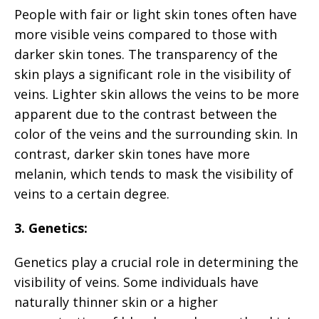
People with fair or light skin tones often have
more visible veins compared to those with
darker skin tones. The transparency of the
skin plays a significant role in the visibility of
veins. Lighter skin allows the veins to be more
apparent due to the contrast between the
color of the veins and the surrounding skin. In
contrast, darker skin tones have more
melanin, which tends to mask the visibility of
veins to a certain degree.
3. Genetics:
Genetics play a crucial role in determining the
visibility of veins. Some individuals have
naturally thinner skin or a higher