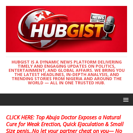
HUBGIST IS A DYNAMIC NEWS PLATFORM DELIVERING
TIMELY AND ENGAGING UPDATES ON POLITICS,
ENTERTAINMENT, AND GLOBAL AFFAIRS. WE BRING YOU
THE LATEST HEADLINES, IN-DEPTH ANALYSIS, AND
TRENDING STORIES FROM NIGERIA AND AROUND THE
WORLD — ALL IN ONE TRUSTED HUB.
CLICK HERE: Top Abuja Doctor Exposes a Natural
Cure for Weak Erection, Quick Ejaculation & Small
Size penis..No let your partner cheat on you— No