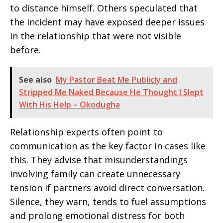
to distance himself. Others speculated that
the incident may have exposed deeper issues
in the relationship that were not visible
before.
See also
My Pastor Beat Me Publicly and
Stripped Me Naked Because He Thought I Slept
With His Help – Okodugha
Relationship experts often point to
communication as the key factor in cases like
this. They advise that misunderstandings
involving family can create unnecessary
tension if partners avoid direct conversation.
Silence, they warn, tends to fuel assumptions
and prolong emotional distress for both