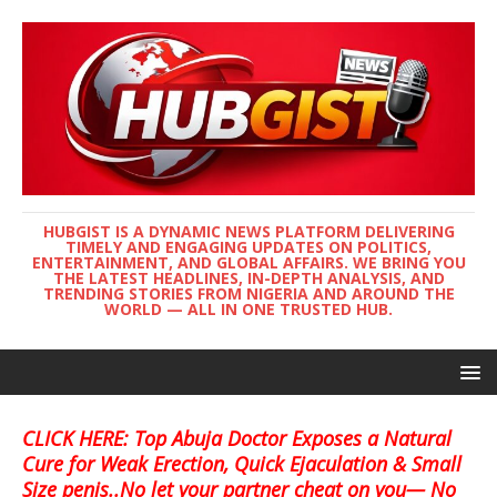
HUBGIST IS A DYNAMIC NEWS PLATFORM DELIVERING
TIMELY AND ENGAGING UPDATES ON POLITICS,
ENTERTAINMENT, AND GLOBAL AFFAIRS. WE BRING YOU
THE LATEST HEADLINES, IN-DEPTH ANALYSIS, AND
TRENDING STORIES FROM NIGERIA AND AROUND THE
WORLD — ALL IN ONE TRUSTED HUB.
CLICK HERE: Top Abuja Doctor Exposes a Natural
Cure for Weak Erection, Quick Ejaculation & Small
Size penis..No let your partner cheat on you— No