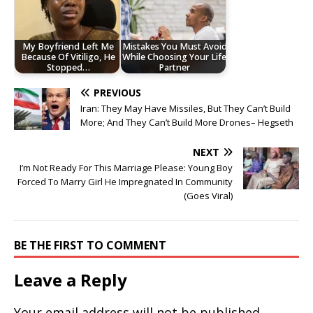
My Boyfriend Left Me
Mistakes You Must Avoid
Because Of Vitiligo, He
While Choosing Your Life
Stopped…
Partner
PREVIOUS
Iran: They May Have Missiles, But They Can’t Build
More; And They Can’t Build More Drones– Hegseth
NEXT
I’m Not Ready For This Marriage Please: Young Boy
Forced To Marry Girl He Impregnated In Community
(Goes Viral)
BE THE FIRST TO COMMENT
Leave a Reply
Your email address will not be published.