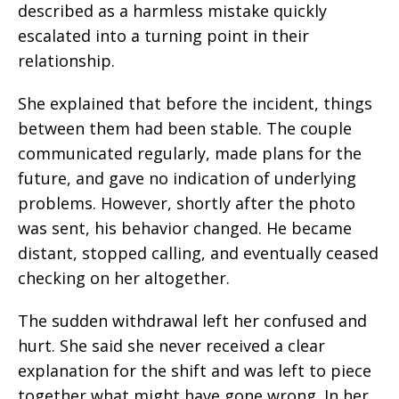
described as a harmless mistake quickly
escalated into a turning point in their
relationship.
She explained that before the incident, things
between them had been stable. The couple
communicated regularly, made plans for the
future, and gave no indication of underlying
problems. However, shortly after the photo
was sent, his behavior changed. He became
distant, stopped calling, and eventually ceased
checking on her altogether.
The sudden withdrawal left her confused and
hurt. She said she never received a clear
explanation for the shift and was left to piece
together what might have gone wrong. In her