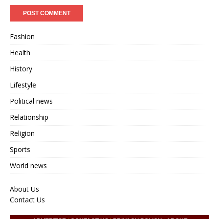
Fashion
Health
History
Lifestyle
Political news
Relationship
Religion
Sports
World news
About Us
Contact Us