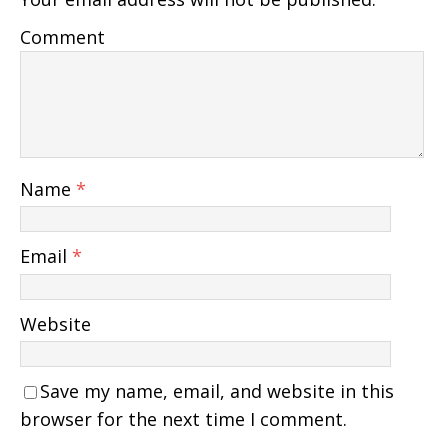
Comment
Name
*
Email
*
Website
Save my name, email, and website in this
browser for the next time I comment.