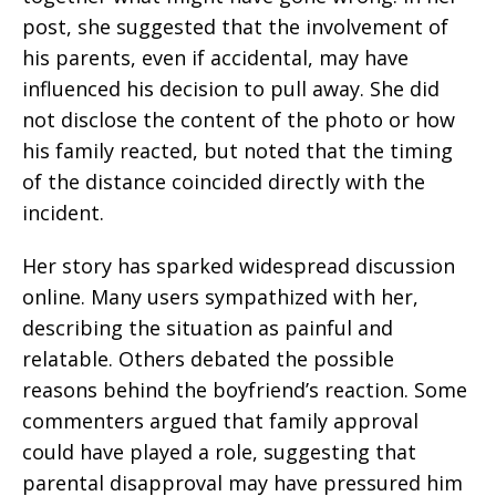
post, she suggested that the involvement of
his parents, even if accidental, may have
influenced his decision to pull away. She did
not disclose the content of the photo or how
his family reacted, but noted that the timing
of the distance coincided directly with the
incident.
Her story has sparked widespread discussion
online. Many users sympathized with her,
describing the situation as painful and
relatable. Others debated the possible
reasons behind the boyfriend’s reaction. Some
commenters argued that family approval
could have played a role, suggesting that
parental disapproval may have pressured him