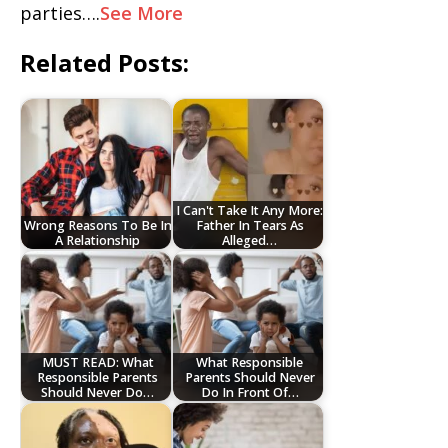
parties….
See More
Related Posts:
I Can't Take It Any More:
Wrong Reasons To Be In
Father In Tears As
A Relationship
Alleged…
MUST READ: What
What Responsible
Responsible Parents
Parents Should Never
Should Never Do…
Do In Front Of…