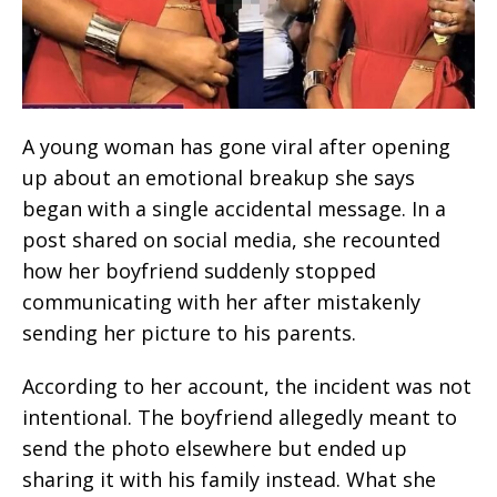
A young woman has gone viral after opening
up about an emotional breakup she says
began with a single accidental message. In a
post shared on social media, she recounted
how her boyfriend suddenly stopped
communicating with her after mistakenly
sending her picture to his parents.
According to her account, the incident was not
intentional. The boyfriend allegedly meant to
send the photo elsewhere but ended up
sharing it with his family instead. What she