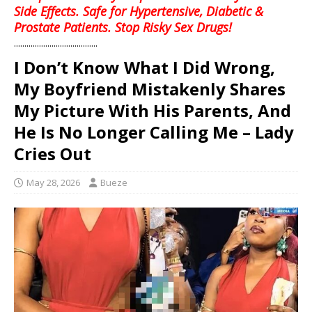
Side Effects. Safe for Hypertensive, Diabetic &
Prostate Patients. Stop Risky Sex Drugs!
........................................
I Don’t Know What I Did Wrong,
My Boyfriend Mistakenly Shares
My Picture With His Parents, And
He Is No Longer Calling Me – Lady
Cries Out
May 28, 2026
Bueze