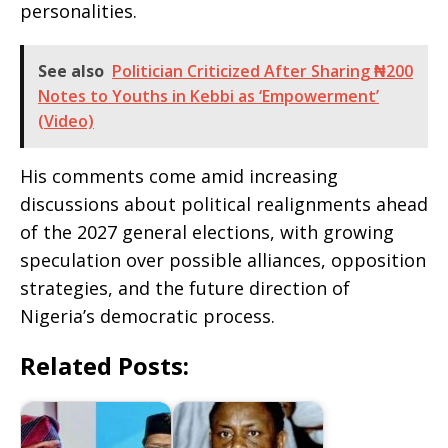
personalities.
See also
Politician Criticized After Sharing ₦200
Notes to Youths in Kebbi as ‘Empowerment’
(Video)
His comments come amid increasing
discussions about political realignments ahead
of the 2027 general elections, with growing
speculation over possible alliances, opposition
strategies, and the future direction of
Nigeria’s democratic process.
Related Posts: