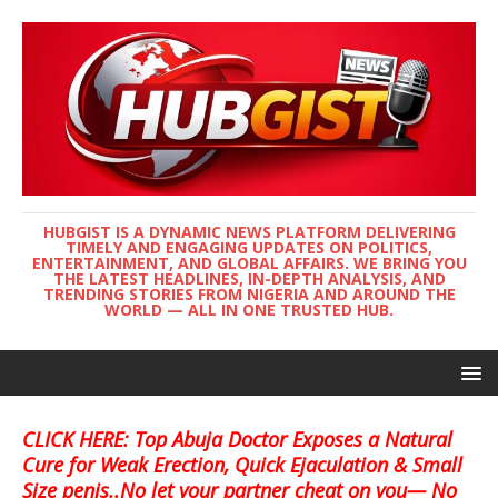
HUBGIST IS A DYNAMIC NEWS PLATFORM DELIVERING
TIMELY AND ENGAGING UPDATES ON POLITICS,
ENTERTAINMENT, AND GLOBAL AFFAIRS. WE BRING YOU
THE LATEST HEADLINES, IN-DEPTH ANALYSIS, AND
TRENDING STORIES FROM NIGERIA AND AROUND THE
WORLD — ALL IN ONE TRUSTED HUB.
CLICK HERE: Top Abuja Doctor Exposes a Natural
Cure for Weak Erection, Quick Ejaculation & Small
Size penis..No let your partner cheat on you— No