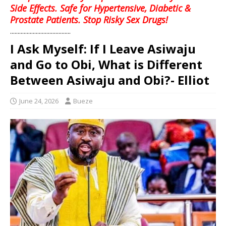
Side Effects. Safe for Hypertensive, Diabetic &
Prostate Patients. Stop Risky Sex Drugs!
........................................
I Ask Myself: If I Leave Asiwaju
and Go to Obi, What is Different
Between Asiwaju and Obi?- Elliot
June 24, 2026
Bueze