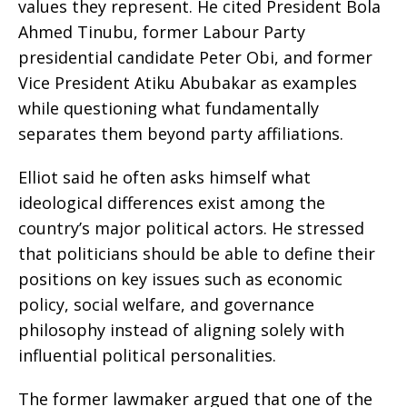
values they represent. He cited President Bola
Ahmed Tinubu, former Labour Party
presidential candidate Peter Obi, and former
Vice President Atiku Abubakar as examples
while questioning what fundamentally
separates them beyond party affiliations.
Elliot said he often asks himself what
ideological differences exist among the
country’s major political actors. He stressed
that politicians should be able to define their
positions on key issues such as economic
policy, social welfare, and governance
philosophy instead of aligning solely with
influential political personalities.
The former lawmaker argued that one of the