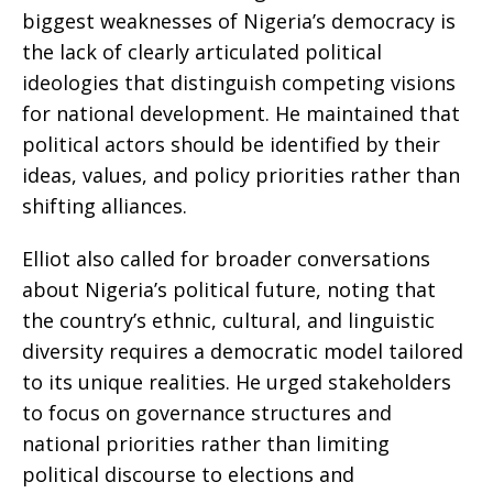
biggest weaknesses of Nigeria’s democracy is
the lack of clearly articulated political
ideologies that distinguish competing visions
for national development. He maintained that
political actors should be identified by their
ideas, values, and policy priorities rather than
shifting alliances.
Elliot also called for broader conversations
about Nigeria’s political future, noting that
the country’s ethnic, cultural, and linguistic
diversity requires a democratic model tailored
to its unique realities. He urged stakeholders
to focus on governance structures and
national priorities rather than limiting
political discourse to elections and