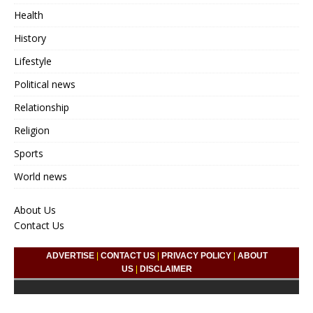
Health
History
Lifestyle
Political news
Relationship
Religion
Sports
World news
About Us
Contact Us
ADVERTISE
|
CONTACT US
|
PRIVACY POLICY
|
ABOUT
US
|
DISCLAIMER