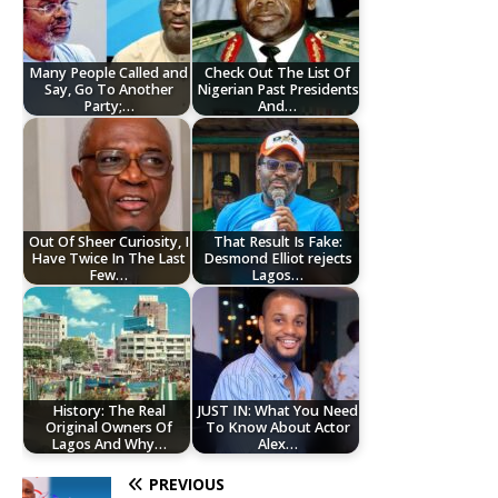
Many People Called and
Check Out The List Of
Say, Go To Another
Nigerian Past Presidents
Party;…
And…
Out Of Sheer Curiosity, I
That Result Is Fake:
Have Twice In The Last
Desmond Elliot rejects
Few…
Lagos…
History: The Real
JUST IN: What You Need
Original Owners Of
To Know About Actor
Lagos And Why…
Alex…
PREVIOUS