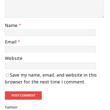
Name
*
Email
*
Website
Save my name, email, and website in this
browser for the next time I comment.
Fashion