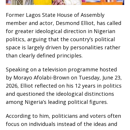
Former Lagos State House of Assembly
member and actor, Desmond Elliot, has called
for greater ideological direction in Nigerian
politics, arguing that the country’s political
space is largely driven by personalities rather
than clearly defined principles.
Speaking on a television programme hosted
by Morayo Afolabi-Brown on Tuesday, June 23,
2026, Elliot reflected on his 12 years in politics
and questioned the ideological distinctions
among Nigeria’s leading political figures.
According to him, politicians and voters often
focus on individuals instead of the ideas and