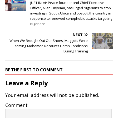
JUST IN: Air Peace founder and Chief Executive
Officer, Allen Onyema, has urged Nigerians to stop
investing in South Africa and boycott the country in
response to renewed xenophobic attacks targeting
Nigerians
NEXT
When We Brought Out Our Shoes, Maggots Were
coming-Mohamed Recounts Harsh Conditions
During Training
BE THE FIRST TO COMMENT
Leave a Reply
Your email address will not be published.
Comment