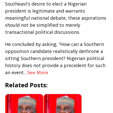
Southeast’s desire to elect a Nigerian
president is legitimate and warrants
meaningful national debate, these aspirations
should not be simplified to merely
transactional political discussions.
He concluded by asking, “How can a Southern
opposition candidate realistically dethrone a
sitting Southern president? Nigerian political
history does not provide a precedent for such
an event…
See More
Related Posts: