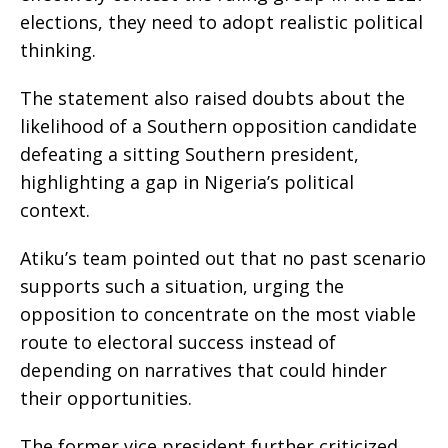
elections, they need to adopt realistic political
thinking.
The statement also raised doubts about the
likelihood of a Southern opposition candidate
defeating a sitting Southern president,
highlighting a gap in Nigeria’s political
context.
Atiku’s team pointed out that no past scenario
supports such a situation, urging the
opposition to concentrate on the most viable
route to electoral success instead of
depending on narratives that could hinder
their opportunities.
The former vice president further criticized