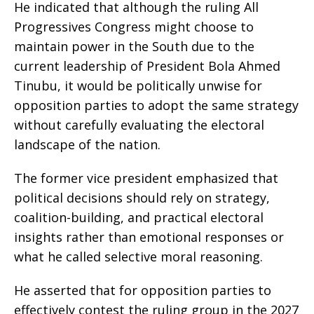
He indicated that although the ruling All
Progressives Congress might choose to
maintain power in the South due to the
current leadership of President Bola Ahmed
Tinubu, it would be politically unwise for
opposition parties to adopt the same strategy
without carefully evaluating the electoral
landscape of the nation.
The former vice president emphasized that
political decisions should rely on strategy,
coalition-building, and practical electoral
insights rather than emotional responses or
what he called selective moral reasoning.
He asserted that for opposition parties to
effectively contest the ruling group in the 2027