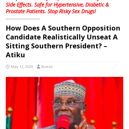
Side Effects. Safe for Hypertensive, Diabetic &
Prostate Patients. Stop Risky Sex Drugs!
........................................
How Does A Southern Opposition
Candidate Realistically Unseat A
Sitting Southern President? –
Atiku
May 12, 2026
Bueze