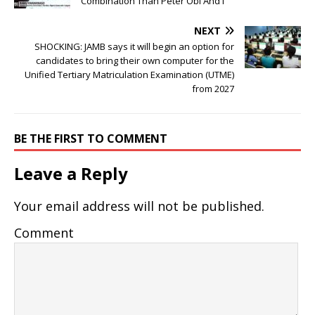
Combination Than Peter Obi And I
NEXT
SHOCKING: JAMB says it will begin an option for
candidates to bring their own computer for the
Unified Tertiary Matriculation Examination (UTME)
from 2027
BE THE FIRST TO COMMENT
Leave a Reply
Your email address will not be published.
Comment