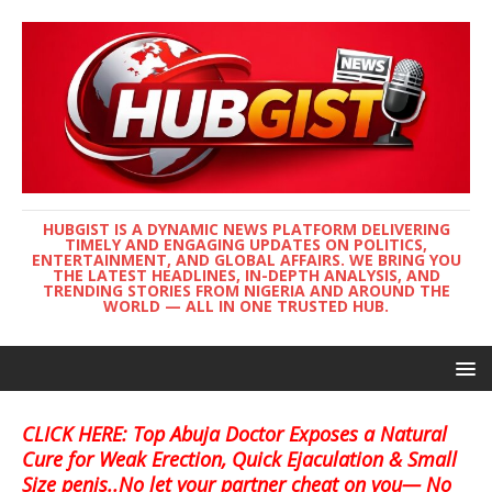
HUBGIST IS A DYNAMIC NEWS PLATFORM DELIVERING
TIMELY AND ENGAGING UPDATES ON POLITICS,
ENTERTAINMENT, AND GLOBAL AFFAIRS. WE BRING YOU
THE LATEST HEADLINES, IN-DEPTH ANALYSIS, AND
TRENDING STORIES FROM NIGERIA AND AROUND THE
WORLD — ALL IN ONE TRUSTED HUB.
CLICK HERE: Top Abuja Doctor Exposes a Natural
Cure for Weak Erection, Quick Ejaculation & Small
Size penis..No let your partner cheat on you— No