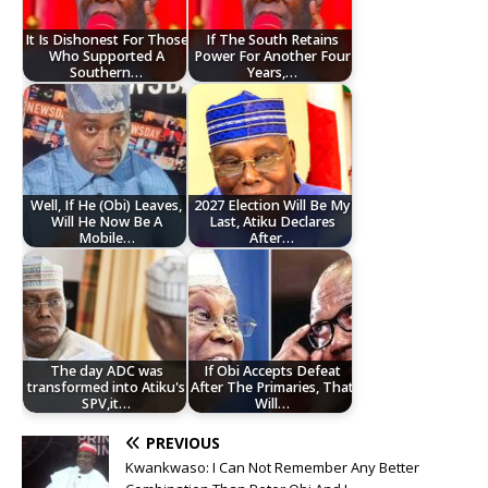
It Is Dishonest For Those
If The South Retains
Who Supported A
Power For Another Four
Southern…
Years,…
Well, If He (Obi) Leaves,
2027 Election Will Be My
Will He Now Be A
Last, Atiku Declares
Mobile…
After…
The day ADC was
If Obi Accepts Defeat
transformed into Atiku's
After The Primaries, That
SPV,it…
Will…
PREVIOUS
Kwankwaso: I Can Not Remember Any Better