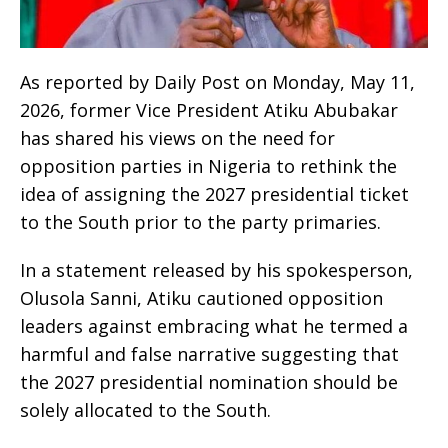
As reported by Daily Post on Monday, May 11,
2026, former Vice President Atiku Abubakar
has shared his views on the need for
opposition parties in Nigeria to rethink the
idea of assigning the 2027 presidential ticket
to the South prior to the party primaries.
In a statement released by his spokesperson,
Olusola Sanni, Atiku cautioned opposition
leaders against embracing what he termed a
harmful and false narrative suggesting that
the 2027 presidential nomination should be
solely allocated to the South.