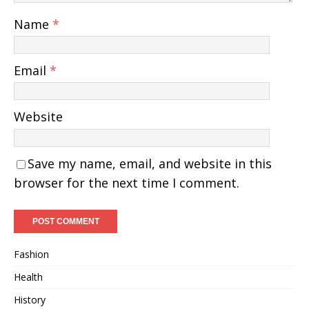
Name
*
Email
*
Website
Save my name, email, and website in this
browser for the next time I comment.
Fashion
Health
History