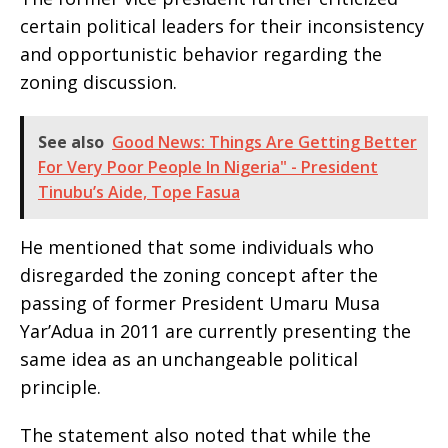
certain political leaders for their inconsistency
and opportunistic behavior regarding the
zoning discussion.
See also
Good News: Things Are Getting Better
For Very Poor People In Nigeria" - President
Tinubu’s Aide, Tope Fasua
He mentioned that some individuals who
disregarded the zoning concept after the
passing of former President Umaru Musa
Yar’Adua in 2011 are currently presenting the
same idea as an unchangeable political
principle.
The statement also noted that while the