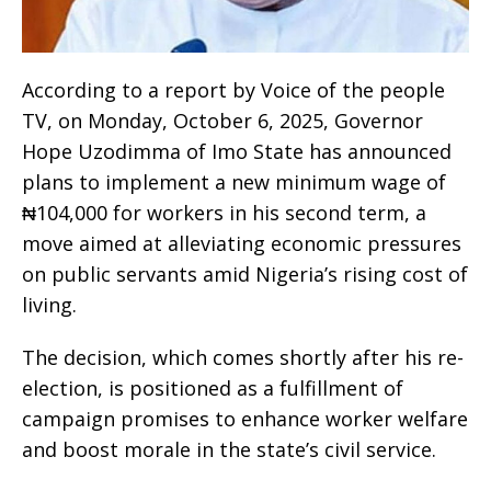
According to a report by Voice of the people
TV, on Monday, October 6, 2025, Governor
Hope Uzodimma of Imo State has announced
plans to implement a new minimum wage of
₦104,000 for workers in his second term, a
move aimed at alleviating economic pressures
on public servants amid Nigeria’s rising cost of
living.
The decision, which comes shortly after his re-
election, is positioned as a fulfillment of
campaign promises to enhance worker welfare
and boost morale in the state’s civil service.