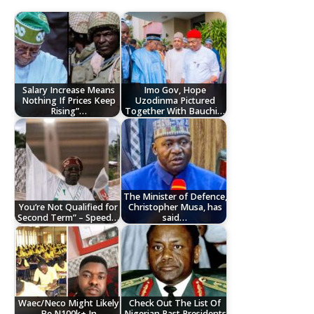
Salary Increase Means
Imo Gov, Hope
Nothing If Prices Keep
Uzodinma Pictured
Rising”…
Together With Bauchi…
The Minister of Defence,
You’re Not Qualified for
Christopher Musa, has
Second Term” – Speed…
said…
Waec/Neco Might Likely
Check Out The List Of
Be N100k+ In
Nigerian Past Presidents