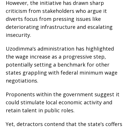
However, the initiative has drawn sharp
criticism from stakeholders who argue it
diverts focus from pressing issues like
deteriorating infrastructure and escalating
insecurity.
Uzodimma’s administration has highlighted
the wage increase as a progressive step,
potentially setting a benchmark for other
states grappling with federal minimum wage
negotiations.
Proponents within the government suggest it
could stimulate local economic activity and
retain talent in public roles.
Yet, detractors contend that the state’s coffers