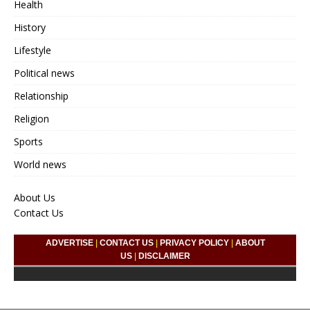
Health
History
Lifestyle
Political news
Relationship
Religion
Sports
World news
About Us
Contact Us
ADVERTISE
|
CONTACT US
|
PRIVACY POLICY
|
ABOUT
US
|
DISCLAIMER