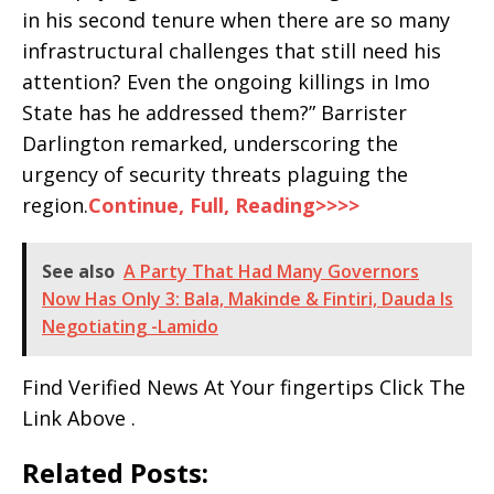
in his second tenure when there are so many
infrastructural challenges that still need his
attention? Even the ongoing killings in Imo
State has he addressed them?” Barrister
Darlington remarked, underscoring the
urgency of security threats plaguing the
region.
Continue, Full, Reading>>>>
See also
A Party That Had Many Governors
Now Has Only 3: Bala, Makinde & Fintiri, Dauda Is
Negotiating -Lamido
Find Verified News At Your fingertips Click The
Link Above .
Related Posts: