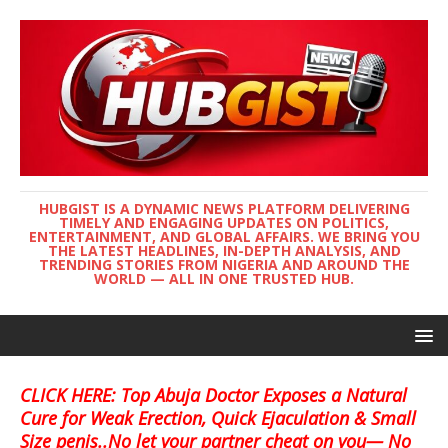
HUBGIST IS A DYNAMIC NEWS PLATFORM DELIVERING
TIMELY AND ENGAGING UPDATES ON POLITICS,
ENTERTAINMENT, AND GLOBAL AFFAIRS. WE BRING YOU
THE LATEST HEADLINES, IN-DEPTH ANALYSIS, AND
TRENDING STORIES FROM NIGERIA AND AROUND THE
WORLD — ALL IN ONE TRUSTED HUB.
CLICK HERE: Top Abuja Doctor Exposes a Natural
Cure for Weak Erection, Quick Ejaculation & Small
Size penis..No let your partner cheat on you— No