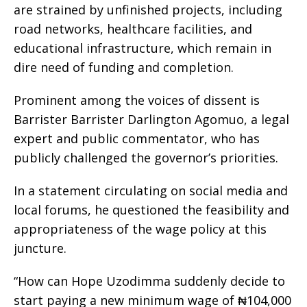
are strained by unfinished projects, including
road networks, healthcare facilities, and
educational infrastructure, which remain in
dire need of funding and completion.
Prominent among the voices of dissent is
Barrister Barrister Darlington Agomuo, a legal
expert and public commentator, who has
publicly challenged the governor’s priorities.
In a statement circulating on social media and
local forums, he questioned the feasibility and
appropriateness of the wage policy at this
juncture.
“How can Hope Uzodimma suddenly decide to
start paying a new minimum wage of ₦104,000