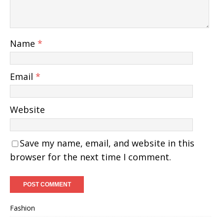
Name
*
Email
*
Website
Save my name, email, and website in this
browser for the next time I comment.
Fashion