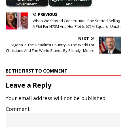
Government…
And…
PREVIOUS
When We Started Construction, She Started Selling
A Plot For N70M And Her Plot Is 675M Square -Umahi
NEXT
Nigeria Is The Deadliest Country In The World For
Christians And The World Stands By Silently” Moore
BE THE FIRST TO COMMENT
Leave a Reply
Your email address will not be published.
Comment