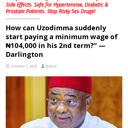
Side Effects. Safe for Hypertensive, Diabetic &
Prostate Patients. Stop Risky Sex Drugs!
........................................
How can Uzodimma suddenly
start paying a minimum wage of
₦104,000 in his 2nd term?” —
Darlington
October 7, 2025
Bueze