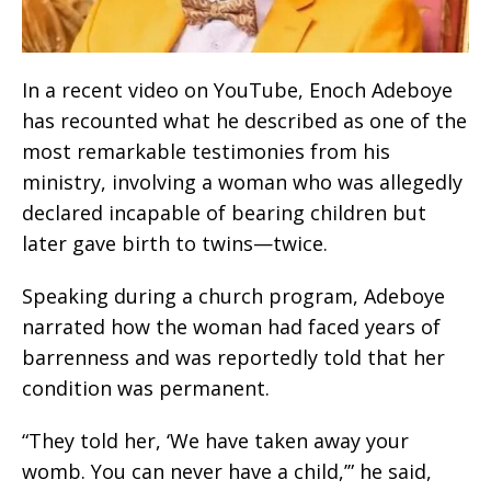
In a recent video on YouTube, Enoch Adeboye
has recounted what he described as one of the
most remarkable testimonies from his
ministry, involving a woman who was allegedly
declared incapable of bearing children but
later gave birth to twins—twice.
Speaking during a church program, Adeboye
narrated how the woman had faced years of
barrenness and was reportedly told that her
condition was permanent.
“They told her, ‘We have taken away your
womb. You can never have a child,’” he said,