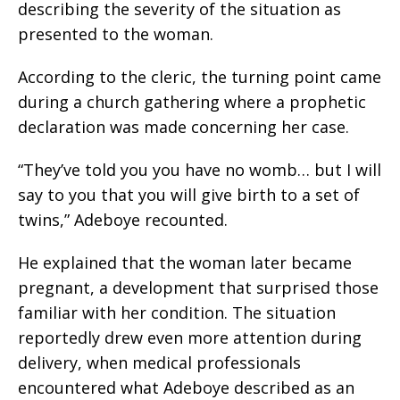
describing the severity of the situation as
presented to the woman.
According to the cleric, the turning point came
during a church gathering where a prophetic
declaration was made concerning her case.
“They’ve told you you have no womb… but I will
say to you that you will give birth to a set of
twins,” Adeboye recounted.
He explained that the woman later became
pregnant, a development that surprised those
familiar with her condition. The situation
reportedly drew even more attention during
delivery, when medical professionals
encountered what Adeboye described as an