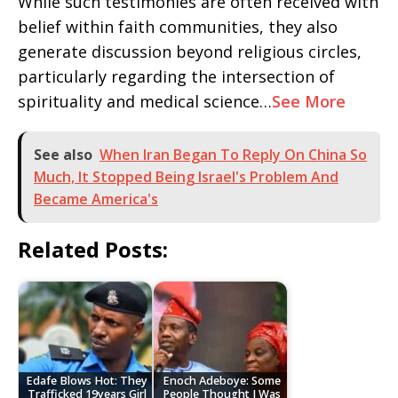
While such testimonies are often received with
belief within faith communities, they also
generate discussion beyond religious circles,
particularly regarding the intersection of
spirituality and medical science…
See More
See also
When Iran Began To Reply On China So
Much, It Stopped Being Israel's Problem And
Became America's
Related Posts:
Edafe Blows Hot: They
Enoch Adeboye: Some
Trafficked 19years Girl
People Thought I Was