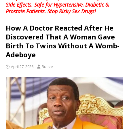
Side Effects. Safe for Hypertensive, Diabetic &
Prostate Patients. Stop Risky Sex Drugs!
........................................
How A Doctor Reacted After He
Discovered That A Woman Gave
Birth To Twins Without A Womb-
Adeboye
April 27, 2026
Bueze