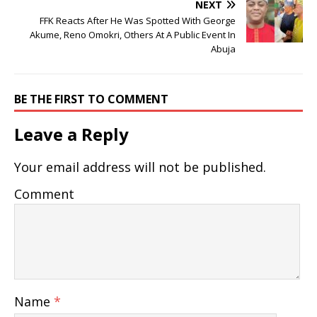
NEXT
FFK Reacts After He Was Spotted With George
Akume, Reno Omokri, Others At A Public Event In
Abuja
BE THE FIRST TO COMMENT
Leave a Reply
Your email address will not be published.
Comment
Name
*