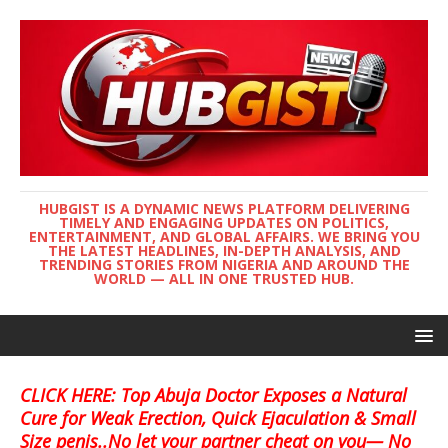
HUBGIST IS A DYNAMIC NEWS PLATFORM DELIVERING
TIMELY AND ENGAGING UPDATES ON POLITICS,
ENTERTAINMENT, AND GLOBAL AFFAIRS. WE BRING YOU
THE LATEST HEADLINES, IN-DEPTH ANALYSIS, AND
TRENDING STORIES FROM NIGERIA AND AROUND THE
WORLD — ALL IN ONE TRUSTED HUB.
CLICK HERE: Top Abuja Doctor Exposes a Natural
Cure for Weak Erection, Quick Ejaculation & Small
Size penis..No let your partner cheat on you— No