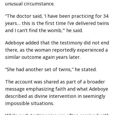
unusual circumstance.
“The doctor said, ‘I have been practicing for 34
years… this is the first time I’ve delivered twins
and I can’t find the womb,’” he said.
Adeboye added that the testimony did not end
there, as the woman reportedly experienced a
similar outcome again years later.
“She had another set of twins,” he stated.
The account was shared as part of a broader
message emphasizing faith and what Adeboye
described as divine intervention in seemingly
impossible situations.