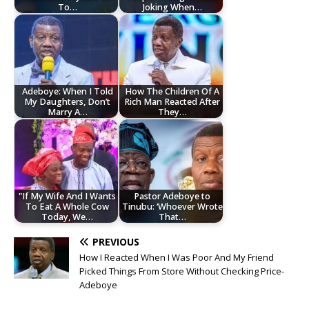
To…
Joking When…
Adeboye: When I Told
How The Children Of A
My Daughters, Don’t
Rich Man Reacted After
Marry A…
They…
"If My Wife And I Wants
Pastor Adeboye to
To Eat A Whole Cow
Tinubu: ‘Whoever Wrote
Today, We…
That…
PREVIOUS
How I Reacted When I Was Poor And My Friend
Picked Things From Store Without Checking Price-
Adeboye