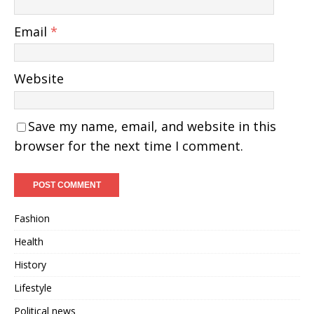
Email
*
Website
Save my name, email, and website in this
browser for the next time I comment.
Fashion
Health
History
Lifestyle
Political news