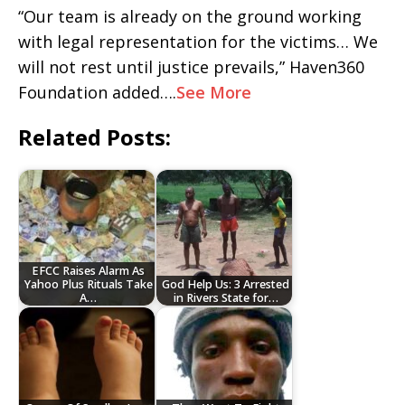
“Our team is already on the ground working
with legal representation for the victims… We
will not rest until justice prevails,” Haven360
Foundation added….
See More
Related Posts:
EFCC Raises Alarm As
Yahoo Plus Rituals Take
God Help Us: 3 Arrested
A…
in Rivers State for…