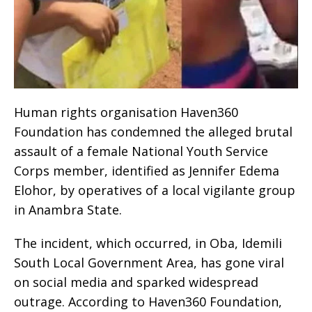
Human rights organisation Haven360
Foundation has condemned the alleged brutal
assault of a female National Youth Service
Corps member, identified as Jennifer Edema
Elohor, by operatives of a local vigilante group
in Anambra State.
The incident, which occurred, in Oba, Idemili
South Local Government Area, has gone viral
on social media and sparked widespread
outrage. According to Haven360 Foundation,