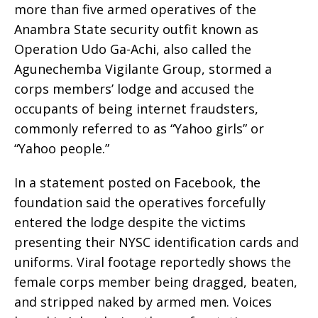
more than five armed operatives of the
Anambra State security outfit known as
Operation Udo Ga-Achi, also called the
Agunechemba Vigilante Group, stormed a
corps members’ lodge and accused the
occupants of being internet fraudsters,
commonly referred to as “Yahoo girls” or
“Yahoo people.”
In a statement posted on Facebook, the
foundation said the operatives forcefully
entered the lodge despite the victims
presenting their NYSC identification cards and
uniforms. Viral footage reportedly shows the
female corps member being dragged, beaten,
and stripped naked by armed men. Voices