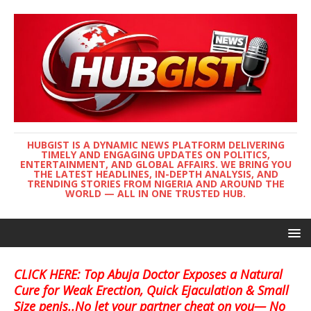
HUBGIST IS A DYNAMIC NEWS PLATFORM DELIVERING
TIMELY AND ENGAGING UPDATES ON POLITICS,
ENTERTAINMENT, AND GLOBAL AFFAIRS. WE BRING YOU
THE LATEST HEADLINES, IN-DEPTH ANALYSIS, AND
TRENDING STORIES FROM NIGERIA AND AROUND THE
WORLD — ALL IN ONE TRUSTED HUB.
CLICK HERE: Top Abuja Doctor Exposes a Natural
Cure for Weak Erection, Quick Ejaculation & Small
Size penis..No let your partner cheat on you— No