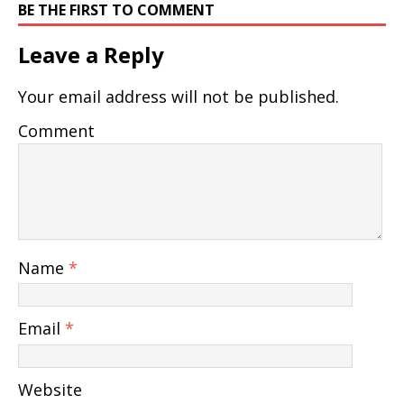
BE THE FIRST TO COMMENT
Leave a Reply
Your email address will not be published.
Comment
Name
*
Email
*
Website