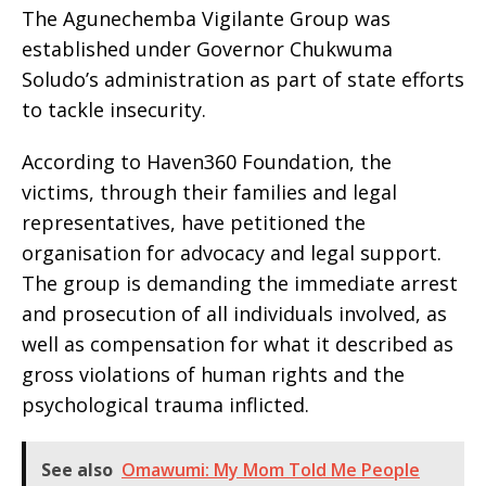
The Agunechemba Vigilante Group was
established under Governor Chukwuma
Soludo’s administration as part of state efforts
to tackle insecurity.
According to Haven360 Foundation, the
victims, through their families and legal
representatives, have petitioned the
organisation for advocacy and legal support.
The group is demanding the immediate arrest
and prosecution of all individuals involved, as
well as compensation for what it described as
gross violations of human rights and the
psychological trauma inflicted.
See also
Omawumi: My Mom Told Me People