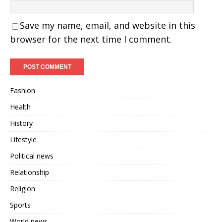
Save my name, email, and website in this
browser for the next time I comment.
Fashion
Health
History
Lifestyle
Political news
Relationship
Religion
Sports
World news