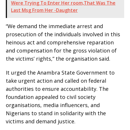
Were Trying To Enter Her room,That Was The
Last Msg From Her -Daughter
“We demand the immediate arrest and
prosecution of the individuals involved in this
heinous act and comprehensive reparation
and compensation for the gross violation of
the victims’ rights,” the organisation said.
It urged the Anambra State Government to
take urgent action and called on federal
authorities to ensure accountability. The
foundation appealed to civil society
organisations, media influencers, and
Nigerians to stand in solidarity with the
victims and demand justice.