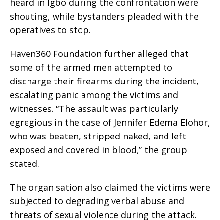
heard in Igbo during the confrontation were
shouting, while bystanders pleaded with the
operatives to stop.
Haven360 Foundation further alleged that
some of the armed men attempted to
discharge their firearms during the incident,
escalating panic among the victims and
witnesses. “The assault was particularly
egregious in the case of Jennifer Edema Elohor,
who was beaten, stripped naked, and left
exposed and covered in blood,” the group
stated.
The organisation also claimed the victims were
subjected to degrading verbal abuse and
threats of sexual violence during the attack.