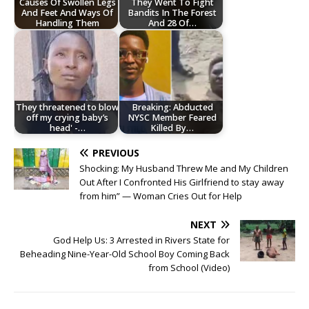
Causes Of Swollen Legs
They Went To Fight
And Feet And Ways Of
Bandits In The Forest
Handling Them
And 28 Of…
They threatened to blow
Breaking: Abducted
off my crying baby’s
NYSC Member Feared
head' -…
Killed By…
PREVIOUS
Shocking: My Husband Threw Me and My Children
Out After I Confronted His Girlfriend to stay away
from him” — Woman Cries Out for Help
NEXT
God Help Us: 3 Arrested in Rivers State for
Beheading Nine-Year-Old School Boy Coming Back
from School (Video)