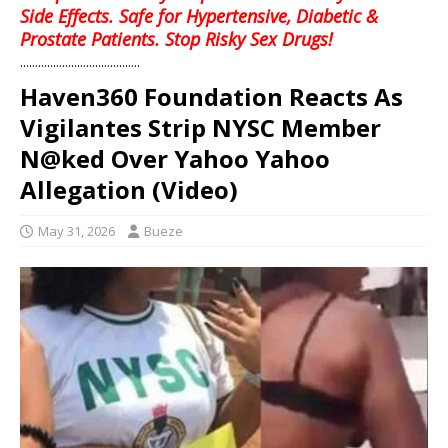
Side Effects. Safe for Hypertensive, Diabetic &
Prostate Patients. Stop Risky Sex Drugs!
........................................
Haven360 Foundation Reacts As
Vigilantes Strip NYSC Member
N@ked Over Yahoo Yahoo
Allegation (Video)
May 31, 2026
Bueze