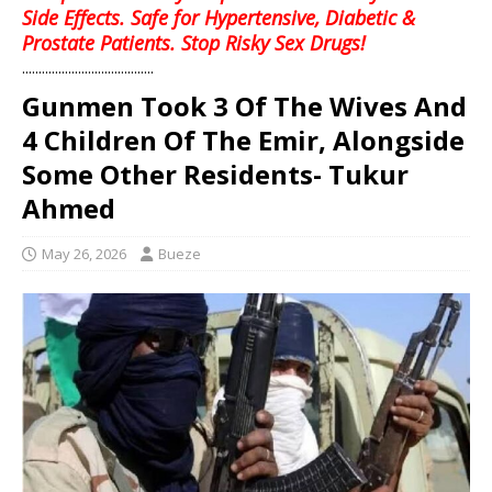
Side Effects. Safe for Hypertensive, Diabetic &
Prostate Patients. Stop Risky Sex Drugs!
........................................
Gunmen Took 3 Of The Wives And
4 Children Of The Emir, Alongside
Some Other Residents- Tukur
Ahmed
May 26, 2026
Bueze