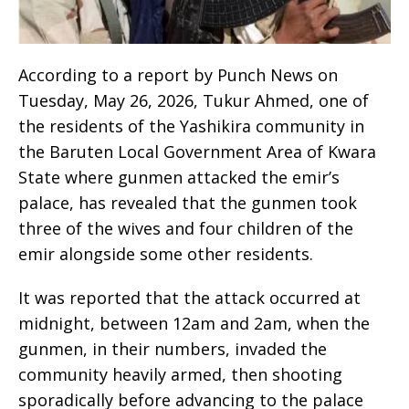
According to a report by Punch News on
Tuesday, May 26, 2026, Tukur Ahmed, one of
the residents of the Yashikira community in
the Baruten Local Government Area of Kwara
State where gunmen attacked the emir’s
palace, has revealed that the gunmen took
three of the wives and four children of the
emir alongside some other residents.
It was reported that the attack occurred at
midnight, between 12am and 2am, when the
gunmen, in their numbers, invaded the
community heavily armed, then shooting
sporadically before advancing to the palace