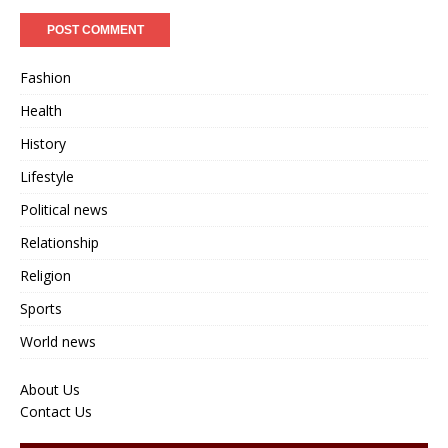
Fashion
Health
History
Lifestyle
Political news
Relationship
Religion
Sports
World news
About Us
Contact Us