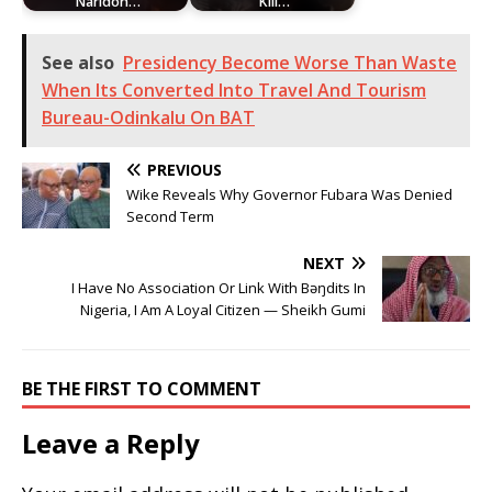
Naridon…
Kill…
See also
Presidency Become Worse Than Waste
When Its Converted Into Travel And Tourism
Bureau-Odinkalu On BAT
PREVIOUS
Wike Reveals Why Governor Fubara Was Denied
Second Term
NEXT
I Have No Association Or Link With Bəŋdits In
Nigeria, I Am A Loyal Citizen — Sheikh Gumi
BE THE FIRST TO COMMENT
Leave a Reply