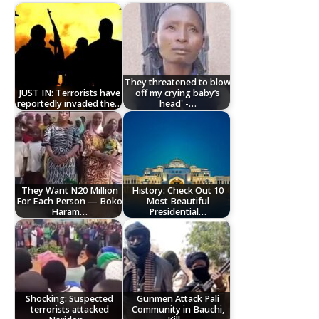
They threatened to blow
JUST IN: Terrorists have
off my crying baby’s
reportedly invaded the…
head' -…
They Want N20 Million
History: Check Out 10
For Each Person — Boko
Most Beautiful
Haram…
Presidential…
Shocking: Suspected
Gunmen Attack Pali
terrorists attacked
Community in Bauchi,