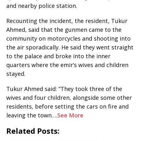
and nearby police station.
Recounting the incident, the resident, Tukur
Ahmed, said that the gunmen came to the
community on motorcycles and shooting into
the air sporadically. He said they went straight
to the palace and broke into the inner
quarters where the emir’s wives and children
stayed.
Tukur Ahmed said: “They took three of the
wives and four children, alongside some other
residents, before setting the cars on fire and
leaving the town….
See More
Related Posts: