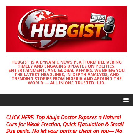
HUBGIST IS A DYNAMIC NEWS PLATFORM DELIVERING
TIMELY AND ENGAGING UPDATES ON POLITICS,
ENTERTAINMENT, AND GLOBAL AFFAIRS. WE BRING YOU
THE LATEST HEADLINES, IN-DEPTH ANALYSIS, AND
TRENDING STORIES FROM NIGERIA AND AROUND THE
WORLD — ALL IN ONE TRUSTED HUB.
CLICK HERE: Top Abuja Doctor Exposes a Natural
Cure for Weak Erection, Quick Ejaculation & Small
Size penis..No let your partner cheat on you— No