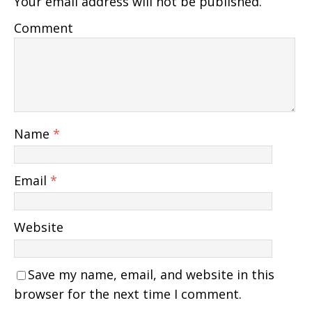
Your email address will not be published.
Comment
Name
*
Email
*
Website
Save my name, email, and website in this
browser for the next time I comment.