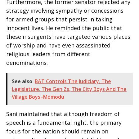
Furthermore, the former senator rejected any
strategy involving sympathy or concessions
for armed groups that persist in taking
innocent lives. He reminded the public that
these insurgents have targeted various places
of worship and have even assassinated
religious leaders from different
denominations.
See also
BAT Controls The Judiciary, The
Legislature, The Gen Zs, The City Boys And The
Village Boys–Momodu
Sani maintained that although freedom of
speech is a fundamental right, the primary
focus for the nation should remain on