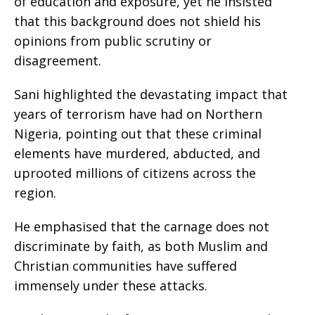
of education and exposure, yet he insisted
that this background does not shield his
opinions from public scrutiny or
disagreement.
Sani highlighted the devastating impact that
years of terrorism have had on Northern
Nigeria, pointing out that these criminal
elements have murdered, abducted, and
uprooted millions of citizens across the
region.
He emphasised that the carnage does not
discriminate by faith, as both Muslim and
Christian communities have suffered
immensely under these attacks.