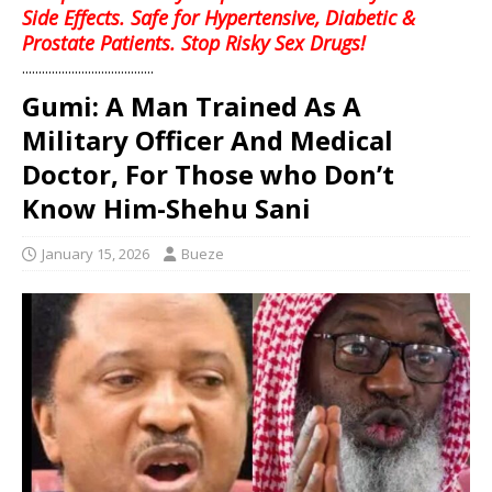
Side Effects. Safe for Hypertensive, Diabetic &
Prostate Patients. Stop Risky Sex Drugs!
........................................
Gumi: A Man Trained As A
Military Officer And Medical
Doctor, For Those who Don’t
Know Him-Shehu Sani
January 15, 2026
Bueze