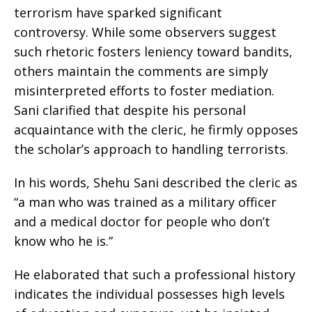
terrorism have sparked significant
controversy. While some observers suggest
such rhetoric fosters leniency toward bandits,
others maintain the comments are simply
misinterpreted efforts to foster mediation.
Sani clarified that despite his personal
acquaintance with the cleric, he firmly opposes
the scholar’s approach to handling terrorists.
In his words, Shehu Sani described the cleric as
“a man who was trained as a military officer
and a medical doctor for people who don’t
know who he is.”
He elaborated that such a professional history
indicates the individual possesses high levels