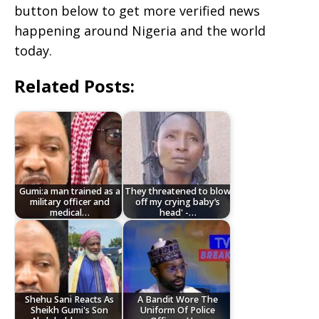
button below to get more verified news
happening around Nigeria and the world
today.
Related Posts:
Gumi:a man trained as a
They threatened to blow
military officer and
off my crying baby’s
medical…
head' -…
Shehu Sani Reacts As
A Bandit Wore The
Sheikh Gumi's Son
Uniform Of Police