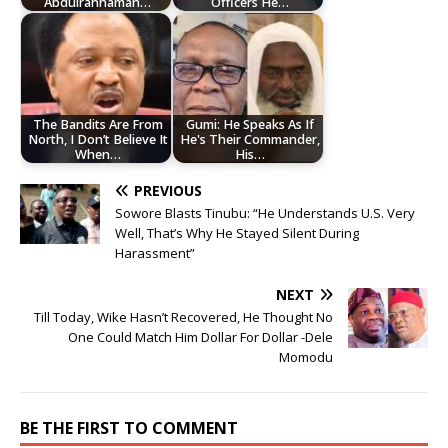
Abdulrahhaman…
Officers He…
The Bandits Are From
Gumi: He Speaks As If
North, I Don’t Believe It
He's Their Commander,
When…
His…
PREVIOUS
Sowore Blasts Tinubu: “He Understands U.S. Very
Well, That’s Why He Stayed Silent During
Harassment”
NEXT
Till Today, Wike Hasn’t Recovered, He Thought No
One Could Match Him Dollar For Dollar -Dele
Momodu
BE THE FIRST TO COMMENT