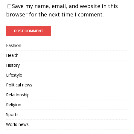
Save my name, email, and website in this
browser for the next time I comment.
Fashion
Health
History
Lifestyle
Political news
Relationship
Religion
Sports
World news