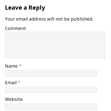
Leave a Reply
Your email address will not be published.
Comment
Name
*
Email
*
Website