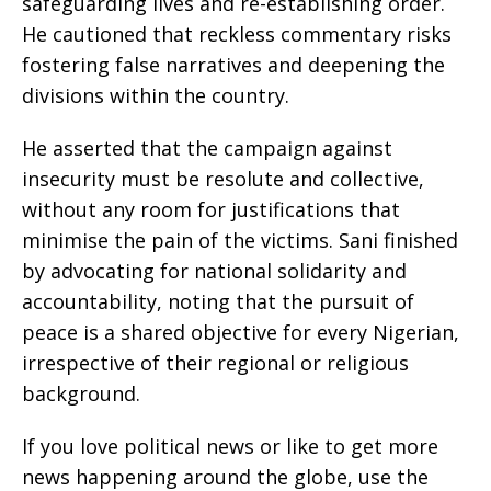
safeguarding lives and re-establishing order.
He cautioned that reckless commentary risks
fostering false narratives and deepening the
divisions within the country.
He asserted that the campaign against
insecurity must be resolute and collective,
without any room for justifications that
minimise the pain of the victims. Sani finished
by advocating for national solidarity and
accountability, noting that the pursuit of
peace is a shared objective for every Nigerian,
irrespective of their regional or religious
background.
If you love political news or like to get more
news happening around the globe, use the