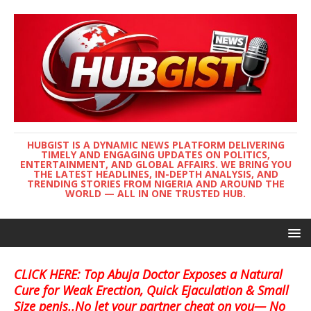
HUBGIST IS A DYNAMIC NEWS PLATFORM DELIVERING
TIMELY AND ENGAGING UPDATES ON POLITICS,
ENTERTAINMENT, AND GLOBAL AFFAIRS. WE BRING YOU
THE LATEST HEADLINES, IN-DEPTH ANALYSIS, AND
TRENDING STORIES FROM NIGERIA AND AROUND THE
WORLD — ALL IN ONE TRUSTED HUB.
CLICK HERE: Top Abuja Doctor Exposes a Natural
Cure for Weak Erection, Quick Ejaculation & Small
Size penis..No let your partner cheat on you— No