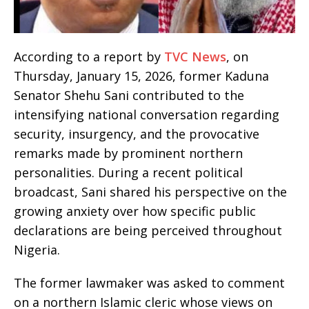
According to a report by
TVC News
, on
Thursday, January 15, 2026, former Kaduna
Senator Shehu Sani contributed to the
intensifying national conversation regarding
security, insurgency, and the provocative
remarks made by prominent northern
personalities. During a recent political
broadcast, Sani shared his perspective on the
growing anxiety over how specific public
declarations are being perceived throughout
Nigeria.
The former lawmaker was asked to comment
on a northern Islamic cleric whose views on