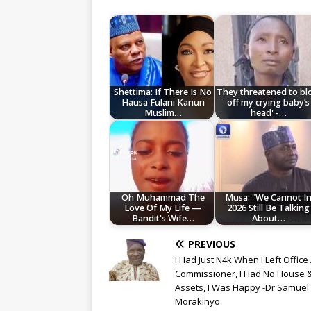
Shettima: If There Is No
They threatened to b
Hausa Fulani Kanuri
off my crying baby’s
Muslim…
head' -…
Oh Muhammad The
Musa: "We Cannot I
Love Of My Life —
2026 Still Be Talking
Bandit's Wife…
About…
PREVIOUS
I Had Just N4k When I Left Office
Commissioner, I Had No House 
Assets, I Was Happy -Dr Samuel
Morakinyo