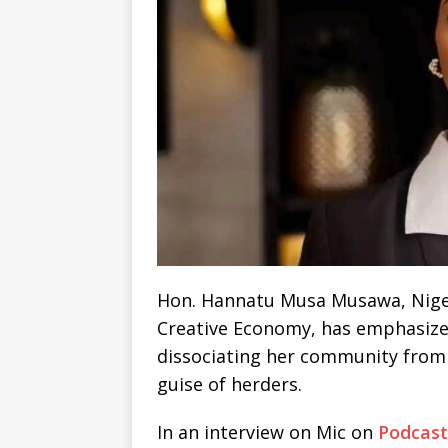
Hon. Hannatu Musa Musawa, Nigeri
Creative Economy, has emphasized
dissociating her community from
guise of herders.
In an interview on Mic on
Podcast