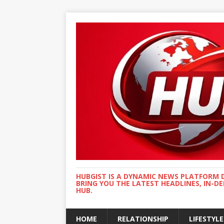
HUBGIST IS A DYNAMIC NEWS PLATFORM 
BRING YOU THE LATEST HEADLINES, IN-D
HUB.
HOME
RELATIONSHIP
LIFESTYLE