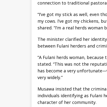
connection to traditional pastoral 
“I’ve got my stick as well, even th
my cows. I’ve got my chickens, b
shared. “I’m a real herds woman b
The minister clarified her identi
between Fulani herders and crimina
“A Fulani herds woman, because 
stated. “This was not the reputat
has become a very unfortunate—v
very widely.”
Musawa insisted that the criminal
individuals identifying as Fulani
character of her community.