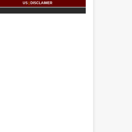
US
|
DISCLAIMER