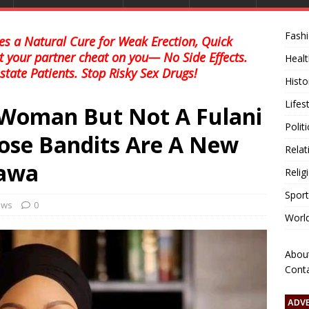
Fash
s a Natural Cure for Weak Erection, Quick
et your partner cheat on you— No Side Effects.
Healt
state Patients. Stop Risky Sex Drugs!
Histo
Lifes
 Woman But Not A Fulani
Polit
ose Bandits Are A New
Relat
awa
Relig
Sport
news
0
Worl
Abou
Cont
ADV