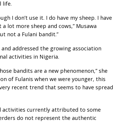
life.
ough I don’t use it. I do have my sheep. I have
ut a lot more sheep and cows,” Musawa
ut not a Fulani bandit.”
ty and addressed the growing association
l activities in Nigeria.
those bandits are a new phenomenon,” she
ion of Fulanis when we were younger, this
ery recent trend that seems to have spread
 activities currently attributed to some
 herders do not represent the authentic