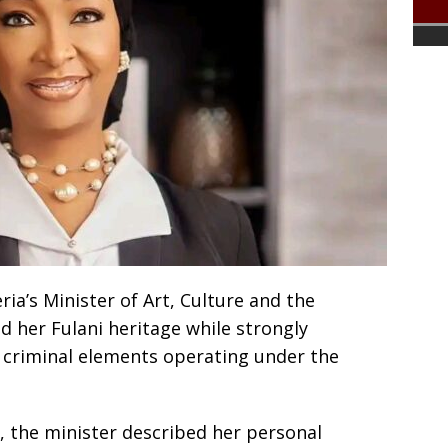
a’s Minister of Art, Culture and the
 her Fulani heritage while strongly
 criminal elements operating under the
, the minister described her personal