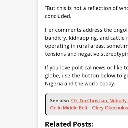
“But this is not a reflection of 
concluded.
Her comments address the ongoin
banditry, kidnapping, and cattle
operating in rural areas, sometim
tensions and negative stereotypi
If you love political news or lik
globe, use the button below to 
Nigeria and the world today.
See also
CG: I'm Christian, Nobody 
On In Middle Belt - Okey Okechuk
Related Posts: