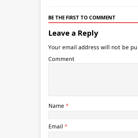
BE THE FIRST TO COMMENT
Leave a Reply
Your email address will not be pu
Comment
Name
*
Email
*