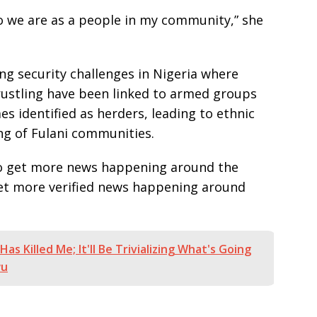
who we are as a people in my community,” she
g security challenges in Nigeria where
 rustling have been linked to armed groups
es identified as herders, leading to ethnic
ng of Fulani communities.
e to get more news happening around the
get more verified news happening around
Has Killed Me; It'll Be Trivializing What's Going
wu