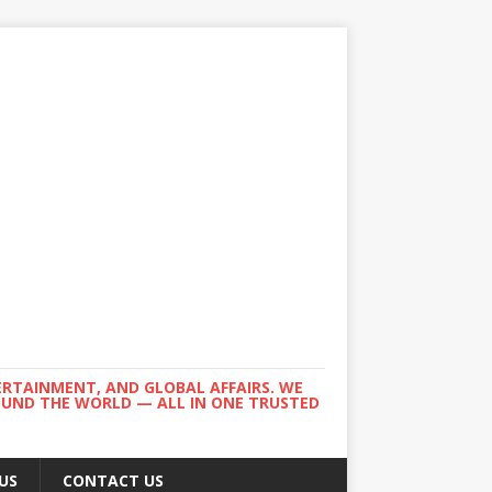
ERTAINMENT, AND GLOBAL AFFAIRS. WE
ROUND THE WORLD — ALL IN ONE TRUSTED
US
CONTACT US