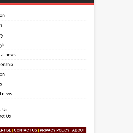
ion
h
ry
tyle
ical news
ionship
ion
s
d news
t Us
act Us
ERTISE
|
CONTACT US
|
PRIVACY POLICY
|
ABOUT