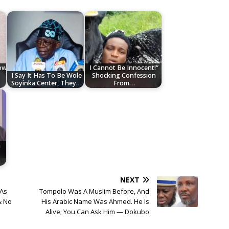
low
I Cannot Be Innocent!”
I Say It Has To Be Wole
Shocking Confession
Soyinka Center, They…
From…
n
NEXT
 As
Tompolo Was A Muslim Before, And
& No
His Arabic Name Was Ahmed. He Is
Alive; You Can Ask Him — Dokubo