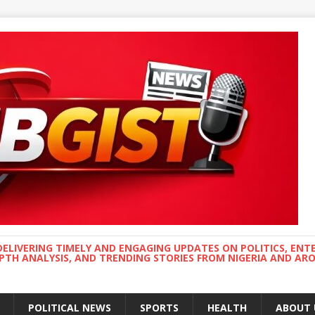
DELIVERING TIMELY AND ENGAGING UPDATES ON POLITICS, ENT
EPTH ANALYSIS, AND TRENDING STORIES FROM NIGERIA AND A
POLITICAL NEWS
SPORTS
HEALTH
ABOUT 