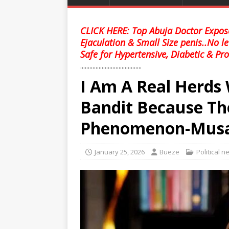
CLICK HERE: Top Abuja Doctor Expose
Ejaculation & Small Size penis..No l
Safe for Hypertensive, Diabetic & Pro
........................................
I Am A Real Herds
Bandit Because Th
Phenomenon-Mus
January 25, 2026
Bueze
Political 