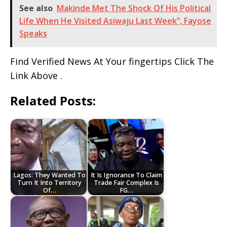
See also
Makinde Met The Shock Of His Political
Life When He Visited Asiwaju Last Week”, Fayose
Speaks
Find Verified News At Your fingertips Click The
Link Above .
Related Posts:
Lagos: They Wanted To
It Is Ignorance To Claim
Turn It Into Territory
Trade Fair Complex Is
Of…
FG…