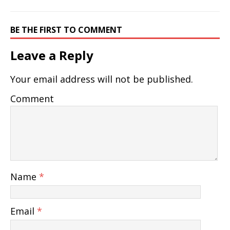
BE THE FIRST TO COMMENT
Leave a Reply
Your email address will not be published.
Comment
Name
*
Email
*