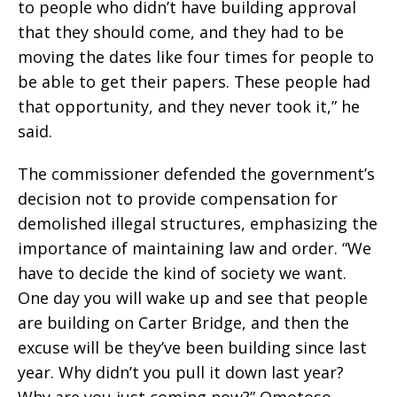
to people who didn’t have building approval
that they should come, and they had to be
moving the dates like four times for people to
be able to get their papers. These people had
that opportunity, and they never took it,” he
said.
The commissioner defended the government’s
decision not to provide compensation for
demolished illegal structures, emphasizing the
importance of maintaining law and order. “We
have to decide the kind of society we want.
One day you will wake up and see that people
are building on Carter Bridge, and then the
excuse will be they’ve been building since last
year. Why didn’t you pull it down last year?
Why are you just coming now?” Omotoso