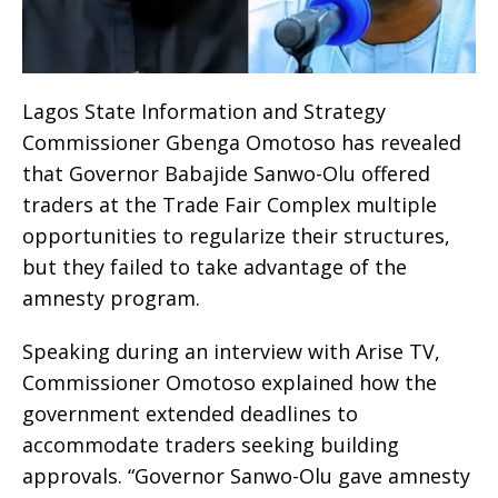
Lagos State Information and Strategy
Commissioner Gbenga Omotoso has revealed
that Governor Babajide Sanwo-Olu offered
traders at the Trade Fair Complex multiple
opportunities to regularize their structures,
but they failed to take advantage of the
amnesty program.
Speaking during an interview with Arise TV,
Commissioner Omotoso explained how the
government extended deadlines to
accommodate traders seeking building
approvals. “Governor Sanwo-Olu gave amnesty