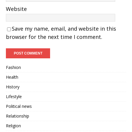
Website
Save my name, email, and website in this
browser for the next time I comment.
Fashion
Health
History
Lifestyle
Political news
Relationship
Religion