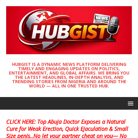
HUBGIST IS A DYNAMIC NEWS PLATFORM DELIVERING
TIMELY AND ENGAGING UPDATES ON POLITICS,
ENTERTAINMENT, AND GLOBAL AFFAIRS. WE BRING YOU
THE LATEST HEADLINES, IN-DEPTH ANALYSIS, AND
TRENDING STORIES FROM NIGERIA AND AROUND THE
WORLD — ALL IN ONE TRUSTED HUB.
CLICK HERE: Top Abuja Doctor Exposes a Natural
Cure for Weak Erection, Quick Ejaculation & Small
Size penis..No let your partner cheat on you— No