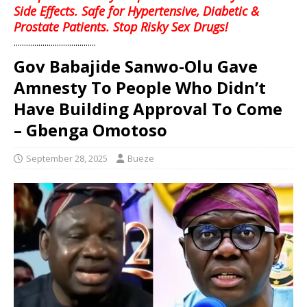
Side Effects. Safe for Hypertensive, Diabetic &
Prostate Patients. Stop Risky Sex Drugs!
........................................
Gov Babajide Sanwo-Olu Gave
Amnesty To People Who Didn’t
Have Building Approval To Come
– Gbenga Omotoso
September 28, 2025
Bueze