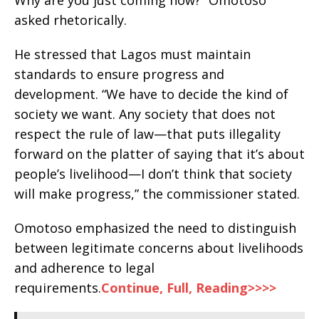
asked rhetorically.
He stressed that Lagos must maintain
standards to ensure progress and
development. “We have to decide the kind of
society we want. Any society that does not
respect the rule of law—that puts illegality
forward on the platter of saying that it’s about
people’s livelihood—I don’t think that society
will make progress,” the commissioner stated.
Omotoso emphasized the need to distinguish
between legitimate concerns about livelihoods
and adherence to legal
requirements.
Continue, Full, Reading>>>>