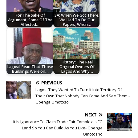
For The Sake Of
SA: When We Got There,
Argument, Some Of The
We Had To Do Our
Affected…
Papers, When…
History: The Real
Lagos:I Read That Those
Original Owners Of
Buildings Were on…
Lagos And Why…
PREVIOUS
Lagos: They Wanted To Turn It Into Territory Of
Their Own That Nobody Can Come And See Them –
Gbenga Omotoso
NEXT
It Is Ignorance To Claim Trade Fair Complex Is FG
Land So You Can Build As You Like- Gbenga
Omotosho