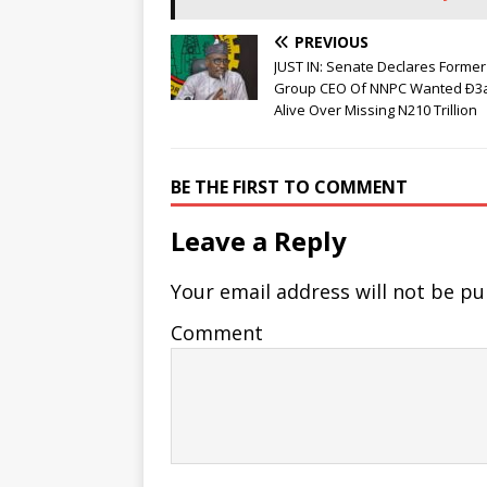
PREVIOUS
JUST IN: Senate Declares Former
Group CEO Of NNPC Wanted Ð3
Alive Over Missing N210 Trillion
BE THE FIRST TO COMMENT
Leave a Reply
Your email address will not be pu
Comment