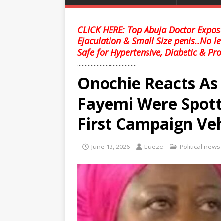
CLICK HERE: Top Abuja Doctor Expose
Ejaculation & Small Size penis..No l
Safe for Hypertensive, Diabetic & Pro
........................................
Onochie Reacts A
Fayemi Were Spott
First Campaign Veh
June 13, 2026
Bueze
Political news