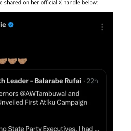
 shared on her official X handle below;