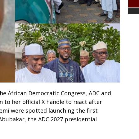
 the African Democratic Congress, ADC and
 to her official X handle to react after
i were spotted launching the first
 Abubakar, the ADC 2027 presidential