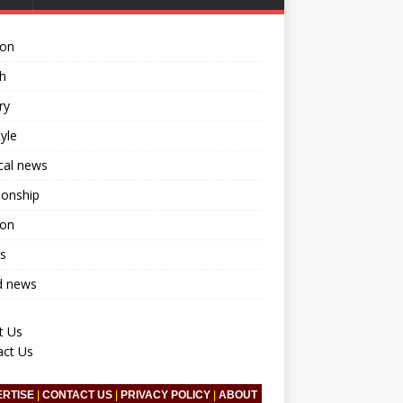
ion
h
ry
tyle
ical news
ionship
ion
s
d news
t Us
act Us
ERTISE
|
CONTACT US
|
PRIVACY POLICY
|
ABOUT