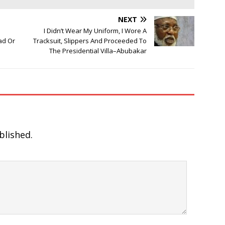
NEXT
I Didn’t Wear My Uniform, I Wore A
ad Or
Tracksuit, Slippers And Proceeded To
The Presidential Villa–Abubakar
blished.