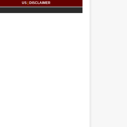
US
|
DISCLAIMER