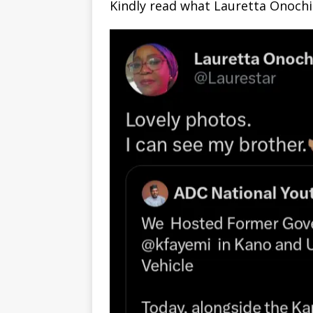
Kindly read what Lauretta Onochie