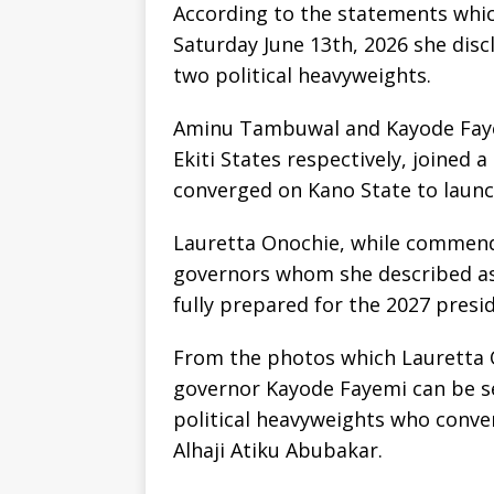
According to the statements which
Saturday June 13th, 2026 she disc
two political heavyweights.
Aminu Tambuwal and Kayode Faye
Ekiti States respectively, joined 
converged on Kano State to launc
Lauretta Onochie, while commend
governors whom she described as
fully prepared for the 2027 presid
From the photos which Lauretta
governor Kayode Fayemi can be s
political heavyweights who conv
Alhaji Atiku Abubakar.