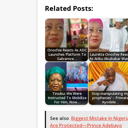
Related Posts:
Onochie Reacts As ADC
Launches Platform To
Lauretta Onochie Reac
Galvanize…
As Atiku Abubakar Wa
Tinubu: We Were
Stop manipulating m
Instructed To Mobilize
prophecies’ – Primat
For Him, Now…
Ayodele…
See also
Biggest Mistake In Niger
Are Protected—Prince Adebayo