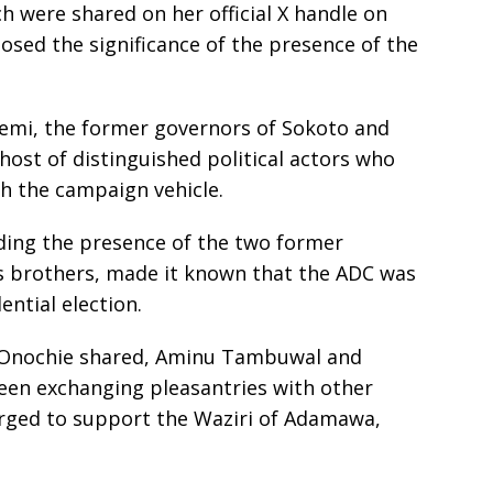
 were shared on her official X handle on
losed the significance of the presence of the
mi, the former governors of Sokoto and
a host of distinguished political actors who
h the campaign vehicle.
ing the presence of the two former
 brothers, made it known that the ADC was
ential election.
 Onochie shared, Aminu Tambuwal and
een exchanging pleasantries with other
erged to support the Waziri of Adamawa,