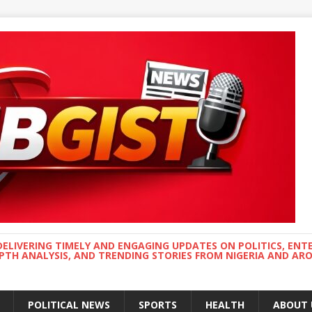
DELIVERING TIMELY AND ENGAGING UPDATES ON POLITICS, ENT
EPTH ANALYSIS, AND TRENDING STORIES FROM NIGERIA AND A
POLITICAL NEWS
SPORTS
HEALTH
ABOUT 