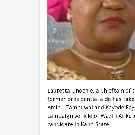
Lauretta Onochie, a Chieftain of
former presidential aide has taken
Aminu Tambuwal and Kayode Fayem
campaign vehicle of Waziri Atiku
candidate in Kano State.