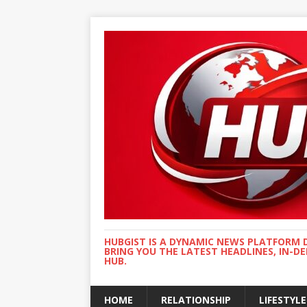
HUBGIST IS A DYNAMIC NEWS PLATFORM 
BRING YOU THE LATEST HEADLINES, IN-D
HUB.
HOME
RELATIONSHIP
LIFESTYLE