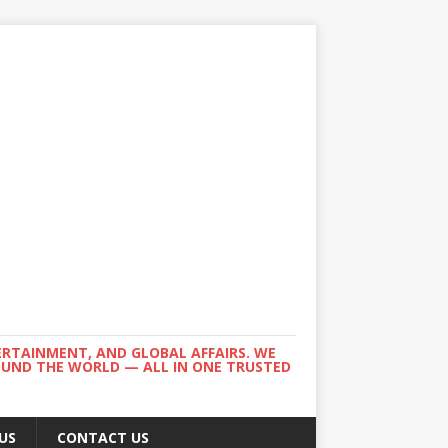
ERTAINMENT, AND GLOBAL AFFAIRS. WE
ROUND THE WORLD — ALL IN ONE TRUSTED
US
CONTACT US