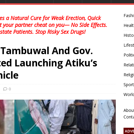
Fash
s a Natural Cure for Weak Erection, Quick
et your partner cheat on you— No Side Effects.
Healt
state Patients. Stop Risky Sex Drugs!
Histo
Lifes
s Tambuwal And Gov.
Polit
ed Launching Atiku’s
Relat
icle
Relig
Sport
0
Worl
Abou
Cont
ADV