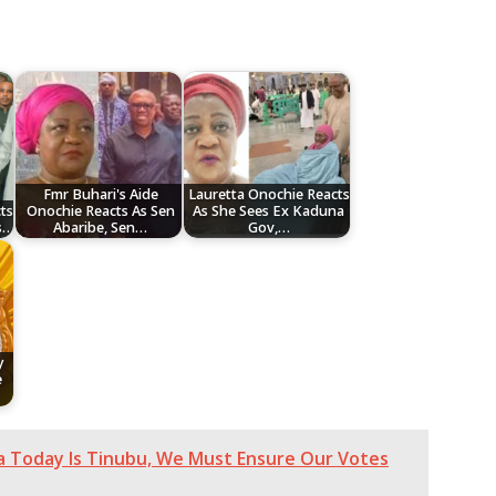
Fmr Buhari's Aide
Lauretta Onochie Reacts
ts
Onochie Reacts As Sen
As She Sees Ex Kaduna
s…
Abaribe, Sen…
Gov,…
y
e
ia Today Is Tinubu, We Must Ensure Our Votes