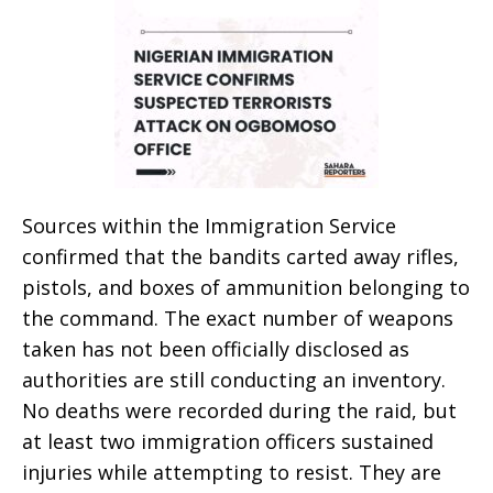
Sources within the Immigration Service
confirmed that the bandits carted away rifles,
pistols, and boxes of ammunition belonging to
the command. The exact number of weapons
taken has not been officially disclosed as
authorities are still conducting an inventory.
No deaths were recorded during the raid, but
at least two immigration officers sustained
injuries while attempting to resist. They are