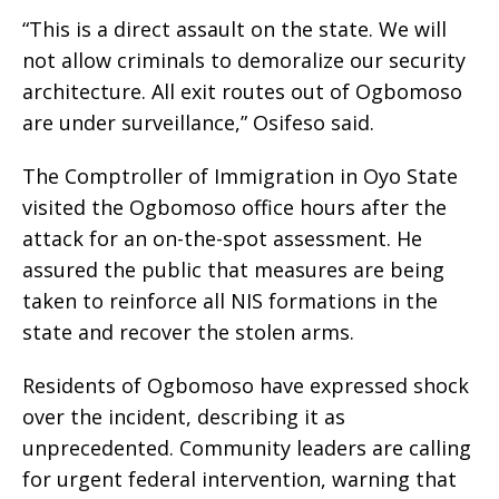
“This is a direct assault on the state. We will
not allow criminals to demoralize our security
architecture. All exit routes out of Ogbomoso
are under surveillance,” Osifeso said.
The Comptroller of Immigration in Oyo State
visited the Ogbomoso office hours after the
attack for an on-the-spot assessment. He
assured the public that measures are being
taken to reinforce all NIS formations in the
state and recover the stolen arms.
Residents of Ogbomoso have expressed shock
over the incident, describing it as
unprecedented. Community leaders are calling
for urgent federal intervention, warning that