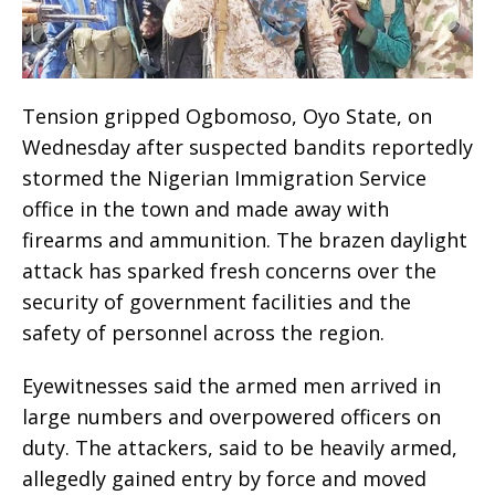
Tension gripped Ogbomoso, Oyo State, on
Wednesday after suspected bandits reportedly
stormed the Nigerian Immigration Service
office in the town and made away with
firearms and ammunition. The brazen daylight
attack has sparked fresh concerns over the
security of government facilities and the
safety of personnel across the region.
Eyewitnesses said the armed men arrived in
large numbers and overpowered officers on
duty. The attackers, said to be heavily armed,
allegedly gained entry by force and moved