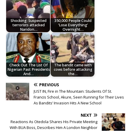
Shocking: Suspected
350,000 People Could
terrorists attacked
‘Lose Everything’
Naridon…
Overnight…
Check Out The List Of
The bandit came with
Nigerian Past Presidents
cows before attacking
And…
the…
PREVIOUS
JUST IN, Fire in The Mountain: Students Of St.
Francis School, Akure, Seen Running for Their Lives
As Bandits’ Invasion Hits A New School
NEXT
Reactions As Otedola Shares His Private Meeting
With BUA Boss, Describes Him A London Neighbor