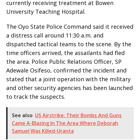
currently receiving treatment at Bowen
University Teaching Hospital.
The Oyo State Police Command said it received
a distress call around 11:30 a.m. and
dispatched tactical teams to the scene. By the
time officers arrived, the assailants had fled
the area. Police Public Relations Officer, SP
Adewale Osifeso, confirmed the incident and
stated that a joint operation with the military
and other security agencies has been launched
to track the suspects.
See also
US Airstrike: Their Bombs And Guns
Came A-Blazing In The Area Where Deborah
Samuel Was Killed-Uranta