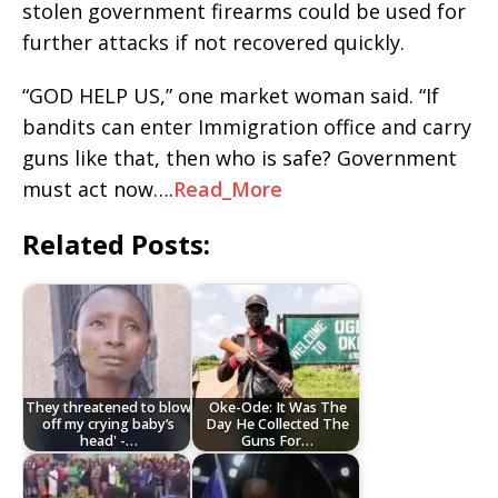
stolen government firearms could be used for
further attacks if not recovered quickly.
“GOD HELP US,” one market woman said. “If
bandits can enter Immigration office and carry
guns like that, then who is safe? Government
must act now….
Read_More
Related Posts:
They threatened to blow
Oke-Ode: It Was The
off my crying baby’s
Day He Collected The
head' -…
Guns For…