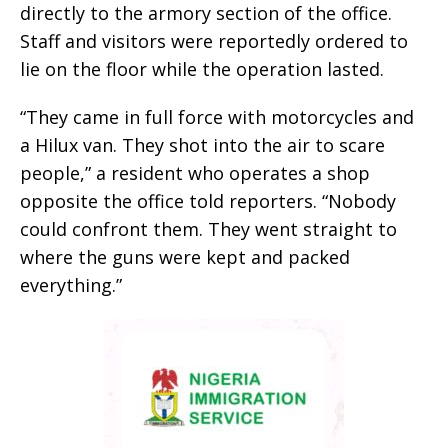
directly to the armory section of the office.
Staff and visitors were reportedly ordered to
lie on the floor while the operation lasted.
“They came in full force with motorcycles and
a Hilux van. They shot into the air to scare
people,” a resident who operates a shop
opposite the office told reporters. “Nobody
could confront them. They went straight to
where the guns were kept and packed
everything.”