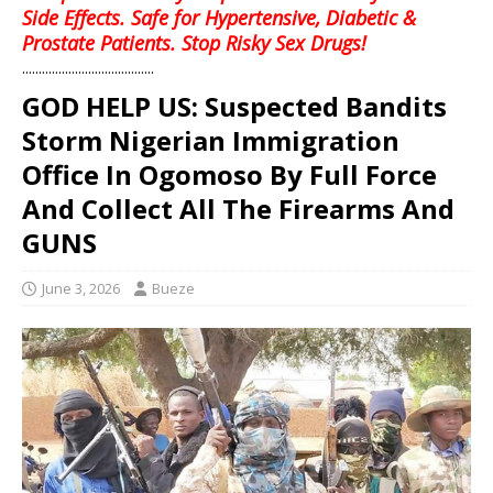
Side Effects. Safe for Hypertensive, Diabetic &
Prostate Patients. Stop Risky Sex Drugs!
........................................
GOD HELP US: Suspected Bandits
Storm Nigerian Immigration
Office In Ogomoso By Full Force
And Collect All The Firearms And
GUNS
June 3, 2026
Bueze