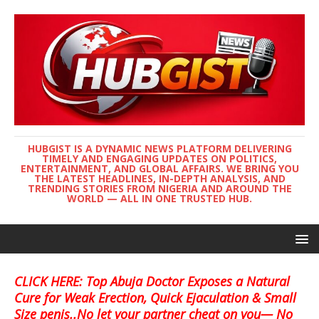
HUBGIST IS A DYNAMIC NEWS PLATFORM DELIVERING
TIMELY AND ENGAGING UPDATES ON POLITICS,
ENTERTAINMENT, AND GLOBAL AFFAIRS. WE BRING YOU
THE LATEST HEADLINES, IN-DEPTH ANALYSIS, AND
TRENDING STORIES FROM NIGERIA AND AROUND THE
WORLD — ALL IN ONE TRUSTED HUB.
CLICK HERE: Top Abuja Doctor Exposes a Natural
Cure for Weak Erection, Quick Ejaculation & Small
Size penis..No let your partner cheat on you— No