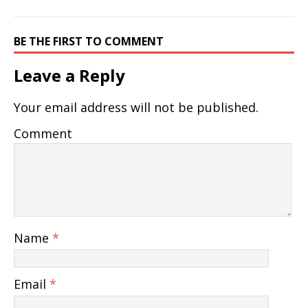
BE THE FIRST TO COMMENT
Leave a Reply
Your email address will not be published.
Comment
Name
*
Email
*