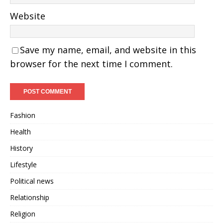
Website
Save my name, email, and website in this
browser for the next time I comment.
Fashion
Health
History
Lifestyle
Political news
Relationship
Religion