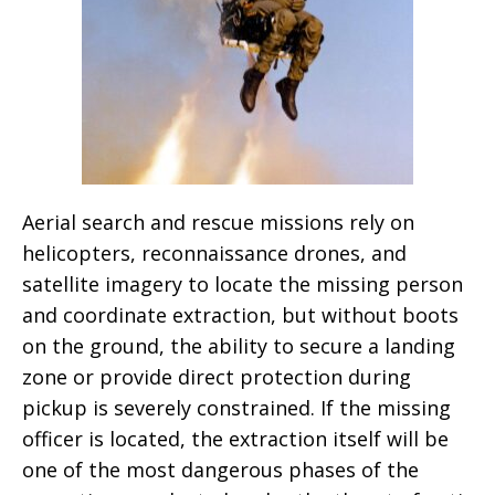
Aerial search and rescue missions rely on
helicopters, reconnaissance drones, and
satellite imagery to locate the missing person
and coordinate extraction, but without boots
on the ground, the ability to secure a landing
zone or provide direct protection during
pickup is severely constrained. If the missing
officer is located, the extraction itself will be
one of the most dangerous phases of the