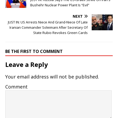
Bushehr Nuclear Power Plant Is “Evil”
NEXT
JUST IN: US Arrests Niece And Grand-Niece Of Late
Iranian Commander Soleimani After Secretary Of
State Rubio Revokes Green Cards
BE THE FIRST TO COMMENT
Leave a Reply
Your email address will not be published.
Comment