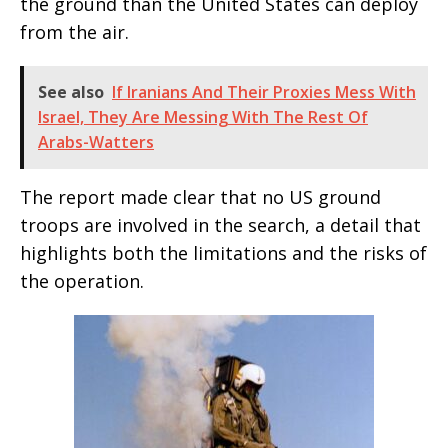
the ground than the United States can deploy
from the air.
See also
If Iranians And Their Proxies Mess With
Israel, They Are Messing With The Rest Of
Arabs-Watters
The report made clear that no US ground
troops are involved in the search, a detail that
highlights both the limitations and the risks of
the operation.