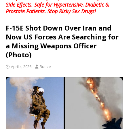
Side Effects. Safe for Hypertensive, Diabetic &
Prostate Patients. Stop Risky Sex Drugs!
........................................
F-15E Shot Down Over Iran and
Now US Forces Are Searching for
a Missing Weapons Officer
(Photo)
April 4, 2026
Bueze