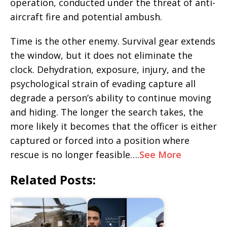
operation, conducted under the threat of anti-
aircraft fire and potential ambush.
Time is the other enemy. Survival gear extends
the window, but it does not eliminate the
clock. Dehydration, exposure, injury, and the
psychological strain of evading capture all
degrade a person’s ability to continue moving
and hiding. The longer the search takes, the
more likely it becomes that the officer is either
captured or forced into a position where
rescue is no longer feasible….
See More
Related Posts: