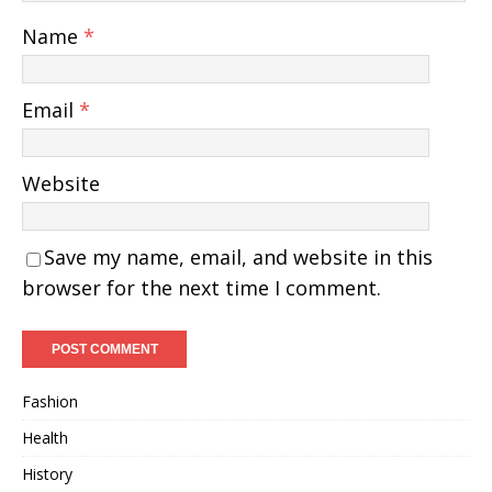
Name
*
Email
*
Website
Save my name, email, and website in this
browser for the next time I comment.
Fashion
Health
History