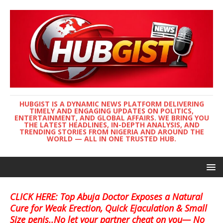
HUBGIST IS A DYNAMIC NEWS PLATFORM DELIVERING
TIMELY AND ENGAGING UPDATES ON POLITICS,
ENTERTAINMENT, AND GLOBAL AFFAIRS. WE BRING YOU
THE LATEST HEADLINES, IN-DEPTH ANALYSIS, AND
TRENDING STORIES FROM NIGERIA AND AROUND THE
WORLD — ALL IN ONE TRUSTED HUB.
CLICK HERE: Top Abuja Doctor Exposes a Natural
Cure for Weak Erection, Quick Ejaculation & Small
Size penis..No let your partner cheat on you— No