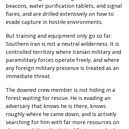
beacons, water purification tablets, and signal
flares, and are drilled extensively on how to
evade capture in hostile environments.
But training and equipment only go so far.
Southern Iran is not a neutral wilderness. It is
controlled territory where Iranian military and
paramilitary forces operate freely, and where
any foreign military presence is treated as an
immediate threat.
The downed crew member is not hiding in a
forest waiting for rescue. He is evading an
adversary that knows he is there, knows
roughly where he came down, and is actively
searching for him with far more resources on