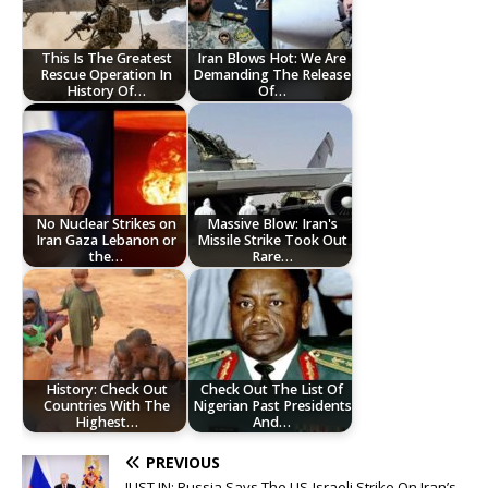
This Is The Greatest
Iran Blows Hot: We Are
Rescue Operation In
Demanding The Release
History Of…
Of…
No Nuclear Strikes on
Massive Blow: Iran's
Iran Gaza Lebanon or
Missile Strike Took Out
the…
Rare…
History: Check Out
Check Out The List Of
Countries With The
Nigerian Past Presidents
Highest…
And…
PREVIOUS
JUST IN: Russia Says The US-Israeli Strike On Iran’s