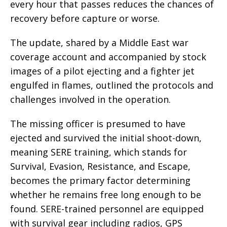
every hour that passes reduces the chances of
recovery before capture or worse.
The update, shared by a Middle East war
coverage account and accompanied by stock
images of a pilot ejecting and a fighter jet
engulfed in flames, outlined the protocols and
challenges involved in the operation.
The missing officer is presumed to have
ejected and survived the initial shoot-down,
meaning SERE training, which stands for
Survival, Evasion, Resistance, and Escape,
becomes the primary factor determining
whether he remains free long enough to be
found. SERE-trained personnel are equipped
with survival gear including radios, GPS