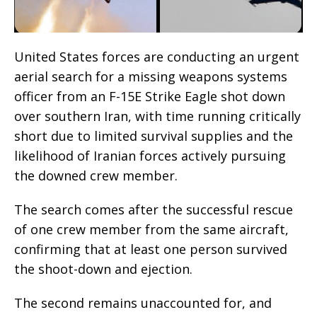
United States forces are conducting an urgent
aerial search for a missing weapons systems
officer from an F-15E Strike Eagle shot down
over southern Iran, with time running critically
short due to limited survival supplies and the
likelihood of Iranian forces actively pursuing
the downed crew member.
The search comes after the successful rescue
of one crew member from the same aircraft,
confirming that at least one person survived
the shoot-down and ejection.
The second remains unaccounted for, and