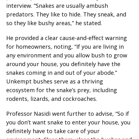
interview. “Snakes are usually ambush
predators. They like to hide. They sneak, and
so they like bushy areas,” he stated.
He provided a clear cause-and-effect warning
for homeowners, noting, “If you are living in
any environment and you allow bush to grow
around your house, you definitely have the
snakes coming in and out of your abode.”
Unkempt bushes serve as a thriving
ecosystem for the snake’s prey, including
rodents, lizards, and cockroaches.
Professor Nasidi went further to advise, “So if
you don’t want snake to enter your house, you
definitely have to take care of your