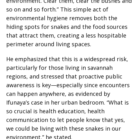
environment. Clear them, clear the bushes and
so on and so forth.” This simple act of
environmental hygiene removes both the
hiding spots for snakes and the food sources
that attract them, creating a less hospitable
perimeter around living spaces.
He emphasized that this is a widespread risk,
particularly for those living in savannah
regions, and stressed that proactive public
awareness is key—especially since encounters
can happen anywhere, as evidenced by
Ifunaya’s case in her urban bedroom. “What is
so crucial is health education, health
communication to let people know that yes,
we could be living with these snakes in our
environment,” he stated.