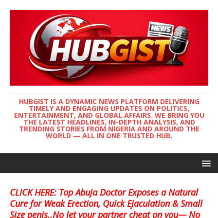
HUBGIST IS A DYNAMIC NEWS PLATFORM DELIVERING
TIMELY AND ENGAGING UPDATES ON POLITICS,
ENTERTAINMENT, AND GLOBAL AFFAIRS. WE BRING YOU
THE LATEST HEADLINES, IN-DEPTH ANALYSIS, AND
TRENDING STORIES FROM NIGERIA AND AROUND THE
WORLD — ALL IN ONE TRUSTED HUB.
CLICK HERE: Top Abuja Doctor Exposes a Natural
Cure for Weak Erection, Quick Ejaculation & Small
Size penis..No let your partner cheat on you— No