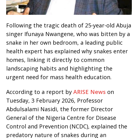
Following the tragic death of 25-year-old Abuja
singer Ifunaya Nwangene, who was bitten by a
snake in her own bedroom, a leading public
health expert has explained why snakes enter
homes, linking it directly to common
landscaping habits and highlighting the
urgent need for mass health education.
According to a report by
ARISE News
on
Tuesday, 3 February 2026, Professor
Abdulsalami Nasidi, the former Director
General of the Nigeria Centre for Disease
Control and Prevention (NCDC), explained the
predatory nature of snakes during an