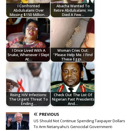
I Confronted
Abacha Wanted To
Abdulsalami Over
Retire Abdulsalami; He
Missing $150 Million…
Died A Few…
I Once Lived With A
Woman Cries Out:
Snake, Whenever I Slept
"Please Help Me. I Find
At…
These Eggs…
Rising HIV Infections:
Check Out The List Of
The Urgent Threat To
Nigerian Past Presidents
Ending…
And…
PREVIOUS
US Should Not Continue Spending Taxpayer Dollars
To Arm Netanyahu’s Genocidal Government-