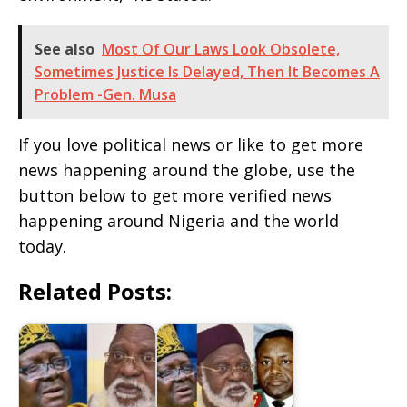
See also
Most Of Our Laws Look Obsolete,
Sometimes Justice Is Delayed, Then It Becomes A
Problem -Gen. Musa
If you love political news or like to get more
news happening around the globe, use the
button below to get more verified news
happening around Nigeria and the world
today.
Related Posts: