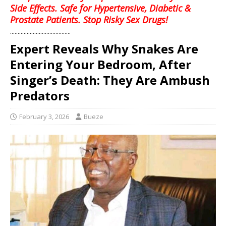
Side Effects. Safe for Hypertensive, Diabetic &
Prostate Patients. Stop Risky Sex Drugs!
........................................
Expert Reveals Why Snakes Are
Entering Your Bedroom, After
Singer’s Death: They Are Ambush
Predators
February 3, 2026
Bueze