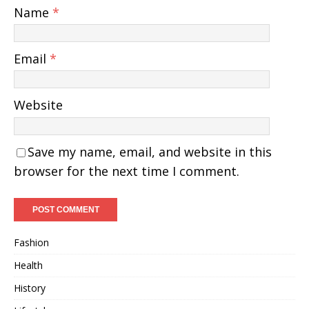
Name
*
Email
*
Website
Save my name, email, and website in this
browser for the next time I comment.
Fashion
Health
History