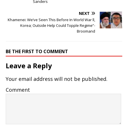
Sanders
NEXT
Khamenei: We’ve Seen This Before In World War ll,
Korea; Outside Help Could Topple Regime”-
Broomand
BE THE FIRST TO COMMENT
Leave a Reply
Your email address will not be published.
Comment