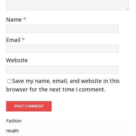
Name
*
Email
*
Website
Save my name, email, and website in this
browser for the next time I comment.
Fashion
Health