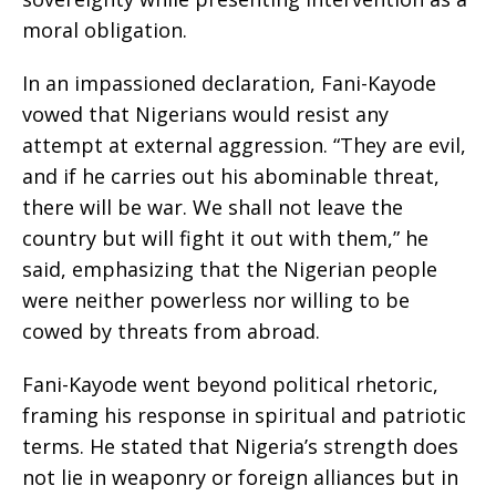
moral obligation.
In an impassioned declaration, Fani-Kayode
vowed that Nigerians would resist any
attempt at external aggression. “They are evil,
and if he carries out his abominable threat,
there will be war. We shall not leave the
country but will fight it out with them,” he
said, emphasizing that the Nigerian people
were neither powerless nor willing to be
cowed by threats from abroad.
Fani-Kayode went beyond political rhetoric,
framing his response in spiritual and patriotic
terms. He stated that Nigeria’s strength does
not lie in weaponry or foreign alliances but in