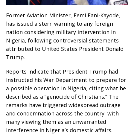
Former Aviation Minister, Femi Fani-Kayode,
has issued a stern warning to any foreign
nation considering military intervention in
Nigeria, following controversial statements
attributed to United States President Donald
Trump.
Reports indicate that President Trump had
instructed his War Department to prepare for
a possible operation in Nigeria, citing what he
described as a “genocide of Christians.” The
remarks have triggered widespread outrage
and condemnation across the country, with
many viewing them as an unwarranted
interference in Nigeria’s domestic affairs.