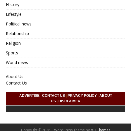
History
Lifestyle
Political news
Relationship
Religion
Sports
World news
About Us
Contact Us
ADVERTISE
|
CONTACT US
|
PRIVACY POLICY
|
ABOUT
US
|
DISCLAIMER
Copyright © 2026 | WordPress Theme by
MH Themes