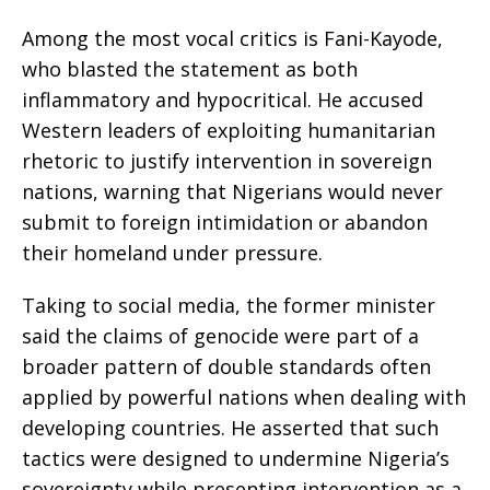
Among the most vocal critics is Fani-Kayode,
who blasted the statement as both
inflammatory and hypocritical. He accused
Western leaders of exploiting humanitarian
rhetoric to justify intervention in sovereign
nations, warning that Nigerians would never
submit to foreign intimidation or abandon
their homeland under pressure.
Taking to social media, the former minister
said the claims of genocide were part of a
broader pattern of double standards often
applied by powerful nations when dealing with
developing countries. He asserted that such
tactics were designed to undermine Nigeria’s
sovereignty while presenting intervention as a