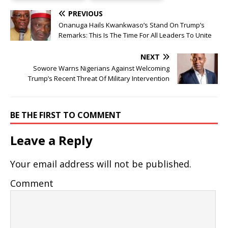
PREVIOUS
Onanuga Hails Kwankwaso’s Stand On Trump’s
Remarks: This Is The Time For All Leaders To Unite
NEXT
Sowore Warns Nigerians Against Welcoming
Trump’s Recent Threat Of Military Intervention
BE THE FIRST TO COMMENT
Leave a Reply
Your email address will not be published.
Comment