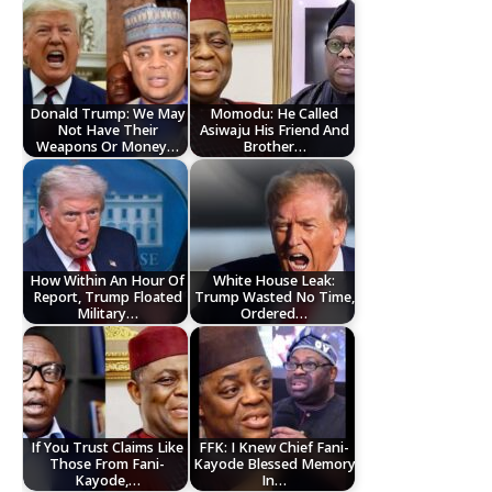
Donald Trump: We May
Momodu: He Called
Not Have Their
Asiwaju His Friend And
Weapons Or Money…
Brother…
How Within An Hour Of
White House Leak:
Report, Trump Floated
Trump Wasted No Time,
Military…
Ordered…
If You Trust Claims Like
FFK: I Knew Chief Fani-
Those From Fani-
Kayode Blessed Memory
Kayode,…
In…