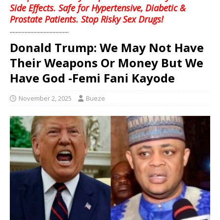
Side Effects. Safe for Hypertensive, Diabetic &
Prostate Patients. Stop Risky Sex Drugs!
........................................
Donald Trump: We May Not Have
Their Weapons Or Money But We
Have God -Femi Fani Kayode
November 2, 2025
Bueze