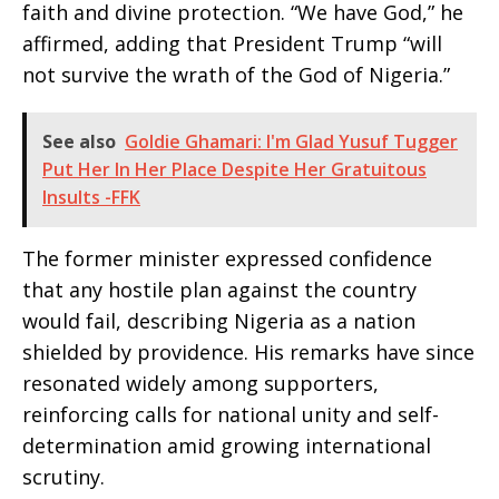
faith and divine protection. “We have God,” he
affirmed, adding that President Trump “will
not survive the wrath of the God of Nigeria.”
See also
Goldie Ghamari: I'm Glad Yusuf Tugger
Put Her In Her Place Despite Her Gratuitous
Insults -FFK
The former minister expressed confidence
that any hostile plan against the country
would fail, describing Nigeria as a nation
shielded by providence. His remarks have since
resonated widely among supporters,
reinforcing calls for national unity and self-
determination amid growing international
scrutiny.