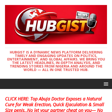
HUBGIST IS A DYNAMIC NEWS PLATFORM DELIVERING
TIMELY AND ENGAGING UPDATES ON POLITICS,
ENTERTAINMENT, AND GLOBAL AFFAIRS. WE BRING YOU
THE LATEST HEADLINES, IN-DEPTH ANALYSIS, AND
TRENDING STORIES FROM NIGERIA AND AROUND THE
WORLD — ALL IN ONE TRUSTED HUB.
CLICK HERE: Top Abuja Doctor Exposes a Natural
Cure for Weak Erection, Quick Ejaculation & Small
Size penis..No let your partner cheat on you— No