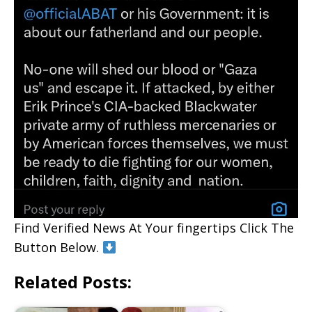
Find Verified News At Your fingertips Click The
Button Below.
Related Posts: