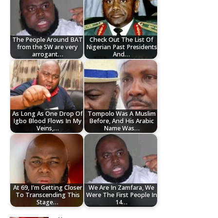
The People Around BAT
Check Out The List Of
from the SW are very
Nigerian Past Presidents
arrogant…
And…
As Long As One Drop Of
Tompolo Was A Muslim
Igbo Blood Flows In My
Before, And His Arabic
Veins,…
Name Was…
At 69, I'm Getting Closer
We Are In Zamfara, We
To Transcending This
Were The First People In
Stage…
14…