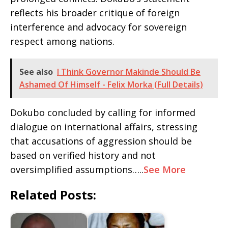
reflects his broader critique of foreign
interference and advocacy for sovereign
respect among nations.
See also
I Think Governor Makinde Should Be
Ashamed Of Himself - Felix Morka (Full Details)
Dokubo concluded by calling for informed
dialogue on international affairs, stressing
that accusations of aggression should be
based on verified history and not
oversimplified assumptions…..
See More
Related Posts: