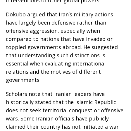
interventions of other global powers.
Dokubo argued that Iran’s military actions
have largely been defensive rather than
offensive aggression, especially when
compared to nations that have invaded or
toppled governments abroad. He suggested
that understanding such distinctions is
essential when evaluating international
relations and the motives of different
governments.
Scholars note that Iranian leaders have
historically stated that the Islamic Republic
does not seek territorial conquest or offensive
wars. Some Iranian officials have publicly
claimed their country has not initiated a war