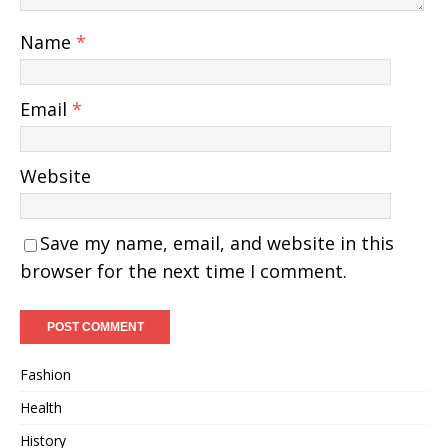
Name
*
Email
*
Website
Save my name, email, and website in this
browser for the next time I comment.
Fashion
Health
History