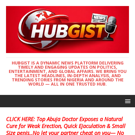
HUBGIST IS A DYNAMIC NEWS PLATFORM DELIVERING
TIMELY AND ENGAGING UPDATES ON POLITICS,
ENTERTAINMENT, AND GLOBAL AFFAIRS. WE BRING YOU
THE LATEST HEADLINES, IN-DEPTH ANALYSIS, AND
TRENDING STORIES FROM NIGERIA AND AROUND THE
WORLD — ALL IN ONE TRUSTED HUB.
CLICK HERE: Top Abuja Doctor Exposes a Natural
Cure for Weak Erection, Quick Ejaculation & Small
Size penis..No let your partner cheat on you— No