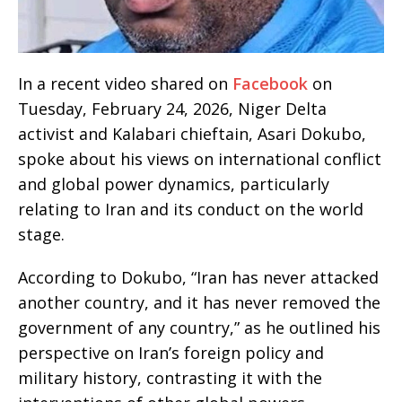
In a recent video shared on
Facebook
on
Tuesday, February 24, 2026, Niger Delta
activist and Kalabari chieftain, Asari Dokubo,
spoke about his views on international conflict
and global power dynamics, particularly
relating to Iran and its conduct on the world
stage.
According to Dokubo, “Iran has never attacked
another country, and it has never removed the
government of any country,” as he outlined his
perspective on Iran’s foreign policy and
military history, contrasting it with the