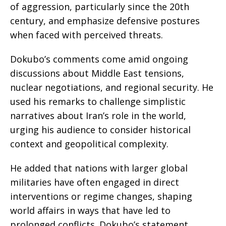
of aggression, particularly since the 20th
century, and emphasize defensive postures
when faced with perceived threats.
Dokubo’s comments come amid ongoing
discussions about Middle East tensions,
nuclear negotiations, and regional security. He
used his remarks to challenge simplistic
narratives about Iran’s role in the world,
urging his audience to consider historical
context and geopolitical complexity.
He added that nations with larger global
militaries have often engaged in direct
interventions or regime changes, shaping
world affairs in ways that have led to
prolonged conflicts. Dokubo’s statement