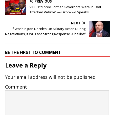
PREVIOUS
VIDEO: “Three Former Governors Were in That
Attacked Vehicle” — Okonkwo Speaks
NEXT
If Washington Decides On Military Action During
Negotiations, it Will Face Strong Response -Ghalibaf
BE THE FIRST TO COMMENT
Leave a Reply
Your email address will not be published.
Comment