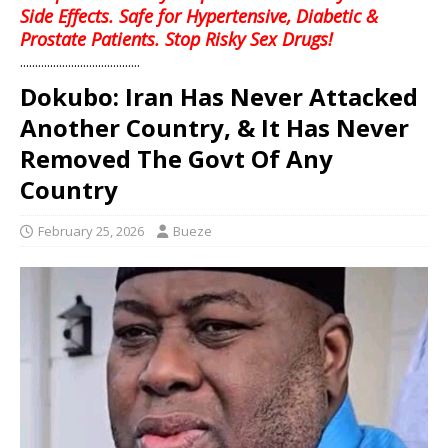
Side Effects. Safe for Hypertensive, Diabetic &
Prostate Patients. Stop Risky Sex Drugs!
........................................
Dokubo: Iran Has Never Attacked
Another Country, & It Has Never
Removed The Govt Of Any
Country
February 25, 2026
Bueze