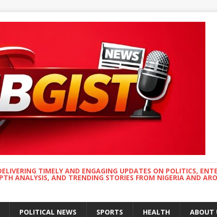
DELIVERING TIMELY AND ENGAGING UPDATES ON POLITICS, ENT
EPTH ANALYSIS, AND TRENDING STORIES FROM NIGERIA AND A
POLITICAL NEWS
SPORTS
HEALTH
ABOUT 