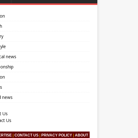
ion
h
ry
tyle
ical news
ionship
ion
s
d news
t Us
act Us
ERTISE
|
CONTACT US
|
PRIVACY POLICY
|
ABOUT