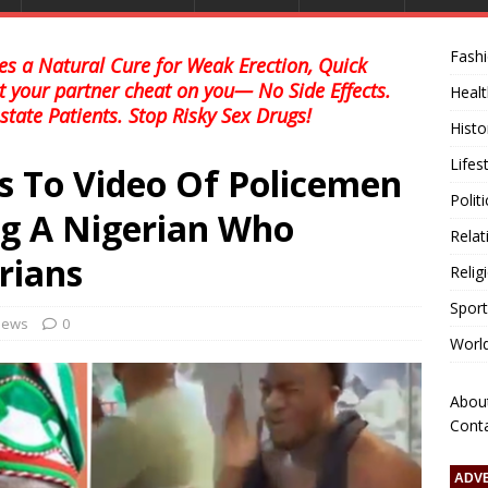
Fash
s a Natural Cure for Weak Erection, Quick
et your partner cheat on you— No Side Effects.
Healt
state Patients. Stop Risky Sex Drugs!
Histo
Lifes
s To Video Of Policemen
Polit
ng A Nigerian Who
Relat
rians
Relig
Sport
 news
0
Worl
Abou
Cont
ADV