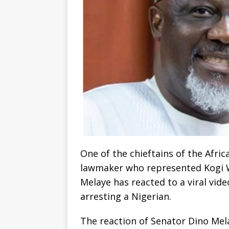
One of the chieftains of the Afr
lawmaker who represented Kogi We
Melaye has reacted to a viral vi
arresting a Nigerian.
The reaction of Senator Dino Mel