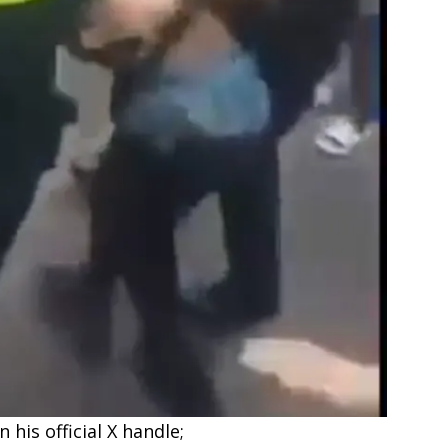
his official X handle;