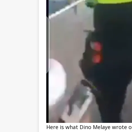
Here is what Dino Melaye wrote on 