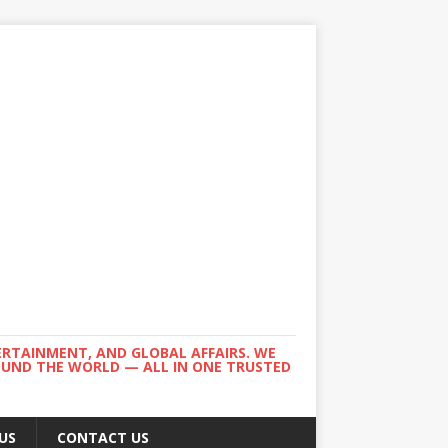
ERTAINMENT, AND GLOBAL AFFAIRS. WE
ROUND THE WORLD — ALL IN ONE TRUSTED
US
CONTACT US