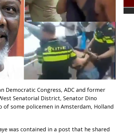
ican Democratic Congress, ADC and former
st Senatorial District, Senator Dino
deo of some policemen in Amsterdam, Holland
aye was contained in a post that he shared