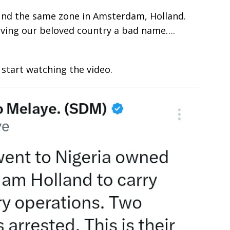
round the same zone in Amsterdam, Holland.
iving our beloved country a bad name….
start watching the video.