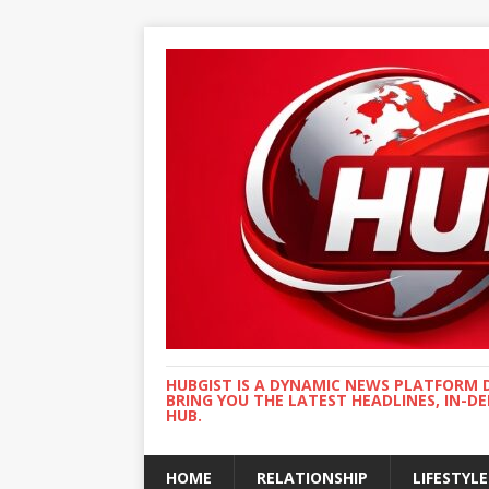
HUBGIST IS A DYNAMIC NEWS PLATFORM 
BRING YOU THE LATEST HEADLINES, IN-D
HUB.
HOME
RELATIONSHIP
LIFESTYLE