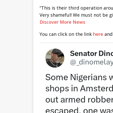
“This is their third operation a
Very shameful! We must not be g
Discover More News
You can click on the link
here
and 