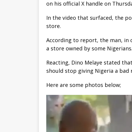
on his official X handle on Thursd
In the video that surfaced, the 
store.
According to report, the man, in
a store owned by some Nigerians
Reacting, Dino Melaye stated that
should stop giving Nigeria a bad
Here are some photos below;