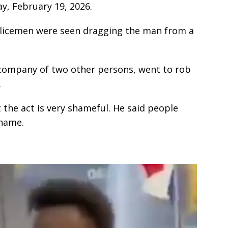
ay, February 19, 2026.
policemen were seen dragging the man from a
 company of two other persons, went to rob
.
 the act is very shameful. He said people
 name.