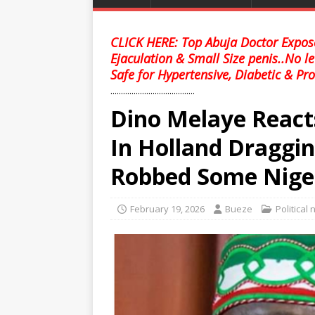
CLICK HERE: Top Abuja Doctor Expose
Ejaculation & Small Size penis..No l
Safe for Hypertensive, Diabetic & Pro
........................................
Dino Melaye React
In Holland Draggi
Robbed Some Nige
February 19, 2026
Bueze
Political