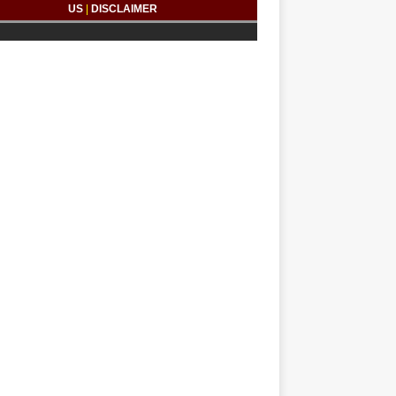
US
|
DISCLAIMER