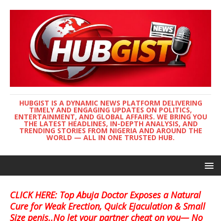
HUBGIST IS A DYNAMIC NEWS PLATFORM DELIVERING
TIMELY AND ENGAGING UPDATES ON POLITICS,
ENTERTAINMENT, AND GLOBAL AFFAIRS. WE BRING YOU
THE LATEST HEADLINES, IN-DEPTH ANALYSIS, AND
TRENDING STORIES FROM NIGERIA AND AROUND THE
WORLD — ALL IN ONE TRUSTED HUB.
CLICK HERE: Top Abuja Doctor Exposes a Natural
Cure for Weak Erection, Quick Ejaculation & Small
Size penis..No let your partner cheat on you— No