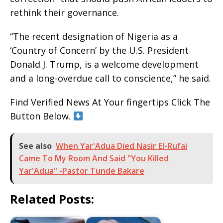
rethink their governance.
“The recent designation of Nigeria as a
‘Country of Concern’ by the U.S. President
Donald J. Trump, is a welcome development
and a long-overdue call to conscience,” he said.
Find Verified News At Your fingertips Click The
Button Below.
See also
When Yar'Adua Died Nasir El-Rufai
Came To My Room And Said "You Killed
Yar'Adua" -Pastor Tunde Bakare
Related Posts: