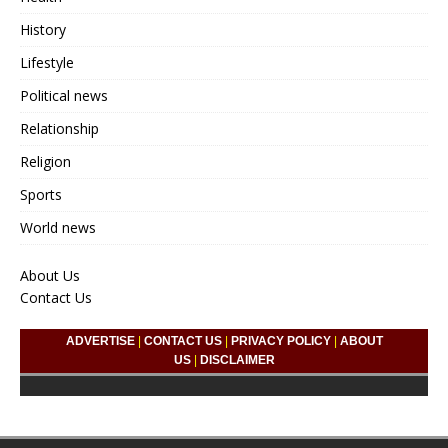
History
Lifestyle
Political news
Relationship
Religion
Sports
World news
About Us
Contact Us
ADVERTISE
|
CONTACT US
|
PRIVACY POLICY
|
ABOUT
US
|
DISCLAIMER