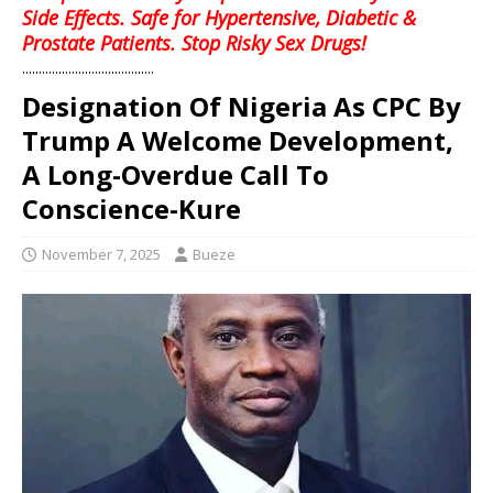
Side Effects. Safe for Hypertensive, Diabetic &
Prostate Patients. Stop Risky Sex Drugs!
........................................
Designation Of Nigeria As CPC By
Trump A Welcome Development,
A Long-Overdue Call To
Conscience-Kure
November 7, 2025
Bueze