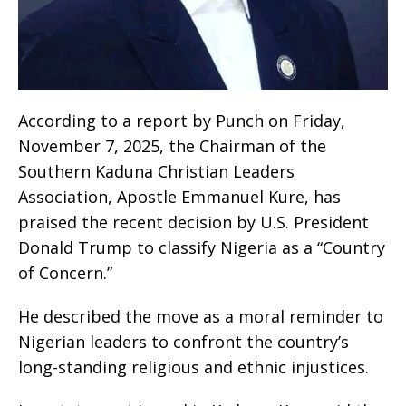
According to a report by Punch on Friday,
November 7, 2025, the Chairman of the
Southern Kaduna Christian Leaders
Association, Apostle Emmanuel Kure, has
praised the recent decision by U.S. President
Donald Trump to classify Nigeria as a “Country
of Concern.”
He described the move as a moral reminder to
Nigerian leaders to confront the country’s
long-standing religious and ethnic injustices.