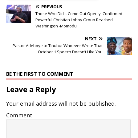
PREVIOUS
Those Who Did It Come Out Openly; Confirmed
Powerful Christian Lobby Group Reached
Washington -Momodu
NEXT
Pastor Adeboye to Tinubu: ‘Whoever Wrote That
October 1 Speech Doesn’t Like You
BE THE FIRST TO COMMENT
Leave a Reply
Your email address will not be published.
Comment