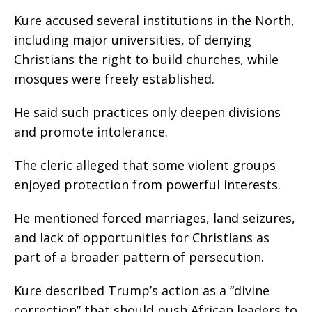
Kure accused several institutions in the North,
including major universities, of denying
Christians the right to build churches, while
mosques were freely established.
He said such practices only deepen divisions
and promote intolerance.
The cleric alleged that some violent groups
enjoyed protection from powerful interests.
He mentioned forced marriages, land seizures,
and lack of opportunities for Christians as
part of a broader pattern of persecution.
Kure described Trump’s action as a “divine
correction” that should push African leaders to