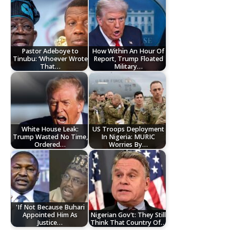
Pastor Adeboye to
How Within An Hour Of
Tinubu: ‘Whoever Wrote
Report, Trump Floated
That…
Military…
White House Leak:
US Troops Deployment
Trump Wasted No Time,
In Nigeria: MURIC
Ordered…
Worries By…
'If Not Because Buhari
Appointed Him As
Nigerian Gov't: They Still
Justice…
Think That Country Of…