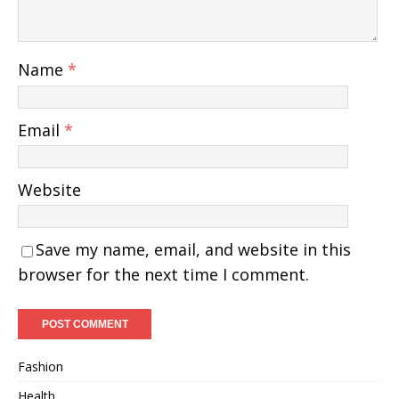
Name
*
Email
*
Website
Save my name, email, and website in this
browser for the next time I comment.
Fashion
Health