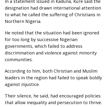
In a statement issued in Kaduna, Kure said the
designation had drawn international attention
to what he called the suffering of Christians in
Northern Nigeria.
He noted that the situation had been ignored
for too long by successive Nigerian
governments, which failed to address
discrimination and violence against minority
communities.
According to him, both Christian and Muslim
leaders in the region had failed to speak boldly
against injustice.
Their silence, he said, had encouraged policies
that allow inequality and persecution to thrive.