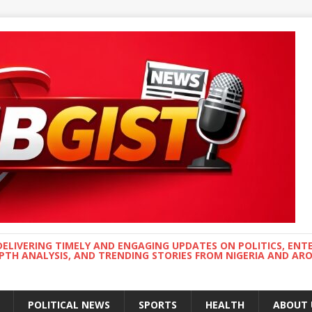
DELIVERING TIMELY AND ENGAGING UPDATES ON POLITICS, ENT
EPTH ANALYSIS, AND TRENDING STORIES FROM NIGERIA AND A
POLITICAL NEWS
SPORTS
HEALTH
ABOUT 