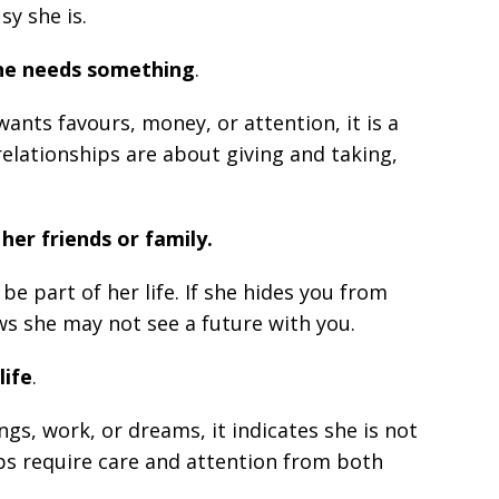
y she is.
she needs something
.
ants favours, money, or attention, it is a
 relationships are about giving and taking,
her friends or family.
e part of her life. If she hides you from
ws she may not see a future with you.
life
.
ings, work, or dreams, it indicates she is not
ips require care and attention from both