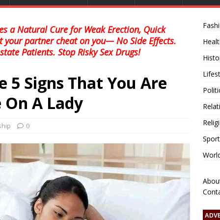
Fash
s a Natural Cure for Weak Erection, Quick
et your partner cheat on you— No Side Effects.
Healt
state Patients. Stop Risky Sex Drugs!
Histo
Lifes
e 5 Signs That You Are
Polit
 On A Lady
Relat
Relig
ship
0
Sport
Worl
Abou
Cont
ADV