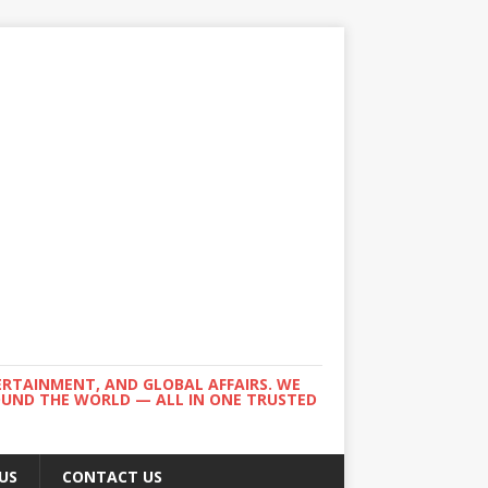
ERTAINMENT, AND GLOBAL AFFAIRS. WE
ROUND THE WORLD — ALL IN ONE TRUSTED
US
CONTACT US