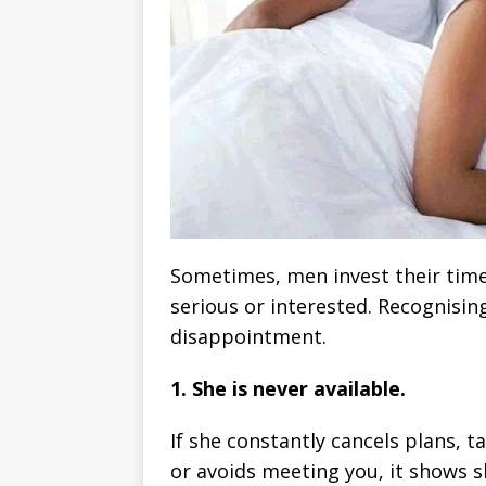
Sometimes, men invest their tim
serious or interested. Recognisin
disappointment.
1. She is never available.
If she constantly cancels plans, t
or avoids meeting you, it shows 