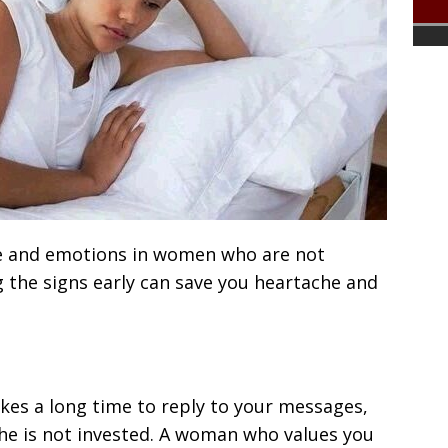
e and emotions in women who are not
g the signs early can save you heartache and
akes a long time to reply to your messages,
she is not invested. A woman who values you