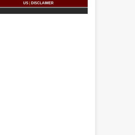
US
|
DISCLAIMER