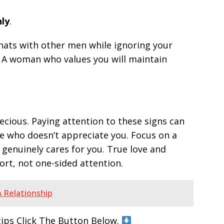
nly
.
r chats with other men while ignoring your
ct. A woman who values you will maintain
cious. Paying attention to these signs can
 who doesn’t appreciate you. Focus on a
genuinely cares for you. True love and
rt, not one-sided attention.
 Relationship
tips Click The Button Below.