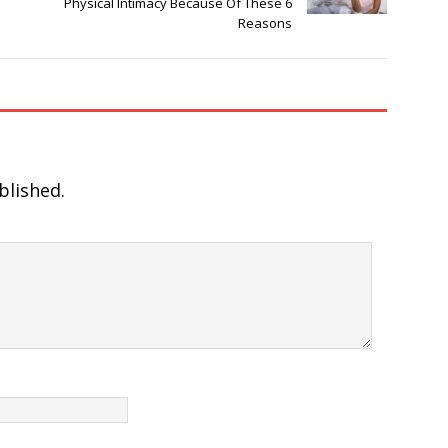
Physical Intimacy Because Of These 6
Reasons
blished.