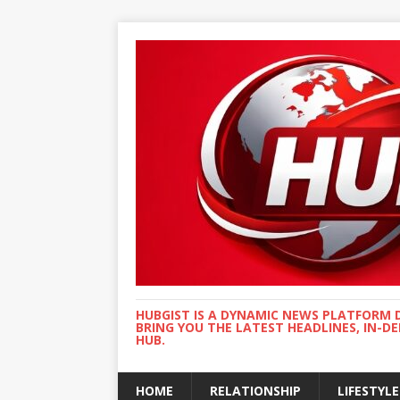
HUBGIST IS A DYNAMIC NEWS PLATFORM 
BRING YOU THE LATEST HEADLINES, IN-D
HUB.
HOME
RELATIONSHIP
LIFESTYLE