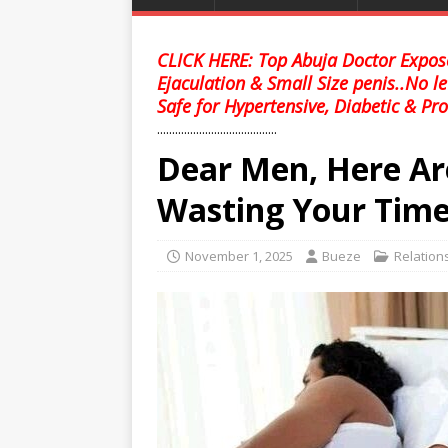
CLICK HERE: Top Abuja Doctor Expose
Ejaculation & Small Size penis..No l
Safe for Hypertensive, Diabetic & Pro
........................................
Dear Men, Here Ar
Wasting Your Time
November 1, 2025
Bueze
Relation