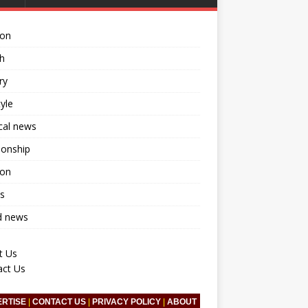
ion
h
ry
tyle
ical news
ionship
ion
s
d news
t Us
act Us
ERTISE
|
CONTACT US
|
PRIVACY POLICY
|
ABOUT