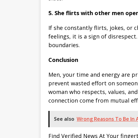
5. She flirts with other men ope
If she constantly flirts, jokes, o
feelings, it is a sign of disrespe
boundaries.
Conclusion
Men, your time and energy are pre
prevent wasted effort on someone
woman who respects, values, and 
connection come from mutual effo
See also
Wrong Reasons To Be In A
Find Verified News At Your finger