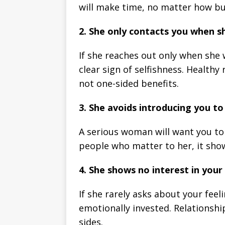
will make time, no matter how bus
2. She only contacts you when 
If she reaches out only when she w
clear sign of selfishness. Healthy
not one-sided benefits.
3. She avoids introducing you to 
A serious woman will want you to b
people who matter to her, it sho
4. She shows no interest in your 
If she rarely asks about your feel
emotionally invested. Relationsh
sides.