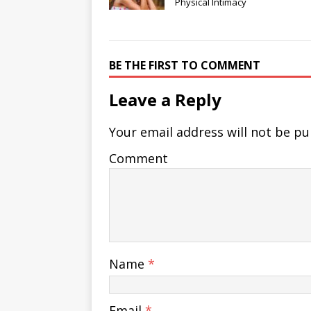
Physical Intimacy
BE THE FIRST TO COMMENT
Leave a Reply
Your email address will not be pu
Comment
Name
*
Email
*