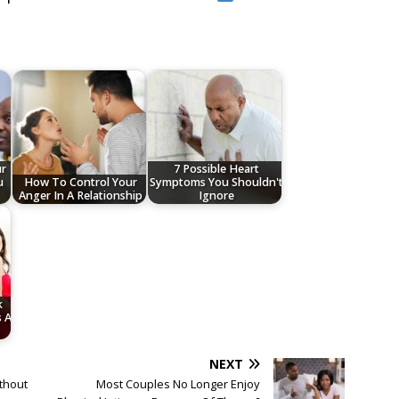
ur
7 Possible Heart
u
How To Control Your
Symptoms You Shouldn't
Anger In A Relationship
Ignore
k
s A
NEXT
thout
Most Couples No Longer Enjoy