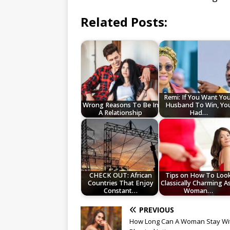
Related Posts:
Remi: If You Want Yo
Wrong Reasons To Be In
Husband To Win, Yo
A Relationship
Had…
CHECK OUT: African
Tips on How To Loo
Countries That Enjoy
Classically Charming A
Constant…
Woman…
PREVIOUS
How Long Can A Woman Stay Wi