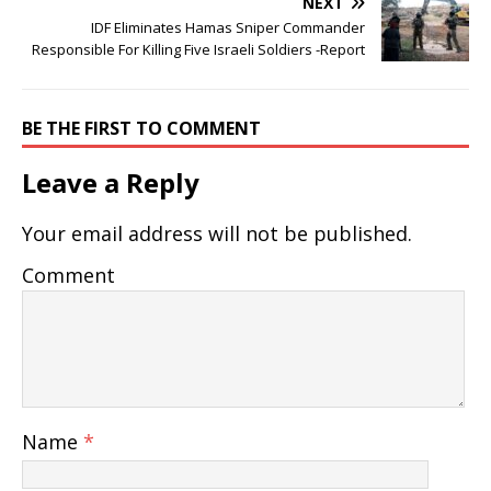
NEXT
IDF Eliminates Hamas Sniper Commander
Responsible For Killing Five Israeli Soldiers -Report
BE THE FIRST TO COMMENT
Leave a Reply
Your email address will not be published.
Comment
Name
*