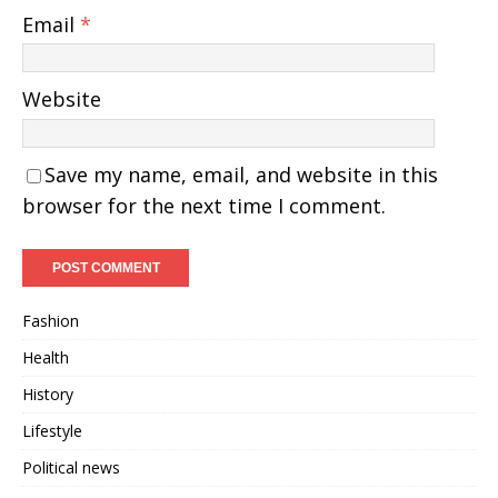
Email
*
Website
Save my name, email, and website in this
browser for the next time I comment.
Fashion
Health
History
Lifestyle
Political news