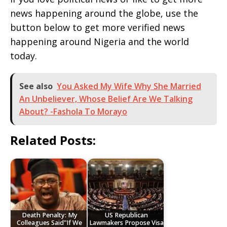
news happening around the globe, use the
button below to get more verified news
happening around Nigeria and the world
today.
See also
You Asked My Wife Why She Married
An Unbeliever, Whose Belief Are We Talking
About? -Fashola To Morayo
Related Posts:
Death Penalty: My
US Republican
Colleagues Said"If We
Lawmakers Propose Visa