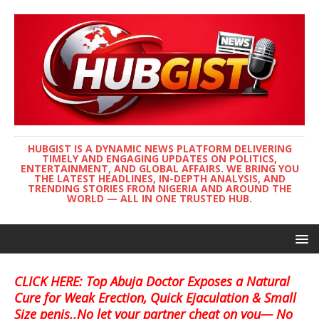
HUBGIST IS A DYNAMIC NEWS PLATFORM DELIVERING
TIMELY AND ENGAGING UPDATES ON POLITICS,
ENTERTAINMENT, AND GLOBAL AFFAIRS. WE BRING YOU
THE LATEST HEADLINES, IN-DEPTH ANALYSIS, AND
TRENDING STORIES FROM NIGERIA AND AROUND THE
WORLD — ALL IN ONE TRUSTED HUB.
CLICK HERE: Top Abuja Doctor Exposes a Natural
Cure for Weak Erection, Quick Ejaculation & Small
Size penis..No let your partner cheat on you— No