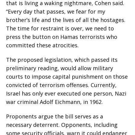
that is living a waking nightmare, Cohen said.
“Every day that passes, we fear for my
brother’s life and the lives of all the hostages.
The time for restraint is over, we need to
press the button on Hamas terrorists who
committed these atrocities.
The proposed legislation, which passed its
preliminary reading, would allow military
courts to impose capital punishment on those
convicted of terrorism offenses. Currently,
Israel has only ever executed one person, Nazi
war criminal Adolf Eichmann, in 1962.
Proponents argue the bill serves as a
necessary deterrent. Opponents, including
some security officials, warn it could endanger