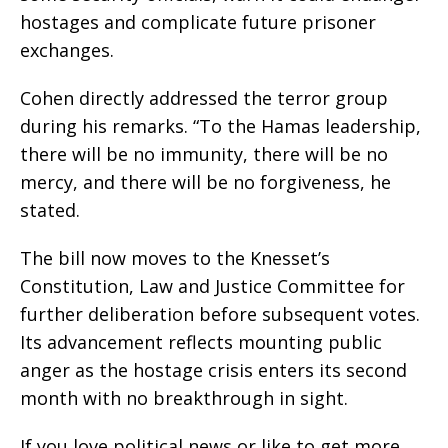
hostages and complicate future prisoner
exchanges.
Cohen directly addressed the terror group
during his remarks. “To the Hamas leadership,
there will be no immunity, there will be no
mercy, and there will be no forgiveness, he
stated.
The bill now moves to the Knesset’s
Constitution, Law and Justice Committee for
further deliberation before subsequent votes.
Its advancement reflects mounting public
anger as the hostage crisis enters its second
month with no breakthrough in sight.
If you love political news or like to get more