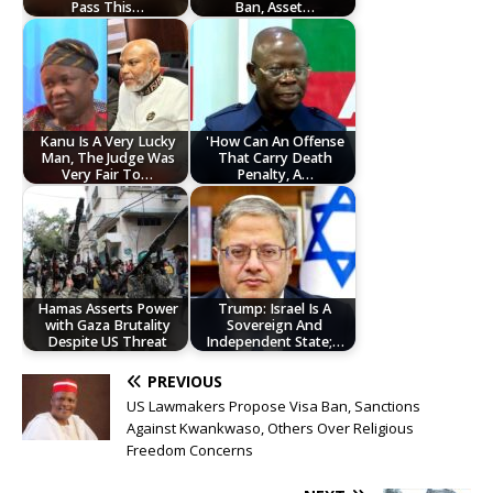
Pass This…
Ban, Asset…
Kanu Is A Very Lucky
'How Can An Offense
Man, The Judge Was
That Carry Death
Very Fair To…
Penalty, A…
Hamas Asserts Power
Trump: Israel Is A
with Gaza Brutality
Sovereign And
Despite US Threat
Independent State;…
PREVIOUS
US Lawmakers Propose Visa Ban, Sanctions
Against Kwankwaso, Others Over Religious
Freedom Concerns