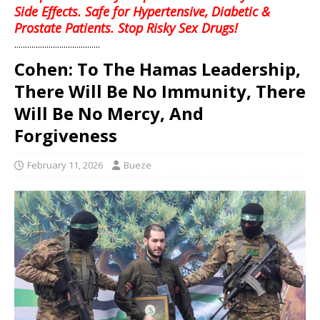
Side Effects. Safe for Hypertensive, Diabetic &
Prostate Patients. Stop Risky Sex Drugs!
........................................
Cohen: To The Hamas Leadership,
There Will Be No Immunity, There
Will Be No Mercy, And
Forgiveness
February 11, 2026
Bueze