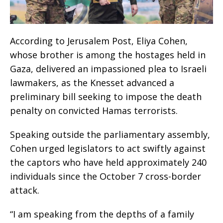
According to Jerusalem Post, Eliya Cohen,
whose brother is among the hostages held in
Gaza, delivered an impassioned plea to Israeli
lawmakers, as the Knesset advanced a
preliminary bill seeking to impose the death
penalty on convicted Hamas terrorists.
Speaking outside the parliamentary assembly,
Cohen urged legislators to act swiftly against
the captors who have held approximately 240
individuals since the October 7 cross-border
attack.
“I am speaking from the depths of a family