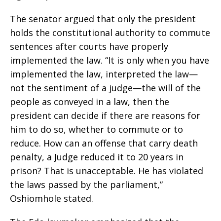
The senator argued that only the president
holds the constitutional authority to commute
sentences after courts have properly
implemented the law. “It is only when you have
implemented the law, interpreted the law—
not the sentiment of a judge—the will of the
people as conveyed in a law, then the
president can decide if there are reasons for
him to do so, whether to commute or to
reduce. How can an offense that carry death
penalty, a Judge reduced it to 20 years in
prison? That is unacceptable. He has violated
the laws passed by the parliament,”
Oshiomhole stated.