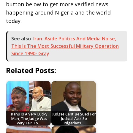
button below to get more verified news
happening around Nigeria and the world
today.
See also
Iran: Aside Politics And Media Noise,
This Is The Most Successful Military Operation
Since 1990- Gray
Related Posts:
Kanu Is A Very Lucky
Judges Cant Be Sued For
Man, The Judge Was
Judicial Acts So
Very Fair To…
Nigerians…