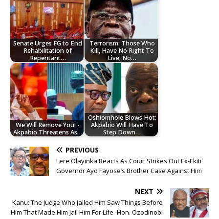
Senate Urges FG to End
Terrorism: Those Who
Rehabilitation of
Kill, Have No Right To
Repentant…
Live; No…
Oshiomhole Blows Hot:
We Will Remove You! -
Akpabio Will Have To
Akpabio Threatens As…
Step Down…
PREVIOUS
Lere Olayinka Reacts As Court Strikes Out Ex-Ekiti
Governor Ayo Fayose’s Brother Case Against Him
NEXT
Kanu: The Judge Who Jailed Him Saw Things Before
Him That Made Him Jail Him For Life -Hon. Ozodinobi