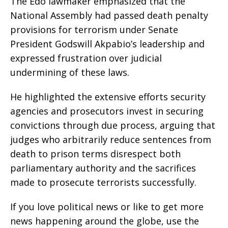
The Edo lawmaker emphasized that the
National Assembly had passed death penalty
provisions for terrorism under Senate
President Godswill Akpabio’s leadership and
expressed frustration over judicial
undermining of these laws.
He highlighted the extensive efforts security
agencies and prosecutors invest in securing
convictions through due process, arguing that
judges who arbitrarily reduce sentences from
death to prison terms disrespect both
parliamentary authority and the sacrifices
made to prosecute terrorists successfully.
If you love political news or like to get more
news happening around the globe, use the