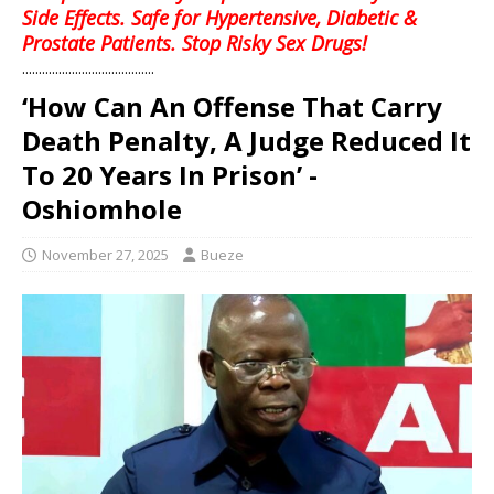
Side Effects. Safe for Hypertensive, Diabetic &
Prostate Patients. Stop Risky Sex Drugs!
........................................
‘How Can An Offense That Carry
Death Penalty, A Judge Reduced It
To 20 Years In Prison’ -
Oshiomhole
November 27, 2025
Bueze