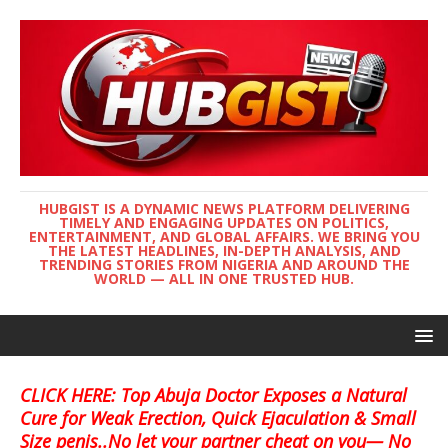
HUBGIST IS A DYNAMIC NEWS PLATFORM DELIVERING
TIMELY AND ENGAGING UPDATES ON POLITICS,
ENTERTAINMENT, AND GLOBAL AFFAIRS. WE BRING YOU
THE LATEST HEADLINES, IN-DEPTH ANALYSIS, AND
TRENDING STORIES FROM NIGERIA AND AROUND THE
WORLD — ALL IN ONE TRUSTED HUB.
CLICK HERE: Top Abuja Doctor Exposes a Natural
Cure for Weak Erection, Quick Ejaculation & Small
Size penis..No let your partner cheat on you— No