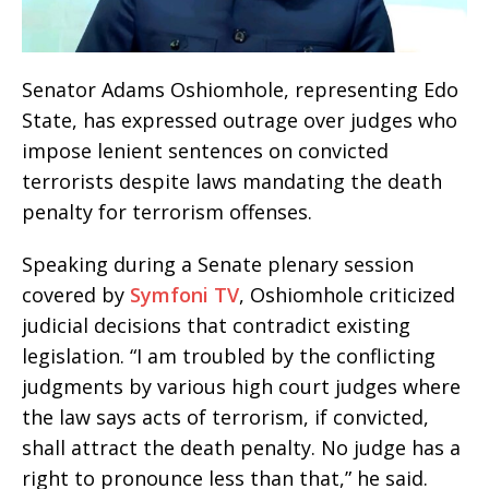
Senator Adams Oshiomhole, representing Edo
State, has expressed outrage over judges who
impose lenient sentences on convicted
terrorists despite laws mandating the death
penalty for terrorism offenses.
Speaking during a Senate plenary session
covered by
Symfoni TV
, Oshiomhole criticized
judicial decisions that contradict existing
legislation. “I am troubled by the conflicting
judgments by various high court judges where
the law says acts of terrorism, if convicted,
shall attract the death penalty. No judge has a
right to pronounce less than that,” he said.