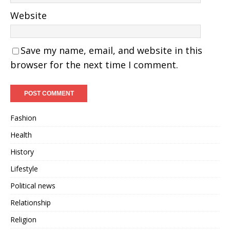
Website
Save my name, email, and website in this
browser for the next time I comment.
Fashion
Health
History
Lifestyle
Political news
Relationship
Religion