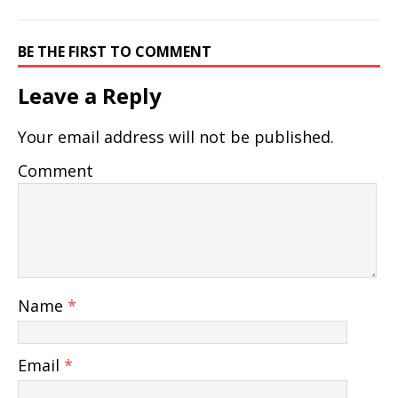
BE THE FIRST TO COMMENT
Leave a Reply
Your email address will not be published.
Comment
Name
*
Email
*