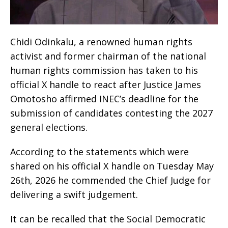
Chidi Odinkalu, a renowned human rights
activist and former chairman of the national
human rights commission has taken to his
official X handle to react after Justice James
Omotosho affirmed INEC’s deadline for the
submission of candidates contesting the 2027
general elections.
According to the statements which were
shared on his official X handle on Tuesday May
26th, 2026 he commended the Chief Judge for
delivering a swift judgement.
It can be recalled that the Social Democratic