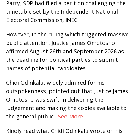
Party, SDP had filed a petition challenging the
timetable set by the Independent National
Electoral Commission, INEC.
However, in the ruling which triggered massive
public attention, Justice James Omotosho
affirmed August 26th and September 2026 as
the deadline for political parties to submit
names of potential candidates.
Chidi Odinkalu, widely admired for his
outspokenness, pointed out that Justice James
Omotosho was swift in delivering the
judgement and making the copies available to
the general public…
See More
Kindly read what Chidi Odinkalu wrote on his