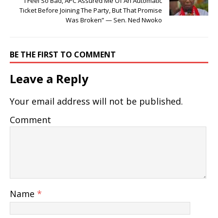
I Feel So Bad, APC Assured Me Of An Automatic
Ticket Before Joining The Party, But That Promise
Was Broken” — Sen. Ned Nwoko
BE THE FIRST TO COMMENT
Leave a Reply
Your email address will not be published.
Comment
Name
*