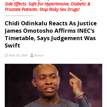
Side Effects. Safe for Hypertensive, Diabetic &
Prostate Patients. Stop Risky Sex Drugs!
........................................
Chidi Odinkalu Reacts As Justice
James Omotosho Affirms INEC’s
Timetable, Says Judgement Was
Swift
May 26, 2026
Bueze