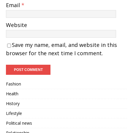
Email
*
Website
Save my name, email, and website in this
browser for the next time I comment.
Fashion
Health
History
Lifestyle
Political news
Relationship