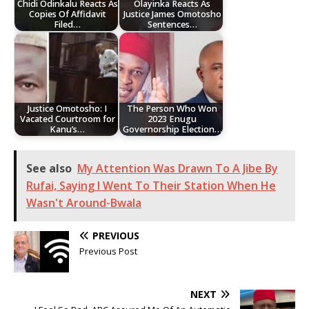
Chidi Odinkalu Reacts As
Olayinka Reacts As
Copies Of Affidavit
Justice James Omotosho
Filed…
Sentences…
Justice Omotosho: I
The Person Who Won
Vacated Courtroom for
2023 Enugu
Kanu’s…
Governorship Election…
See also
My Attention Was Drawn To A Jibe By
Rufai, Saying I Went To Their Station When He
Wasn't Around-Bwala
PREVIOUS
Previous Post
NEXT