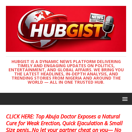
HUBGIST IS A DYNAMIC NEWS PLATFORM DELIVERING
TIMELY AND ENGAGING UPDATES ON POLITICS,
ENTERTAINMENT, AND GLOBAL AFFAIRS. WE BRING YOU
THE LATEST HEADLINES, IN-DEPTH ANALYSIS, AND
TRENDING STORIES FROM NIGERIA AND AROUND THE
WORLD — ALL IN ONE TRUSTED HUB.
CLICK HERE: Top Abuja Doctor Exposes a Natural
Cure for Weak Erection, Quick Ejaculation & Small
Size penis..No let your partner cheat on you— No