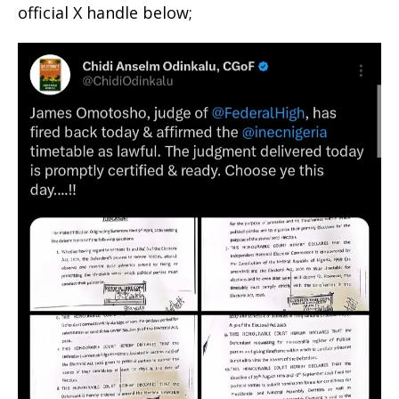
official X handle below;