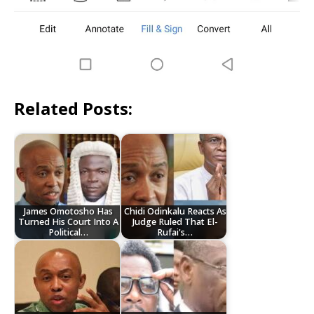
Related Posts:
James Omotosho Has
Chidi Odinkalu Reacts As
Turned His Court Into A
Judge Ruled That El-
Political…
Rufai's…