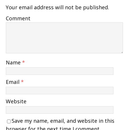
Your email address will not be published.
Comment
Name
*
Email
*
Website
Save my name, email, and website in this
browser for the next time I comment.