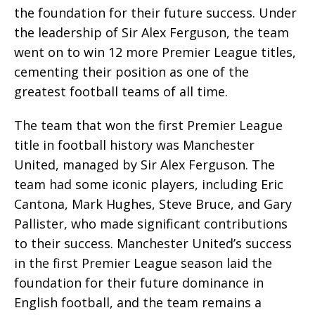
the foundation for their future success. Under
the leadership of Sir Alex Ferguson, the team
went on to win 12 more Premier League titles,
cementing their position as one of the
greatest football teams of all time.
The team that won the first Premier League
title in football history was Manchester
United, managed by Sir Alex Ferguson. The
team had some iconic players, including Eric
Cantona, Mark Hughes, Steve Bruce, and Gary
Pallister, who made significant contributions
to their success. Manchester United’s success
in the first Premier League season laid the
foundation for their future dominance in
English football, and the team remains a