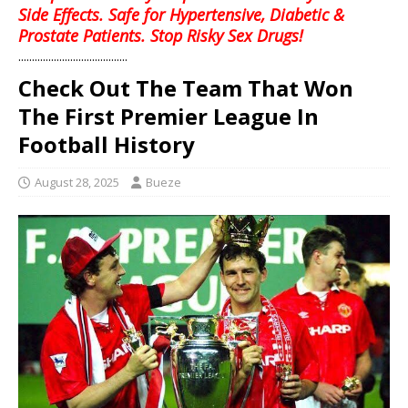
Side Effects. Safe for Hypertensive, Diabetic &
Prostate Patients. Stop Risky Sex Drugs!
........................................
Check Out The Team That Won
The First Premier League In
Football History
August 28, 2025
Bueze