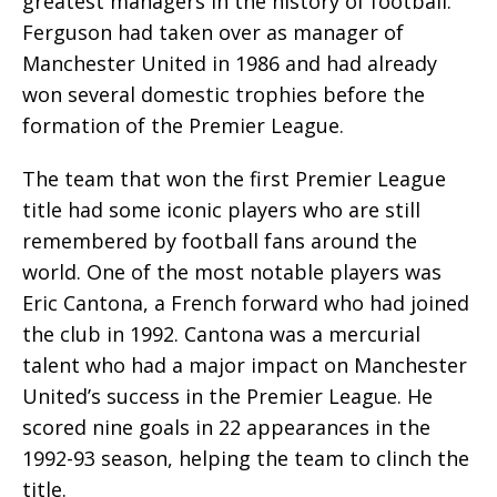
greatest managers in the history of football.
Ferguson had taken over as manager of
Manchester United in 1986 and had already
won several domestic trophies before the
formation of the Premier League.
The team that won the first Premier League
title had some iconic players who are still
remembered by football fans around the
world. One of the most notable players was
Eric Cantona, a French forward who had joined
the club in 1992. Cantona was a mercurial
talent who had a major impact on Manchester
United’s success in the Premier League. He
scored nine goals in 22 appearances in the
1992-93 season, helping the team to clinch the
title.