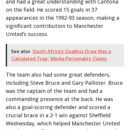
and had a great understanding with Cantona
on the field. He scored 15 goals in 37
appearances in the 1992-93 season, making a
significant contribution to Manchester
United’s success.
See also
South Africa’s Goalless Draw Was a
‘Calculated Trap,’ Media Personality Claims
The team also had some great defenders,
including Steve Bruce and Gary Pallister. Bruce
was the captain of the team and had a
commanding presence at the back. He was
also a goal-scoring defender and scored a
crucial brace in a 2-1 win against Sheffield
Wednesday, which helped Manchester United