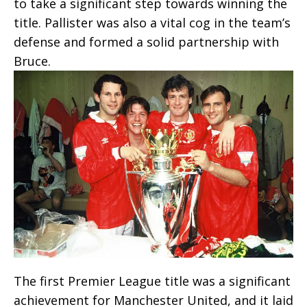
to take a significant step towards winning the
title. Pallister was also a vital cog in the team’s
defense and formed a solid partnership with
Bruce.
The first Premier League title was a significant
achievement for Manchester United, and it laid