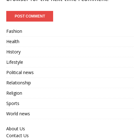
Fashion
Health
History
Lifestyle
Political news
Relationship
Religion
Sports
World news
About Us
Contact Us