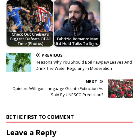
Check Out Chelsea's
Biggest Defeats Of All
Fabrizio Romano: Man
Time (Photos)
Utd Hold Talks To Sign…
PREVIOUS
Reasons Why You Should Boil Pawpaw Leaves And
Drink The Water Regularly In Moderation
NEXT
Opinion: Will Igbo Language Go Into Extinction As
Said By UNESCO Prediction?
BE THE FIRST TO COMMENT
Leave a Reply