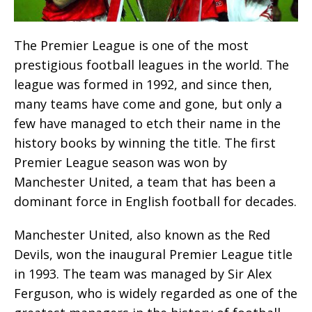
The Premier League is one of the most
prestigious football leagues in the world. The
league was formed in 1992, and since then,
many teams have come and gone, but only a
few have managed to etch their name in the
history books by winning the title. The first
Premier League season was won by
Manchester United, a team that has been a
dominant force in English football for decades.
Manchester United, also known as the Red
Devils, won the inaugural Premier League title
in 1993. The team was managed by Sir Alex
Ferguson, who is widely regarded as one of the