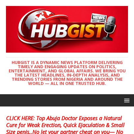
HUBGIST IS A DYNAMIC NEWS PLATFORM DELIVERING
TIMELY AND ENGAGING UPDATES ON POLITICS,
ENTERTAINMENT, AND GLOBAL AFFAIRS. WE BRING YOU
THE LATEST HEADLINES, IN-DEPTH ANALYSIS, AND
TRENDING STORIES FROM NIGERIA AND AROUND THE
WORLD — ALL IN ONE TRUSTED HUB.
CLICK HERE: Top Abuja Doctor Exposes a Natural
Cure for Weak Erection, Quick Ejaculation & Small
Size penis..No let your partner cheat on you— No