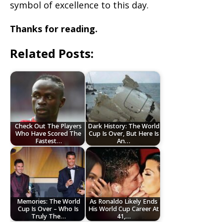
symbol of excellence to this day.
Thanks for reading.
Related Posts:
Check Out The Players
Dark History: The World
Who Have Scored The
Cup Is Over, But Here Is
Fastest…
An…
Memories: The World
As Ronaldo Likely Ends
Cup Is Over – Who Is
His World Cup Career At
Truly The…
41,…