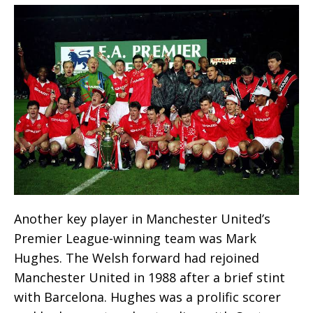
Another key player in Manchester United’s
Premier League-winning team was Mark
Hughes. The Welsh forward had rejoined
Manchester United in 1988 after a brief stint
with Barcelona. Hughes was a prolific scorer