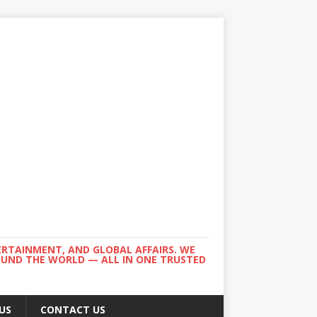
ERTAINMENT, AND GLOBAL AFFAIRS. WE
ROUND THE WORLD — ALL IN ONE TRUSTED
US
CONTACT US