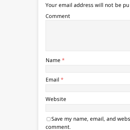
Your email address will not be pu
Comment
Name
*
Email
*
Website
Save my name, email, and websit
comment.