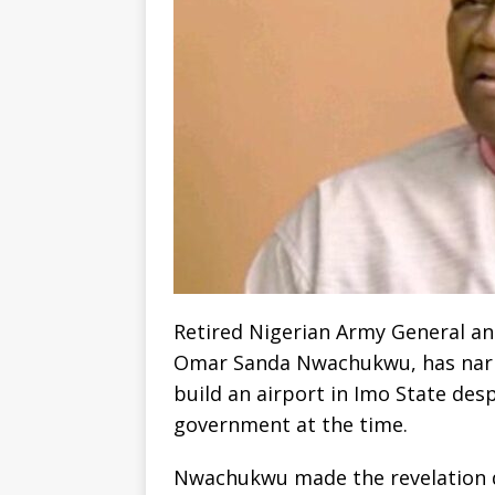
Retired Nigerian Army General and
Omar Sanda Nwachukwu, has narr
build an airport in Imo State desp
government at the time.
Nwachukwu made the revelation d