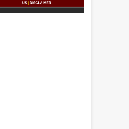
US
|
DISCLAIMER