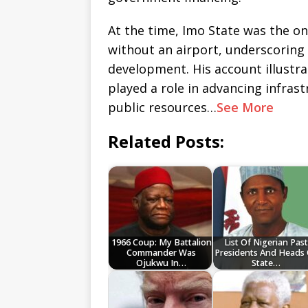
At the time, Imo State was the on
without an airport, underscoring
development. His account illustra
played a role in advancing infras
public resources…
See More
Related Posts:
1966 Coup: My Battalion
List Of Nigerian Past
Commander Was
Presidents And Heads
Ojukwu In…
State…