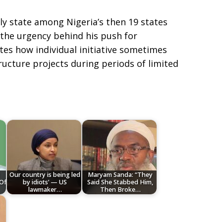
ly state among Nigeria’s then 19 states
 the urgency behind his push for
tes how individual initiative sometimes
tructure projects during periods of limited
Our country is being led
Maryam Sanda: “They
 Of
by idiots’ — US
Said She Stabbed Him,
lawmaker…
Then Broke…