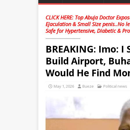
CLICK HERE: Top Abuja Doctor Expose
Ejaculation & Small Size penis..No l
Safe for Hypertensive, Diabetic & Pro
........................................
BREAKING: Imo: I 
Build Airport, Buh
Would He Find M
May 1, 2026
Bueze
Political news