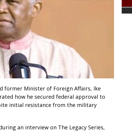
 former Minister of Foreign Affairs, Ike
ated how he secured federal approval to
ite initial resistance from the military
uring an interview on The Legacy Series,