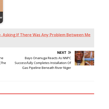
ew
e, Asking If There Was Any Problem Between Me
NEXT
ne
Bayo Onanuga Reacts As NNPC
,The
Successfully Completes Installation Of
Gas Pipeline Beneath River Niger