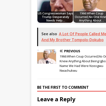
US Congresswoman Says
1966:When Coup
Trump Desperately
Occurred,No One Kn
Needs Help…
Anything About…
See also
A Lot Of People Called M
And My Brother Tompolo-Dokubo
PREVIOUS
1966:When Coup Occurred,No O
Knew Anything About Being Igbo
Name We Had Were Nzeogwu-
Nwachukwu
BE THE FIRST TO COMMENT
Leave a Reply