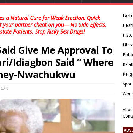
Fash
s a Natural Cure for Weak Erection, Quick
et your partner cheat on you— No Side Effects.
Healt
state Patients. Stop Risky Sex Drugs!
Histo
Lifes
Said Give Me Approval To
Polit
ari/Idiagbon Said “ Where
Relat
oney-Nwachukwu
Relig
Sport
0
Worl
Abou
Cont
ADV