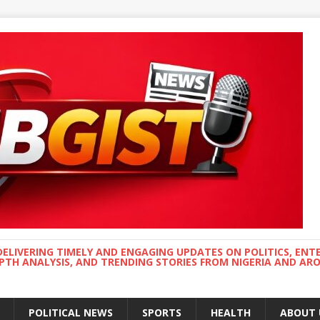
DELIVERING TIMELY AND ENGAGING UPDATES ON POLITICS, ENT
EPTH ANALYSIS, AND TRENDING STORIES FROM NIGERIA AND A
POLITICAL NEWS
SPORTS
HEALTH
ABOUT 