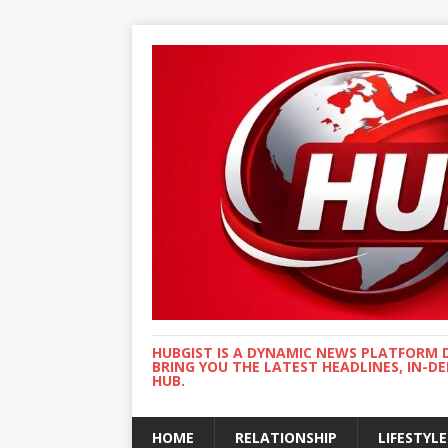
HUBGIST IS A DYNAMIC NEWS PLATFORM 
BRING YOU THE LATEST HEADLINES, IN-D
HUB.
HOME
RELATIONSHIP
LIFESTYLE