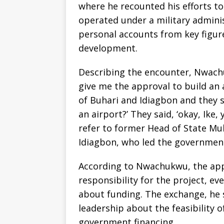
where he recounted his efforts t
operated under a military admini
personal accounts from key figure
development.
Describing the encounter, Nwachuk
give me the approval to build an 
of Buhari and Idiagbon and they s
an airport?’ They said, ‘okay, Ike
refer to former Head of State M
Idiagbon, who led the government
According to Nwachukwu, the appr
responsibility for the project, e
about funding. The exchange, he 
leadership about the feasibility 
government financing.