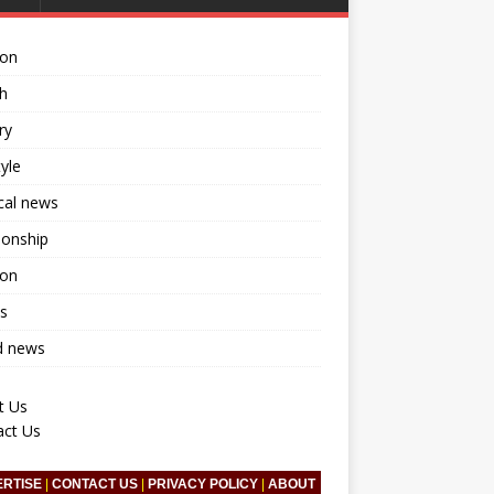
ion
h
ry
tyle
ical news
ionship
ion
s
d news
t Us
act Us
ERTISE
|
CONTACT US
|
PRIVACY POLICY
|
ABOUT