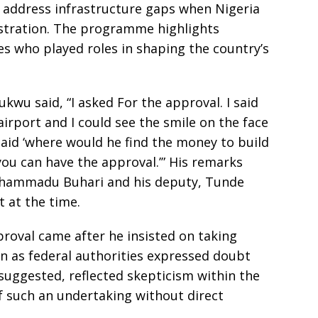
o address infrastructure gaps when Nigeria
stration. The programme highlights
s who played roles in shaping the country’s
wu said, “I asked For the approval. I said
airport and I could see the smile on the face
aid ‘where would he find the money to build
, you can have the approval.’” His remarks
uhammadu Buhari and his deputy, Tunde
 at the time.
oval came after he insisted on taking
ven as federal authorities expressed doubt
suggested, reflected skepticism within the
of such an undertaking without direct