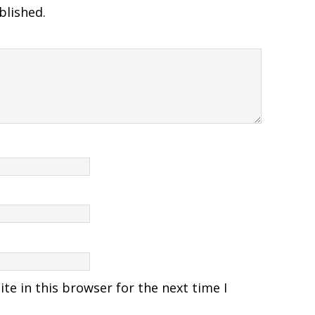
blished.
e in this browser for the next time I