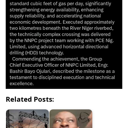
Related Posts: