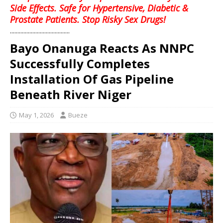
Side Effects. Safe for Hypertensive, Diabetic &
Prostate Patients. Stop Risky Sex Drugs!
........................................
Bayo Onanuga Reacts As NNPC
Successfully Completes
Installation Of Gas Pipeline
Beneath River Niger
May 1, 2026
Bueze