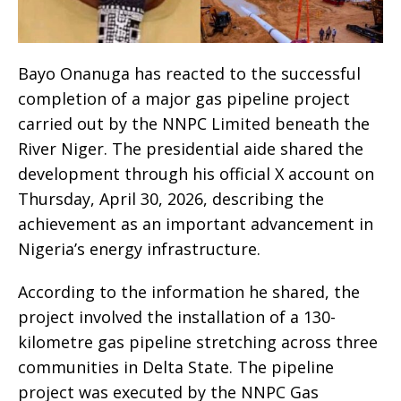
Bayo Onanuga has reacted to the successful
completion of a major gas pipeline project
carried out by the NNPC Limited beneath the
River Niger. The presidential aide shared the
development through his official X account on
Thursday, April 30, 2026, describing the
achievement as an important advancement in
Nigeria’s energy infrastructure.
According to the information he shared, the
project involved the installation of a 130-
kilometre gas pipeline stretching across three
communities in Delta State. The pipeline
project was executed by the NNPC Gas