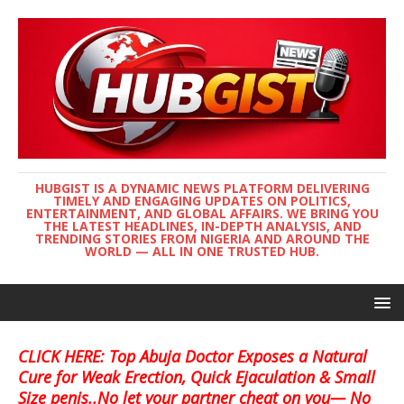
HUBGIST IS A DYNAMIC NEWS PLATFORM DELIVERING
TIMELY AND ENGAGING UPDATES ON POLITICS,
ENTERTAINMENT, AND GLOBAL AFFAIRS. WE BRING YOU
THE LATEST HEADLINES, IN-DEPTH ANALYSIS, AND
TRENDING STORIES FROM NIGERIA AND AROUND THE
WORLD — ALL IN ONE TRUSTED HUB.
CLICK HERE: Top Abuja Doctor Exposes a Natural
Cure for Weak Erection, Quick Ejaculation & Small
Size penis..No let your partner cheat on you— No