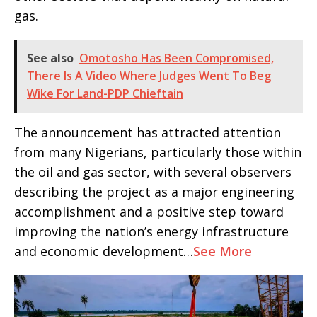
gas.
See also
Omotosho Has Been Compromised,
There Is A Video Where Judges Went To Beg
Wike For Land-PDP Chieftain
The announcement has attracted attention
from many Nigerians, particularly those within
the oil and gas sector, with several observers
describing the project as a major engineering
accomplishment and a positive step toward
improving the nation’s energy infrastructure
and economic development…
See More