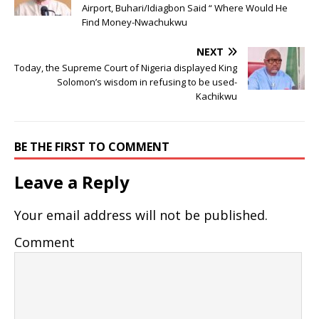
Airport, Buhari/Idiagbon Said “ Where Would He
Find Money-Nwachukwu
NEXT
Today, the Supreme Court of Nigeria displayed King
Solomon’s wisdom in refusing to be used-
Kachikwu
BE THE FIRST TO COMMENT
Leave a Reply
Your email address will not be published.
Comment