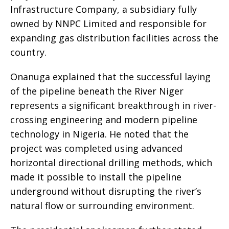
Infrastructure Company, a subsidiary fully
owned by NNPC Limited and responsible for
expanding gas distribution facilities across the
country.
Onanuga explained that the successful laying
of the pipeline beneath the River Niger
represents a significant breakthrough in river-
crossing engineering and modern pipeline
technology in Nigeria. He noted that the
project was completed using advanced
horizontal directional drilling methods, which
made it possible to install the pipeline
underground without disrupting the river’s
natural flow or surrounding environment.