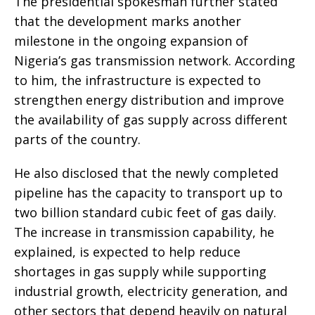
The presidential spokesman further stated
that the development marks another
milestone in the ongoing expansion of
Nigeria’s gas transmission network. According
to him, the infrastructure is expected to
strengthen energy distribution and improve
the availability of gas supply across different
parts of the country.
He also disclosed that the newly completed
pipeline has the capacity to transport up to
two billion standard cubic feet of gas daily.
The increase in transmission capability, he
explained, is expected to help reduce
shortages in gas supply while supporting
industrial growth, electricity generation, and
other sectors that depend heavily on natural