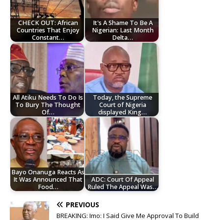
CHECK OUT: African
It's A Shame To Be A
Countries That Enjoy
Nigerian: Last Month
Constant…
Delta…
All Atiku Needs To Do Is
Today, the Supreme
To Bury The Thought
Court of Nigeria
Of…
displayed King…
Bayo Onanuga Reacts As
It Was Announced That
ADC: Court Of Appeal
Food…
Ruled The Appeal Was…
PREVIOUS
BREAKING: Imo: I Said Give Me Approval To Build