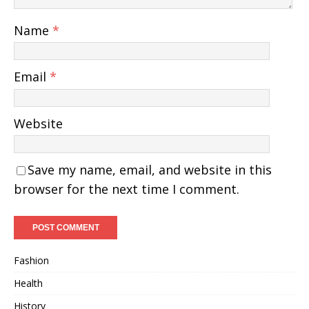
Name
*
Email
*
Website
Save my name, email, and website in this
browser for the next time I comment.
Fashion
Health
History