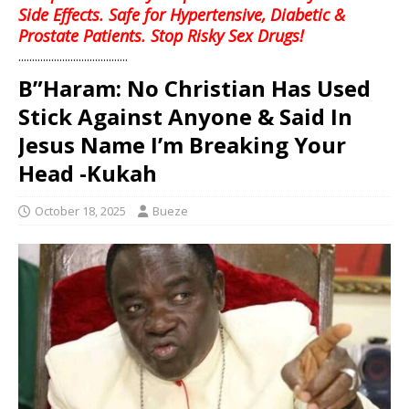
Side Effects. Safe for Hypertensive, Diabetic &
Prostate Patients. Stop Risky Sex Drugs!
........................................
B”Haram: No Christian Has Used
Stick Against Anyone & Said In
Jesus Name I’m Breaking Your
Head -Kukah
October 18, 2025
Bueze