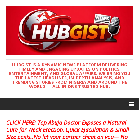
HUBGIST IS A DYNAMIC NEWS PLATFORM DELIVERING
TIMELY AND ENGAGING UPDATES ON POLITICS,
ENTERTAINMENT, AND GLOBAL AFFAIRS. WE BRING YOU
THE LATEST HEADLINES, IN-DEPTH ANALYSIS, AND
TRENDING STORIES FROM NIGERIA AND AROUND THE
WORLD — ALL IN ONE TRUSTED HUB.
CLICK HERE: Top Abuja Doctor Exposes a Natural
Cure for Weak Erection, Quick Ejaculation & Small
Size penis..No let your partner cheat on you— No