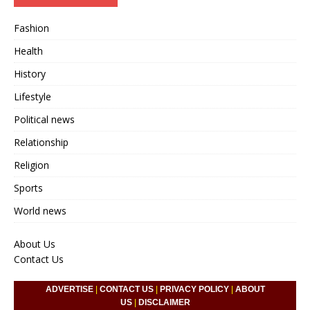
Fashion
Health
History
Lifestyle
Political news
Relationship
Religion
Sports
World news
About Us
Contact Us
ADVERTISE
|
CONTACT US
|
PRIVACY POLICY
|
ABOUT
US
|
DISCLAIMER