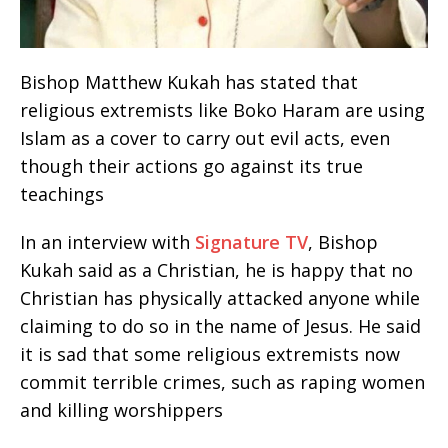
Bishop Matthew Kukah has stated that
religious extremists like Boko Haram are using
Islam as a cover to carry out evil acts, even
though their actions go against its true
teachings
In an interview with
Signature TV
, Bishop
Kukah said as a Christian, he is happy that no
Christian has physically attacked anyone while
claiming to do so in the name of Jesus. He said
it is sad that some religious extremists now
commit terrible crimes, such as raping women
and killing worshippers