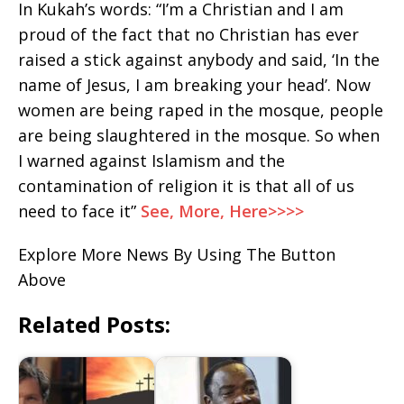
In Kukah’s words: “I’m a Christian and I am
proud of the fact that no Christian has ever
raised a stick against anybody and said, ‘In the
name of Jesus, I am breaking your head’. Now
women are being raped in the mosque, people
are being slaughtered in the mosque. So when
I warned against Islamism and the
contamination of religion it is that all of us
need to face it”
See, More, Here>>>>
Explore More News By Using The Button
Above
Related Posts: