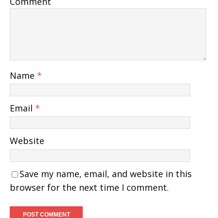
Comment
Name
*
Email
*
Website
Save my name, email, and website in this
browser for the next time I comment.