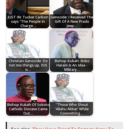
JUST IN: Tucker Carlson
Genocide: I Received The
says "The People In
Gift Of A New Prado
Charge…
Jeep…
Christian Genocide: Do
Bishop Kukah: Boko
not mix things up, ISIS
Haram Is An Idea -
is…
Military…
Bishop Kukah Of Sokoto
"Those Who Shout
Catholic Diocese Came
'Allahu Akbar' While
Out…
Committing…