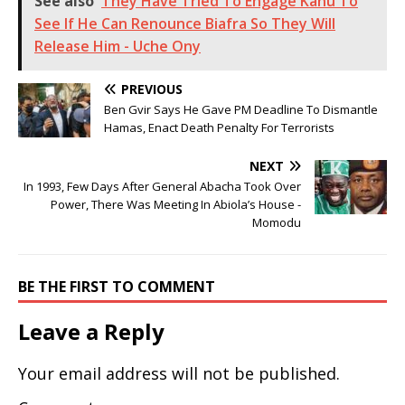
See also
They Have Tried To Engage Kanu To
See If He Can Renounce Biafra So They Will
Release Him - Uche Ony
PREVIOUS
Ben Gvir Says He Gave PM Deadline To Dismantle
Hamas, Enact Death Penalty For Terrorists
NEXT
In 1993, Few Days After General Abacha Took Over
Power, There Was Meeting In Abiola’s House -
Momodu
BE THE FIRST TO COMMENT
Leave a Reply
Your email address will not be published.