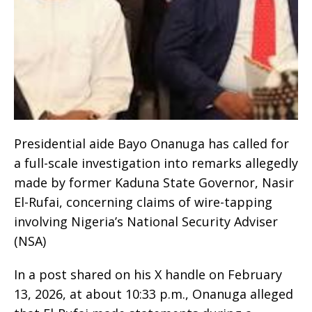
Presidential aide Bayo Onanuga has called for
a full-scale investigation into remarks allegedly
made by former Kaduna State Governor, Nasir
El-Rufai, concerning claims of wire-tapping
involving Nigeria’s National Security Adviser
(NSA)
In a post shared on his X handle on February
13, 2026, at about 10:33 p.m., Onanuga alleged