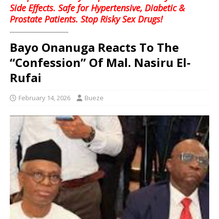
Side Effects. Safe for Hypertensive, Diabetic &
Prostate Patients. Stop Risky Sex Drugs!
........................................
Bayo Onanuga Reacts To The
“Confession” Of Mal. Nasiru El-
Rufai
February 14, 2026
Bueze