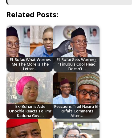
Related Posts:
El-Rufai: What Worries
El-Rufai Gets Warning:
Me The More Is The
'Tinubu's Cool Head
Letter…
Doesn't…
Ex-Buhari's Aide
Reactions Trail Nasiru El-
Onochie Reacts To Fmr
Rufai's Comments
Kaduna Gov.…
After…