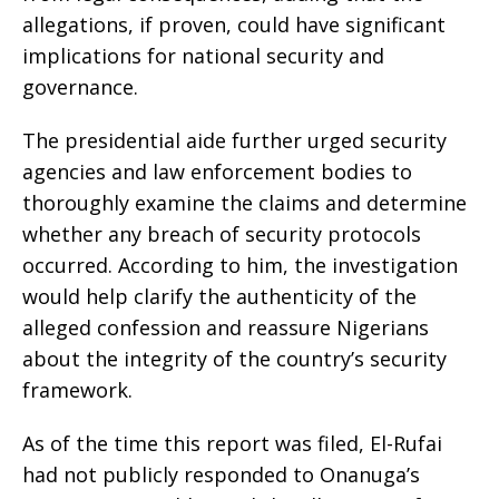
allegations, if proven, could have significant
implications for national security and
governance.
The presidential aide further urged security
agencies and law enforcement bodies to
thoroughly examine the claims and determine
whether any breach of security protocols
occurred. According to him, the investigation
would help clarify the authenticity of the
alleged confession and reassure Nigerians
about the integrity of the country’s security
framework.
As of the time this report was filed, El-Rufai
had not publicly responded to Onanuga’s