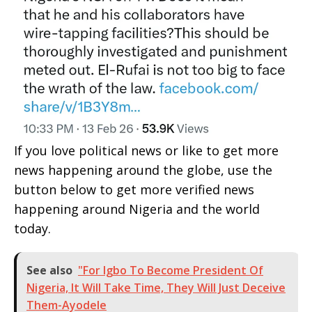
If you love political news or like to get more
news happening around the globe, use the
button below to get more verified news
happening around Nigeria and the world
today.
See also
"For Igbo To Become President Of
Nigeria, It Will Take Time, They Will Just Deceive
Them-Ayodele