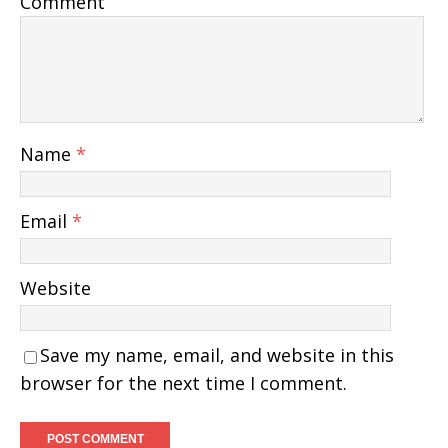
Comment
Name
*
Email
*
Website
Save my name, email, and website in this
browser for the next time I comment.