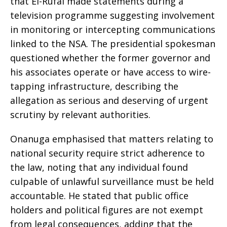
that El-Rufai made statements during a
television programme suggesting involvement
in monitoring or intercepting communications
linked to the NSA. The presidential spokesman
questioned whether the former governor and
his associates operate or have access to wire-
tapping infrastructure, describing the
allegation as serious and deserving of urgent
scrutiny by relevant authorities.
Onanuga emphasised that matters relating to
national security require strict adherence to
the law, noting that any individual found
culpable of unlawful surveillance must be held
accountable. He stated that public office
holders and political figures are not exempt
from legal consequences, adding that the