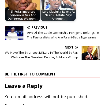
El-Rufai Imported
Lere Olayinka Reacts As
Poisonous Gas And
Nasiru El-Rufai Says
Dangerous Weapon…
Anyone…
PREVIOUS
95% Of The Cattle Ownership In Nigeria Belongs To
The Pastoralists Who Are Fulani-Baba Ngelzarma
NEXT
We Have The Strongest Military In The World By Far;
We Have The Greatest People, Soldiers -Trump
BE THE FIRST TO COMMENT
Leave a Reply
Your email address will not be published.