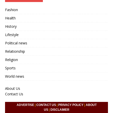
Fashion
Health
History
Lifestyle
Political news
Relationship
Religion
Sports
World news
About Us
Contact Us
ADVERTISE
|
CONTACT US
|
PRIVACY POLICY
|
ABOUT
US
|
DISCLAIMER