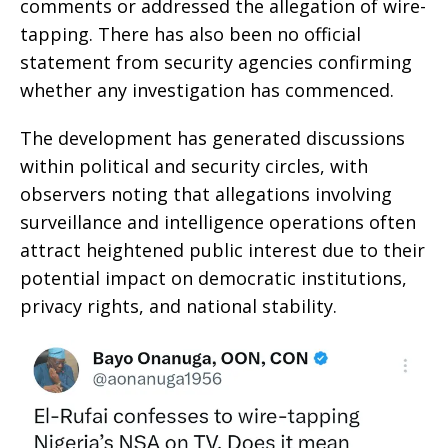
comments or addressed the allegation of wire-
tapping. There has also been no official
statement from security agencies confirming
whether any investigation has commenced.
The development has generated discussions
within political and security circles, with
observers noting that allegations involving
surveillance and intelligence operations often
attract heightened public interest due to their
potential impact on democratic institutions,
privacy rights, and national stability.