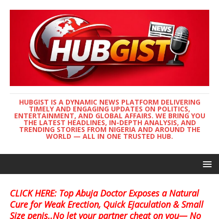
HUBGIST IS A DYNAMIC NEWS PLATFORM DELIVERING
TIMELY AND ENGAGING UPDATES ON POLITICS,
ENTERTAINMENT, AND GLOBAL AFFAIRS. WE BRING YOU
THE LATEST HEADLINES, IN-DEPTH ANALYSIS, AND
TRENDING STORIES FROM NIGERIA AND AROUND THE
WORLD — ALL IN ONE TRUSTED HUB.
CLICK HERE: Top Abuja Doctor Exposes a Natural
Cure for Weak Erection, Quick Ejaculation & Small
Size penis..No let your partner cheat on you— No