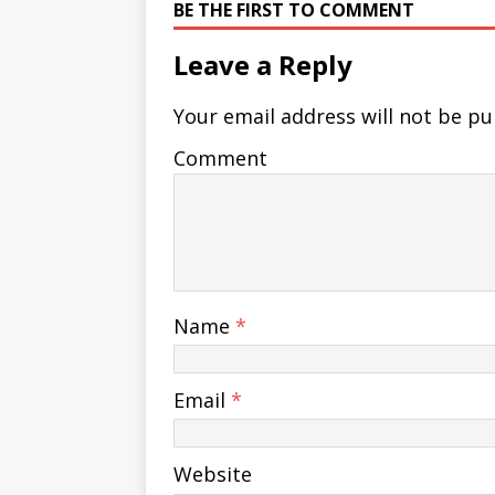
BE THE FIRST TO COMMENT
Leave a Reply
Your email address will not be pu
Comment
Name
*
Email
*
Website