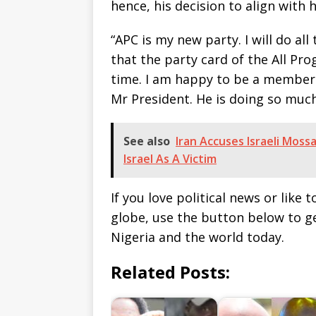
hence, his decision to align with 
“APC is my new party. I will do al
that the party card of the All Pro
time. I am happy to be a member 
Mr President. He is doing so much 
See also
Iran Accuses Israeli Mos
Israel As A Victim
If you love political news or lik
globe, use the button below to 
Nigeria and the world today.
Related Posts: