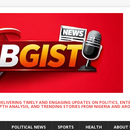
DELIVERING TIMELY AND ENGAGING UPDATES ON POLITICS, ENT
EPTH ANALYSIS, AND TRENDING STORIES FROM NIGERIA AND A
POLITICAL NEWS
SPORTS
HEALTH
ABOUT 