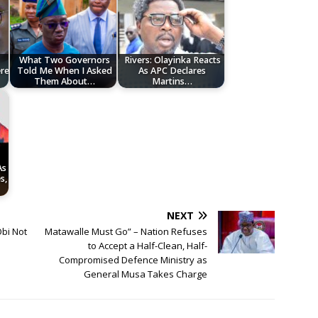
What Two Governors
Rivers: Olayinka Reacts
ere
Told Me When I Asked
As APC Declares
Them About…
Martins…
As
s,
NEXT
Obi Not
Matawalle Must Go” – Nation Refuses
to Accept a Half-Clean, Half-
Compromised Defence Ministry as
General Musa Takes Charge