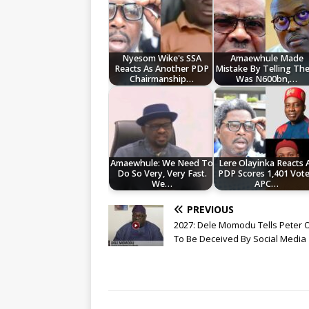
Nyesom Wike's SSA
Amaewhule Made
Reacts As Another PDP
Mistake By Telling Th
Chairmanship…
Was N600bn,…
Amaewhule: We Need To
Lere Olayinka Reacts 
Do So Very, Very Fast.
PDP Scores 1,401 Vote
We…
APC…
PREVIOUS
2027: Dele Momodu Tells Peter 
To Be Deceived By Social Media