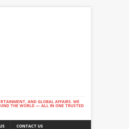
ERTAINMENT, AND GLOBAL AFFAIRS. WE
ROUND THE WORLD — ALL IN ONE TRUSTED
US
CONTACT US