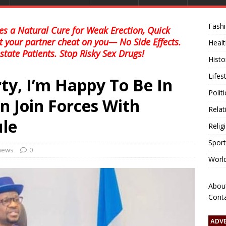
Fash
s a Natural Cure for Weak Erection, Quick
et your partner cheat on you— No Side Effects.
Healt
state Patients. Stop Risky Sex Drugs!
Histo
Lifes
ty, I’m Happy To Be In
Polit
n Join Forces With
Relat
le
Relig
Sport
 news
0
Worl
Abou
Cont
ADV