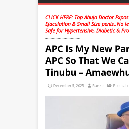
CLICK HERE: Top Abuja Doctor Expose
Ejaculation & Small Size penis..No l
Safe for Hypertensive, Diabetic & Pro
........................................
APC Is My New Par
APC So That We Ca
Tinubu – Amaewhu
December 5, 2025
Bueze
Political