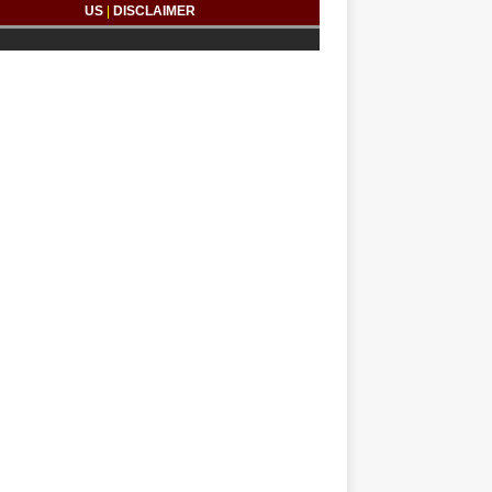
US
|
DISCLAIMER