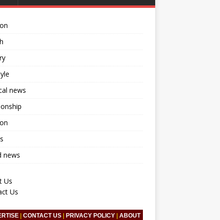
ion
h
ry
tyle
ical news
ionship
ion
s
d news
t Us
act Us
ERTISE
|
CONTACT US
|
PRIVACY POLICY
|
ABOUT