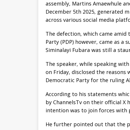
assembly, Martins Amaewhule and
December 5th 2025, generated mix
across various social media platf
The defection, which came amid t
Party (PDP) however, came as a s
Siminalayi Fubara was still a st
The speaker, while speaking with
on Friday, disclosed the reasons
Democratic Party for the ruling A
According to his statements whic
by ChannelsTv on their official X 
intention was to join forces with
He further pointed out that the 