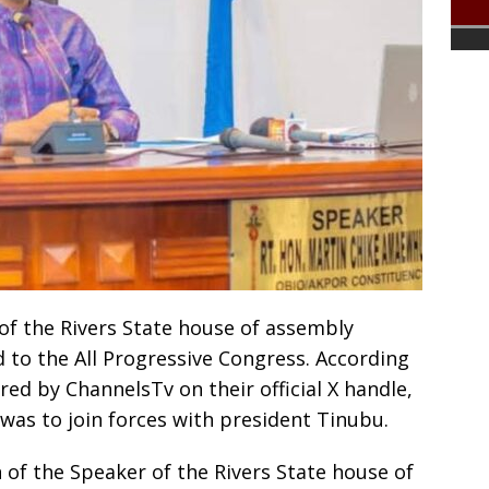
f the Rivers State house of assembly
d to the All Progressive Congress. According
ed by ChannelsTv on their official X handle,
 was to join forces with president Tinubu.
of the Speaker of the Rivers State house of