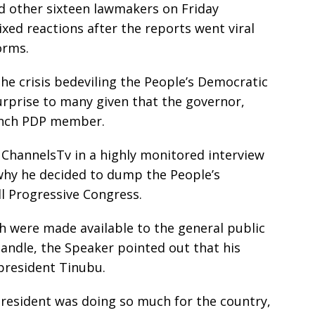
 other sixteen lawmakers on Friday
ed reactions after the reports went viral
orms.
he crisis bedeviling the People’s Democratic
urprise to many given that the governor,
aunch PDP member.
 ChannelsTv in a highly monitored interview
 why he decided to dump the People’s
ll Progressive Congress.
h were made available to the general public
handle, the Speaker pointed out that his
 president Tinubu.
president was doing so much for the country,