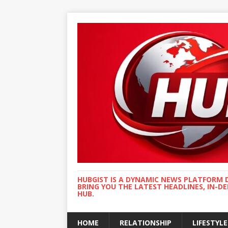
HUBGIST IS A DYNAMIC NEWS PLATFORM 
BRING YOU THE LATEST HEADLINES, IN-D
HUB.
HOME
RELATIONSHIP
LIFESTYLE