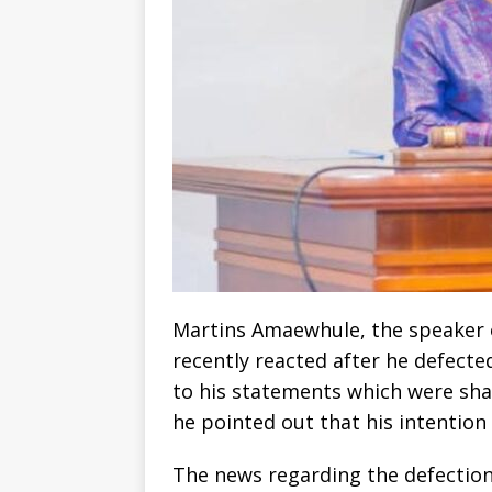
Martins Amaewhule, the speaker o
recently reacted after he defecte
to his statements which were shar
he pointed out that his intention
The news regarding the defection 