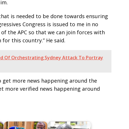
him.
l that is needed to be done towards ensuring
gressives Congress is issued to me in no
of the APC so that we can join forces with
for this country.” He said.
sad Of Orchestrating Sydney Attack To Portray
e to get more news happening around the
get more verified news happening around