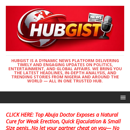
HUBGIST IS A DYNAMIC NEWS PLATFORM DELIVERING
TIMELY AND ENGAGING UPDATES ON POLITICS,
ENTERTAINMENT, AND GLOBAL AFFAIRS. WE BRING YOU
THE LATEST HEADLINES, IN-DEPTH ANALYSIS, AND
TRENDING STORIES FROM NIGERIA AND AROUND THE
WORLD — ALL IN ONE TRUSTED HUB.
CLICK HERE: Top Abuja Doctor Exposes a Natural
Cure for Weak Erection, Quick Ejaculation & Small
Size penis..No let your partner cheat on you— No