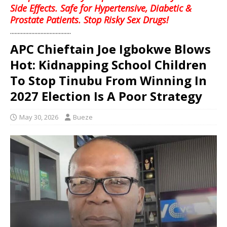
Side Effects. Safe for Hypertensive, Diabetic &
Prostate Patients. Stop Risky Sex Drugs!
........................................
APC Chieftain Joe Igbokwe Blows
Hot: Kidnapping School Children
To Stop Tinubu From Winning In
2027 Election Is A Poor Strategy
May 30, 2026
Bueze