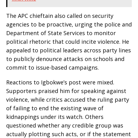
The APC chieftain also called on security
agencies to be proactive, urging the police and
Department of State Services to monitor
political rhetoric that could incite violence. He
appealed to political leaders across party lines
to publicly denounce attacks on schools and
commit to issue-based campaigns.
Reactions to Igbokwe’s post were mixed.
Supporters praised him for speaking against
violence, while critics accused the ruling party
of failing to end the existing wave of
kidnappings under its watch. Others
questioned whether any credible group was
actually plotting such acts, or if the statement