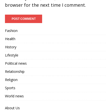
browser for the next time I comment.
Fashion
Health
History
Lifestyle
Political news
Relationship
Religion
Sports
World news
About Us