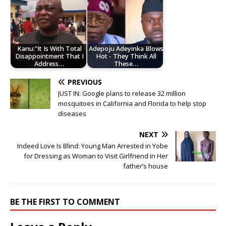
Kanu:"It Is With Total
Adepoju Adeyinka Blows
Disappointment That I
Hot - They Think All
Address…
These…
PREVIOUS
JUST IN: Google plans to release 32 million
mosquitoes in California and Florida to help stop
diseases
NEXT
Indeed Love Is Blind: Young Man Arrested in Yobe
for Dressing as Woman to Visit Girlfriend in Her
father’s house
BE THE FIRST TO COMMENT