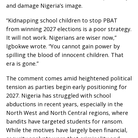
and damage Nigeria’s image.
“Kidnapping school children to stop PBAT
from winning 2027 elections is a poor strategy.
It will not work. Nigerians are wiser now,”
Igbokwe wrote. “You cannot gain power by
spilling the blood of innocent children. That
era is gone.”
The comment comes amid heightened political
tension as parties begin early positioning for
2027. Nigeria has struggled with school
abductions in recent years, especially in the
North West and North Central regions, where
bandits have targeted students for ransom.
While the motives have largely been financial,