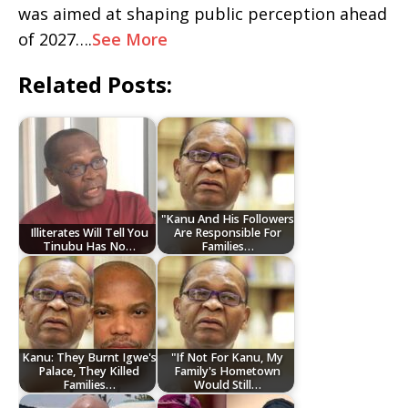
was aimed at shaping public perception ahead
of 2027….
See More
Related Posts:
"Kanu And His Followers
Illiterates Will Tell You
Are Responsible For
Tinubu Has No…
Families…
Kanu: They Burnt Igwe's
"If Not For Kanu, My
Palace, They Killed
Family's Hometown
Families…
Would Still…