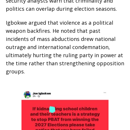
security analysts warn that criminality and
politics can overlap during election seasons.
Igbokwe argued that violence as a political
weapon backfires. He noted that past
incidents of mass abductions drew national
outrage and international condemnation,
ultimately hurting the ruling party in power at
the time rather than strengthening opposition
groups.