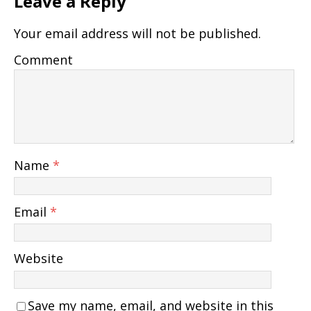
Leave a Reply
Your email address will not be published.
Comment
Name
*
Email
*
Website
Save my name, email, and website in this