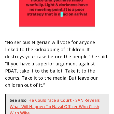
“No serious Nigerian will vote for anyone
linked to the kidnapping of children. It
destroys your case before the people,” he said.
“If you have a superior argument against
PBAT, take it to the ballot. Take it to the
courts. Take it to the media. But leave our
children out of it.”
See also
He Could face a Court - SAN Reveals
What Will Happen To Naval Officer Who Clash
With Wike