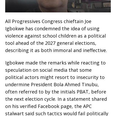
All Progressives Congress chieftain Joe
Igbokwe has condemned the idea of using
violence against school children as a political
tool ahead of the 2027 general elections,
describing it as both immoral and ineffective.
Igbokwe made the remarks while reacting to
speculation on social media that some
political actors might resort to insecurity to
undermine President Bola Ahmed Tinubu,
often referred to by the initials PBAT, before
the next election cycle. In a statement shared
on his verified Facebook page, the APC
stalwart said such tactics would fail politically