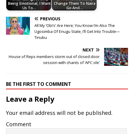
Being Emotional, I Want
Change Them To Naira
Us To…
Go And…
PREVIOUS
All My ‘Obi’s’ Are Here; You Know I’m Also The
Ugosimba Of Enugu State, I’ll Get Into Trouble—
Tinubu
NEXT
House of Reps members storm out of closed-door
session with chants of ‘APC ole’
BE THE FIRST TO COMMENT
Leave a Reply
Your email address will not be published.
Comment