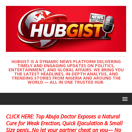
HUBGIST IS A DYNAMIC NEWS PLATFORM DELIVERING
TIMELY AND ENGAGING UPDATES ON POLITICS,
ENTERTAINMENT, AND GLOBAL AFFAIRS. WE BRING YOU
THE LATEST HEADLINES, IN-DEPTH ANALYSIS, AND
TRENDING STORIES FROM NIGERIA AND AROUND THE
WORLD — ALL IN ONE TRUSTED HUB.
CLICK HERE: Top Abuja Doctor Exposes a Natural
Cure for Weak Erection, Quick Ejaculation & Small
Size penis..No let your partner cheat on you— No