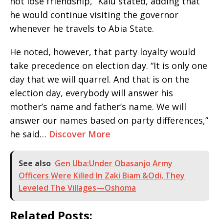
not lose friendship,” Kalu stated, adding that
he would continue visiting the governor
whenever he travels to Abia State.
He noted, however, that party loyalty would
take precedence on election day. “It is only one
day that we will quarrel. And that is on the
election day, everybody will answer his
mother’s name and father’s name. We will
answer our names based on party differences,”
he said…
Discover More
See also
Gen Uba:Under Obasanjo Army
Officers Were Killed In Zaki Biam &Odi, They
Leveled The Villages—Oshoma
Related Posts: