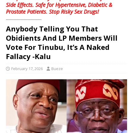
Side Effects. Safe for Hypertensive, Diabetic &
Prostate Patients. Stop Risky Sex Drugs!
........................................
Anybody Telling You That
Obidients And LP Members Will
Vote For Tinubu, It’s A Naked
Fallacy -Kalu
February 17, 2026
Bueze