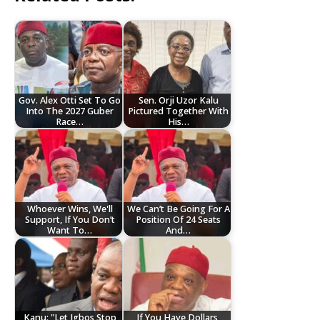
Gov. Alex Otti Set To Go
Sen. Orji Uzor Kalu
Into The 2027 Guber
Pictured Together With
Race…
His…
Whoever Wins, We'll
We Can’t Be Going For A
Support, If You Don’t
Position Of 24 Seats
Want To…
And…
Kanu: "Let Igbos Stop
If You Have Dollars,