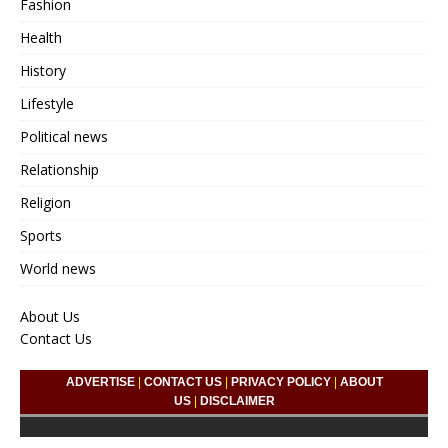
Fashion
Health
History
Lifestyle
Political news
Relationship
Religion
Sports
World news
About Us
Contact Us
ADVERTISE
|
CONTACT US
|
PRIVACY POLICY
|
ABOUT
US
|
DISCLAIMER