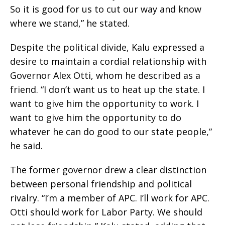
So it is good for us to cut our way and know
where we stand,” he stated.
Despite the political divide, Kalu expressed a
desire to maintain a cordial relationship with
Governor Alex Otti, whom he described as a
friend. “I don’t want us to heat up the state. I
want to give him the opportunity to work. I
want to give him the opportunity to do
whatever he can do good to our state people,”
he said.
The former governor drew a clear distinction
between personal friendship and political
rivalry. “I’m a member of APC. I’ll work for APC.
Otti should work for Labor Party. We should