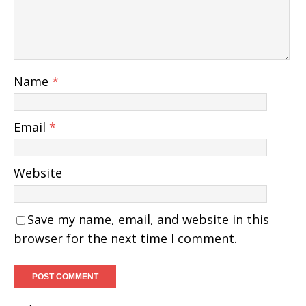
Name
*
Email
*
Website
Save my name, email, and website in this
browser for the next time I comment.