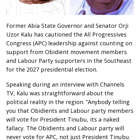
Former Abia State Governor and Senator Orji
Uzor Kalu has cautioned the All Progressives
Congress (APC) leadership against counting on
support from Obidient movement members
and Labour Party supporters in the Southeast
for the 2027 presidential election.
Speaking during an interview with Channels
TV, Kalu was straightforward about the
political reality in the region. “Anybody telling
you that Obidients and Labour party members
will vote for President Tinubu, its a naked
fallacy. The Obidients and Labour party will
never vote for APC, not just President Tinubu.