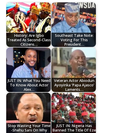
History: Are Igbo
Southeast Take Note:
Treated As Second-Class
Voting For This
Citizens…
President…
JUST IN: What You Need
Veteran Actor Abiodun
To Know About Actor
Ayoyinka ‘Papa Ajasco’
Alex…
Laments…
Stop Wasting Your Time
JUST IN: Nigeria Has
-Shehu Sani On Why
Banned The Title Of Eze