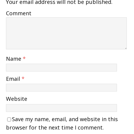
Your email address will not be published.
Comment
Name
*
Email
*
Website
Save my name, email, and website in this
browser for the next time I comment.