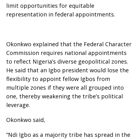
limit opportunities for equitable
representation in federal appointments.
Okonkwo explained that the Federal Character
Commission requires national appointments
to reflect Nigeria’s diverse geopolitical zones.
He said that an Igbo president would lose the
flexibility to appoint fellow Igbos from
multiple zones if they were all grouped into
one, thereby weakening the tribe’s political
leverage.
Okonkwo said,
“Ndi Igbo as a majority tribe has spread in the