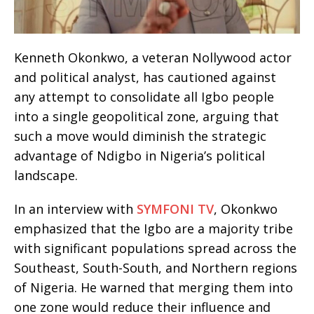
Kenneth Okonkwo, a veteran Nollywood actor
and political analyst, has cautioned against
any attempt to consolidate all Igbo people
into a single geopolitical zone, arguing that
such a move would diminish the strategic
advantage of Ndigbo in Nigeria’s political
landscape.
In an interview with
SYMFONI TV
, Okonkwo
emphasized that the Igbo are a majority tribe
with significant populations spread across the
Southeast, South-South, and Northern regions
of Nigeria. He warned that merging them into
one zone would reduce their influence and