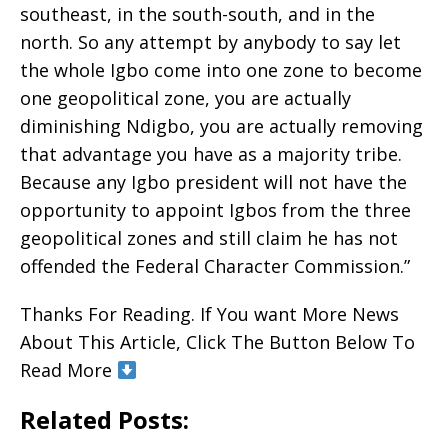
southeast, in the south-south, and in the
north. So any attempt by anybody to say let
the whole Igbo come into one zone to become
one geopolitical zone, you are actually
diminishing Ndigbo, you are actually removing
that advantage you have as a majority tribe.
Because any Igbo president will not have the
opportunity to appoint Igbos from the three
geopolitical zones and still claim he has not
offended the Federal Character Commission.”
Thanks For Reading. If You want More News
About This Article, Click The Button Below To
Read More
Related Posts: