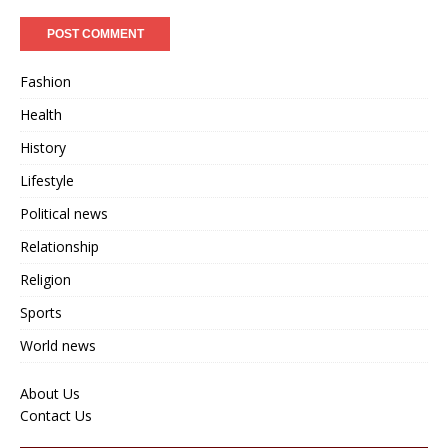
Fashion
Health
History
Lifestyle
Political news
Relationship
Religion
Sports
World news
About Us
Contact Us