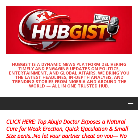
HUBGIST IS A DYNAMIC NEWS PLATFORM DELIVERING
TIMELY AND ENGAGING UPDATES ON POLITICS,
ENTERTAINMENT, AND GLOBAL AFFAIRS. WE BRING YOU
THE LATEST HEADLINES, IN-DEPTH ANALYSIS, AND
TRENDING STORIES FROM NIGERIA AND AROUND THE
WORLD — ALL IN ONE TRUSTED HUB.
CLICK HERE: Top Abuja Doctor Exposes a Natural
Cure for Weak Erection, Quick Ejaculation & Small
Size penis..No let your partner cheat on you— No