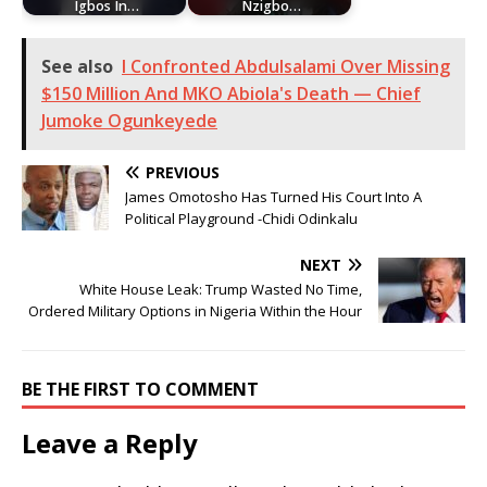
Igbos In…
Nzigbo…
See also
I Confronted Abdulsalami Over Missing
$150 Million And MKO Abiola's Death — Chief
Jumoke Ogunkeyede
PREVIOUS
James Omotosho Has Turned His Court Into A
Political Playground -Chidi Odinkalu
NEXT
White House Leak: Trump Wasted No Time,
Ordered Military Options in Nigeria Within the Hour
BE THE FIRST TO COMMENT
Leave a Reply