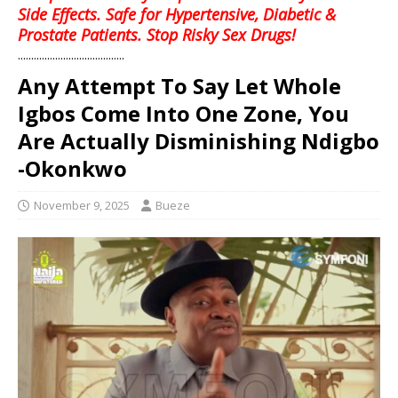
Side Effects. Safe for Hypertensive, Diabetic &
Prostate Patients. Stop Risky Sex Drugs!
........................................
Any Attempt To Say Let Whole
Igbos Come Into One Zone, You
Are Actually Disminishing Ndigbo
-Okonkwo
November 9, 2025
Bueze