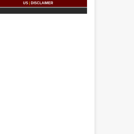
US
|
DISCLAIMER