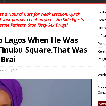
Fash
s a Natural Cure for Weak Erection, Quick
et your partner cheat on you— No Side Effects.
Healt
state Patients. Stop Risky Sex Drugs!
Histo
Lifes
o Lagos When He Was
Polit
 Tinubu Square,That Was
Relat
-Brai
Relig
Sport
l news
0
Worl
Abou
Cont
ADV