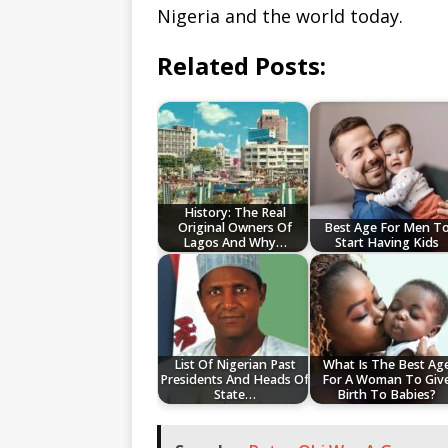
Nigeria and the world today.
Related Posts:
History: The Real
Original Owners Of
Best Age For Men T
Lagos And Why…
Start Having Kids
List Of Nigerian Past
What Is The Best Ag
Presidents And Heads Of
For A Woman To Giv
State…
Birth To Babies?