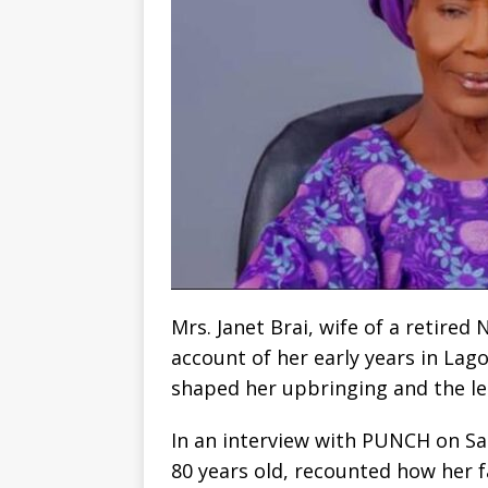
Mrs. Janet Brai, wife of a retired
account of her early years in Lag
shaped her upbringing and the leg
In an interview with PUNCH on Sa
80 years old, recounted how her f