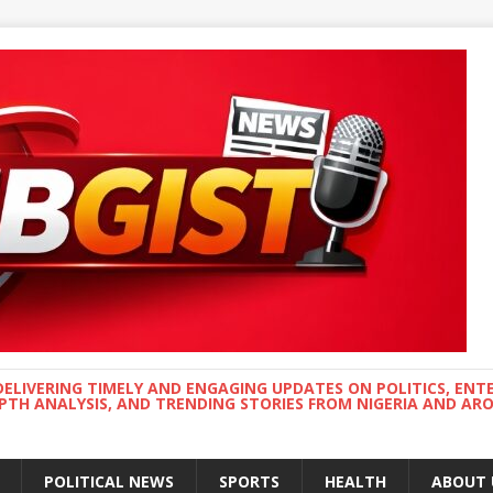
DELIVERING TIMELY AND ENGAGING UPDATES ON POLITICS, ENT
EPTH ANALYSIS, AND TRENDING STORIES FROM NIGERIA AND A
POLITICAL NEWS
SPORTS
HEALTH
ABOUT 