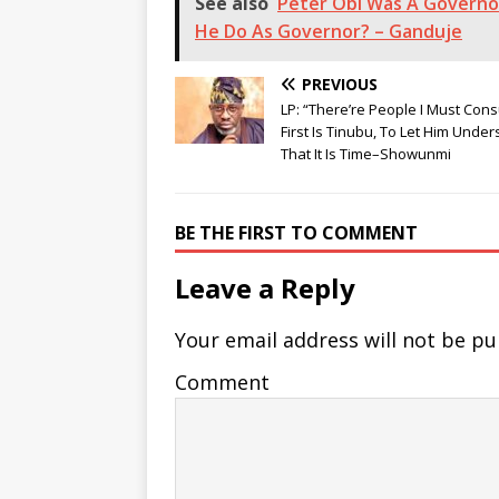
See also
Peter Obi Was A Governor
He Do As Governor? – Ganduje
PREVIOUS
LP: “There’re People I Must Consu
First Is Tinubu, To Let Him Unde
That It Is Time–Showunmi
BE THE FIRST TO COMMENT
Leave a Reply
Your email address will not be pu
Comment