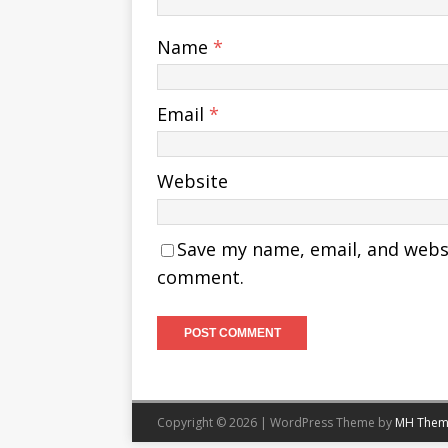
Name
*
Email
*
Website
Save my name, email, and websit
comment.
Copyright © 2026 | WordPress Theme by
MH Them