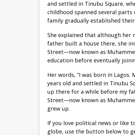
and settled in Tinubu Square, wh
childhood spanned several parts o
family gradually established their
She explained that although her 
father built a house there, she in
Street—now known as Muhammed 
education before eventually joini
Her words, “I was born in Lagos.
years old and settled in Tinubu S
up there for a while before my fa
Street—now known as Muhammed R
grew up.
If you love political news or lik
globe, use the button below to 