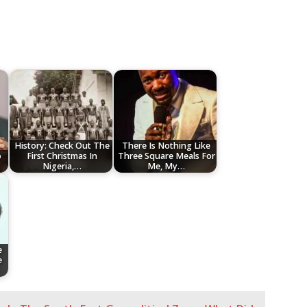
History: Check Out The
There Is Nothing Like
o
First Christmas In
Three Square Meals For
Nigeria,…
Me, My…
e
e