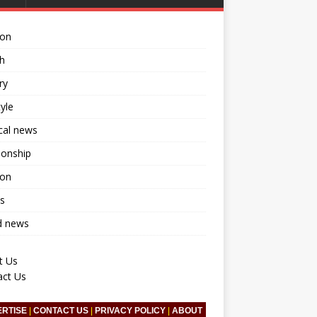
ion
h
ry
tyle
ical news
ionship
ion
s
d news
t Us
act Us
ERTISE
|
CONTACT US
|
PRIVACY POLICY
|
ABOUT