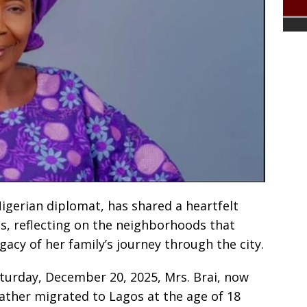
 Nigerian diplomat, has shared a heartfelt
os, reflecting on the neighborhoods that
acy of her family’s journey through the city.
turday, December 20, 2025, Mrs. Brai, now
ather migrated to Lagos at the age of 18