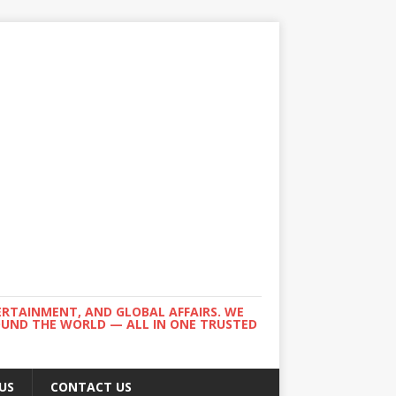
ERTAINMENT, AND GLOBAL AFFAIRS. WE
ROUND THE WORLD — ALL IN ONE TRUSTED
US
CONTACT US