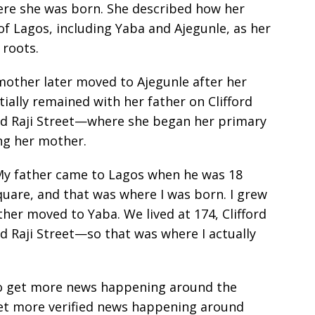
ere she was born. She described how her
f Lagos, including Yaba and Ajegunle, as her
 roots.
mother later moved to Ajegunle after her
itially remained with her father on Clifford
Raji Street—where she began her primary
ng her mother.
 My father came to Lagos when he was 18
quare, and that was where I was born. I grew
ther moved to Yaba. We lived at 174, Clifford
aji Street—so that was where I actually
e to get more news happening around the
get more verified news happening around