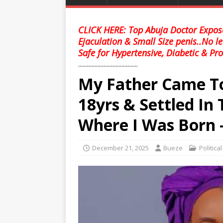
CLICK HERE: Top Abuja Doctor Expose
Ejaculation & Small Size penis..No l
Safe for Hypertensive, Diabetic & Pro
........................................
My Father Came T
18yrs & Settled In
Where I Was Born 
December 21, 2025
Bueze
Politica