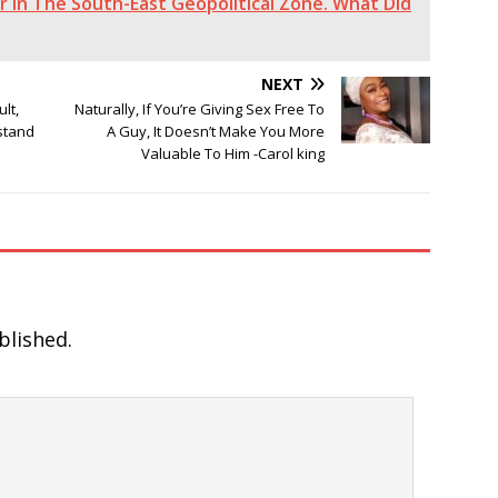
 In The South-East Geopolitical Zone. What Did
NEXT
lt,
Naturally, If You’re Giving Sex Free To
rstand
A Guy, It Doesn’t Make You More
Valuable To Him -Carol king
blished.