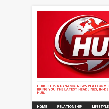
HUBGIST IS A DYNAMIC NEWS PLATFORM 
BRING YOU THE LATEST HEADLINES, IN-D
HUB.
HOME
RELATIONSHIP
LIFESTYLE