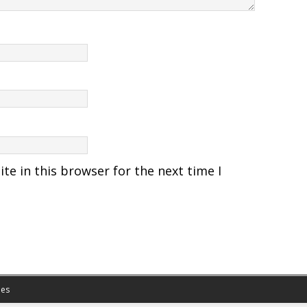
e in this browser for the next time I
es