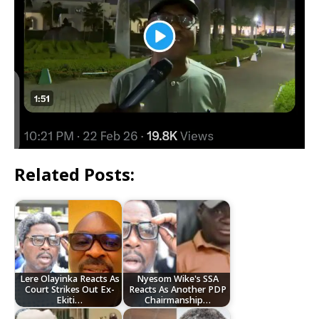
Related Posts:
Lere Olayinka Reacts As
Nyesom Wike's SSA
Court Strikes Out Ex-
Reacts As Another PDP
Ekiti…
Chairmanship…