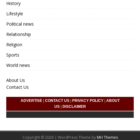
History
Lifestyle
Political news
Relationship
Religion
Sports
World news
About Us
Contact Us
ADVERTISE
|
CONTACT US
|
PRIVACY POLICY
|
ABOUT
US
|
DISCLAIMER
Copyright © 2026 | WordPress Theme by
MH Themes