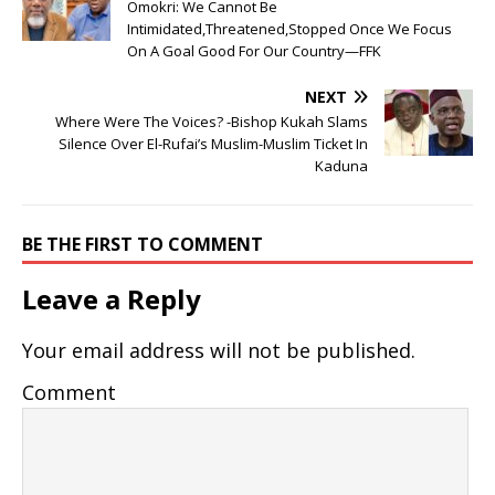
Omokri: We Cannot Be
Intimidated,Threatened,Stopped Once We Focus
On A Goal Good For Our Country—FFK
NEXT
Where Were The Voices? -Bishop Kukah Slams
Silence Over El-Rufai’s Muslim-Muslim Ticket In
Kaduna
BE THE FIRST TO COMMENT
Leave a Reply
Your email address will not be published.
Comment