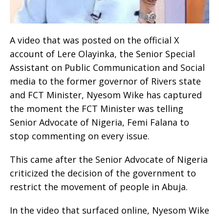
A video that was posted on the official X
account of Lere Olayinka, the Senior Special
Assistant on Public Communication and Social
media to the former governor of Rivers state
and FCT Minister, Nyesom Wike has captured
the moment the FCT Minister was telling
Senior Advocate of Nigeria, Femi Falana to
stop commenting on every issue.
This came after the Senior Advocate of Nigeria
criticized the decision of the government to
restrict the movement of people in Abuja.
In the video that surfaced online, Nyesom Wike