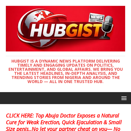
HUBGIST IS A DYNAMIC NEWS PLATFORM DELIVERING
TIMELY AND ENGAGING UPDATES ON POLITICS,
ENTERTAINMENT, AND GLOBAL AFFAIRS. WE BRING YOU
THE LATEST HEADLINES, IN-DEPTH ANALYSIS, AND
TRENDING STORIES FROM NIGERIA AND AROUND THE
WORLD — ALL IN ONE TRUSTED HUB.
CLICK HERE: Top Abuja Doctor Exposes a Natural
Cure for Weak Erection, Quick Ejaculation & Small
Size penis..No let your partner cheat on you— No