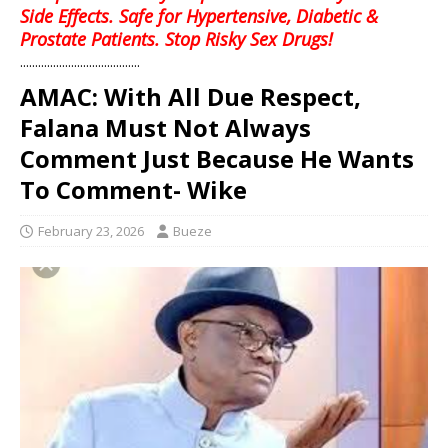
Side Effects. Safe for Hypertensive, Diabetic &
Prostate Patients. Stop Risky Sex Drugs!
........................................
AMAC: With All Due Respect,
Falana Must Not Always
Comment Just Because He Wants
To Comment- Wike
February 23, 2026
Bueze