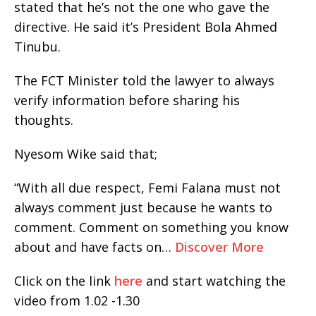
stated that he’s not the one who gave the
directive. He said it’s President Bola Ahmed
Tinubu.
The FCT Minister told the lawyer to always
verify information before sharing his
thoughts.
Nyesom Wike said that;
“With all due respect, Femi Falana must not
always comment just because he wants to
comment. Comment on something you know
about and have facts on…
Discover More
Click on the link
here
and start watching the
video from 1.02 -1.30