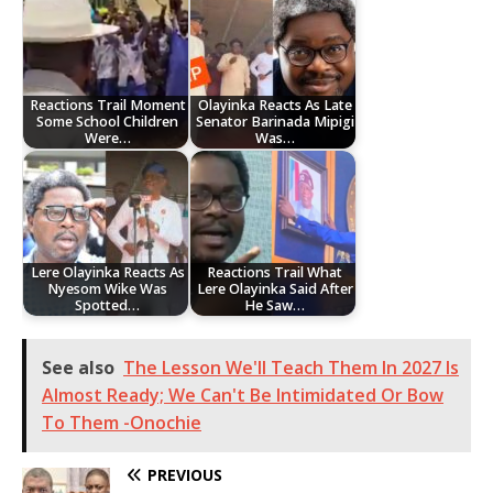
Reactions Trail Moment
Olayinka Reacts As Late
Some School Children
Senator Barinada Mipigi
Were…
Was…
Lere Olayinka Reacts As
Reactions Trail What
Nyesom Wike Was
Lere Olayinka Said After
Spotted…
He Saw…
See also
The Lesson We'll Teach Them In 2027 Is
Almost Ready; We Can't Be Intimidated Or Bow
To Them -Onochie
PREVIOUS