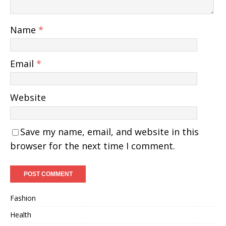
Name
*
Email
*
Website
Save my name, email, and website in this
browser for the next time I comment.
Fashion
Health