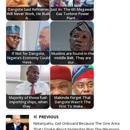
Dangote Said Refineries
Just In: The 60-Megawatt
Will Never Work, He Built
Gas Turbine Power
A…
Plant…
If Not for Dangote,
Muslims are found in the
Nigeria’s Economy Could
middle Belt, They are
Have…
our…
Majority of those fuel-
Makinde Forget That
importing ships, when
Dangote Wasn't The
they…
First To Make…
PREVIOUS
Netanyahu: Get Onboard Because The One Area
That I Spoke About Yesterday Was The Weapons