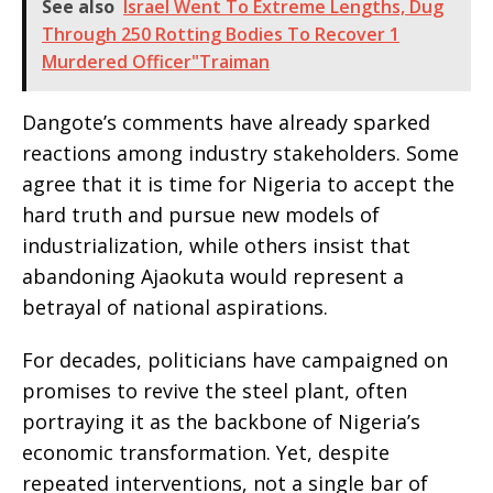
See also
Israel Went To Extreme Lengths, Dug
Through 250 Rotting Bodies To Recover 1
Murdered Officer"Traiman
Dangote’s comments have already sparked
reactions among industry stakeholders. Some
agree that it is time for Nigeria to accept the
hard truth and pursue new models of
industrialization, while others insist that
abandoning Ajaokuta would represent a
betrayal of national aspirations.
For decades, politicians have campaigned on
promises to revive the steel plant, often
portraying it as the backbone of Nigeria’s
economic transformation. Yet, despite
repeated interventions, not a single bar of