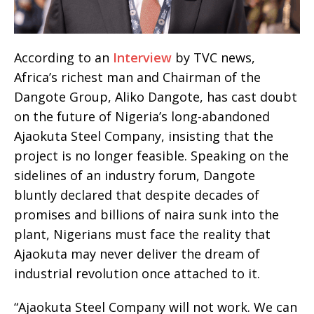
According to an
Interview
by TVC news,
Africa’s richest man and Chairman of the
Dangote Group, Aliko Dangote, has cast doubt
on the future of Nigeria’s long-abandoned
Ajaokuta Steel Company, insisting that the
project is no longer feasible. Speaking on the
sidelines of an industry forum, Dangote
bluntly declared that despite decades of
promises and billions of naira sunk into the
plant, Nigerians must face the reality that
Ajaokuta may never deliver the dream of
industrial revolution once attached to it.
“Ajaokuta Steel Company will not work. We can