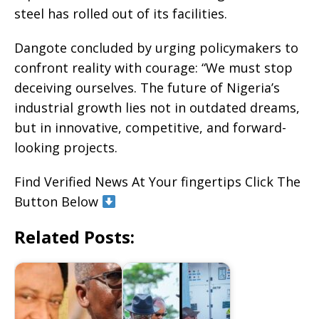
steel has rolled out of its facilities.
Dangote concluded by urging policymakers to
confront reality with courage: “We must stop
deceiving ourselves. The future of Nigeria’s
industrial growth lies not in outdated dreams,
but in innovative, competitive, and forward-
looking projects.
Find Verified News At Your fingertips Click The
Button Below
Related Posts: