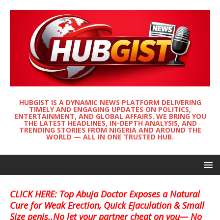
HUBGIST IS A DYNAMIC NEWS PLATFORM DELIVERING
TIMELY AND ENGAGING UPDATES ON POLITICS,
ENTERTAINMENT, AND GLOBAL AFFAIRS. WE BRING YOU
THE LATEST HEADLINES, IN-DEPTH ANALYSIS, AND
TRENDING STORIES FROM NIGERIA AND AROUND THE
WORLD — ALL IN ONE TRUSTED HUB.
CLICK HERE: Top Abuja Doctor Exposes a Natural
Cure for Weak Erection, Quick Ejaculation & Small
Size penis..No let your partner cheat on you— No