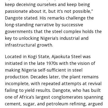
keep deceiving ourselves and keep being
passionate about it, but it’s not possible,”
Dangote stated. His remarks challenge the
long-standing narrative by successive
governments that the steel complex holds the
key to unlocking Nigeria’s industrial and
infrastructural growth.
Located in Kogi State, Ajaokuta Steel was
initiated in the late 1970s with the vision of
making Nigeria self-sufficient in steel
production. Decades later, the plant remains
incomplete, with repeated attempts at revival
failing to yield results. Dangote, who has built
one of Africa’s largest conglomerates spanning
cement, sugar, and petroleum refining, argued