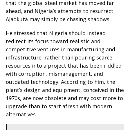
that the global steel market has moved far
ahead, and Nigeria’s attempts to resurrect
Ajaokuta may simply be chasing shadows.
He stressed that Nigeria should instead
redirect its focus toward realistic and
competitive ventures in manufacturing and
infrastructure, rather than pouring scarce
resources into a project that has been riddled
with corruption, mismanagement, and
outdated technology. According to him, the
plant’s design and equipment, conceived in the
1970s, are now obsolete and may cost more to
upgrade than to start afresh with modern
alternatives.