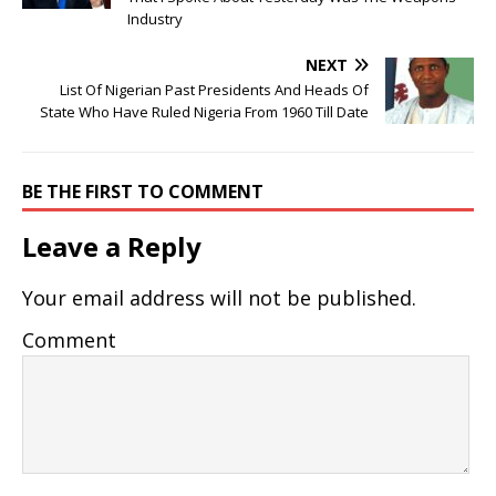
Industry
NEXT
List Of Nigerian Past Presidents And Heads Of
State Who Have Ruled Nigeria From 1960 Till Date
BE THE FIRST TO COMMENT
Leave a Reply
Your email address will not be published.
Comment