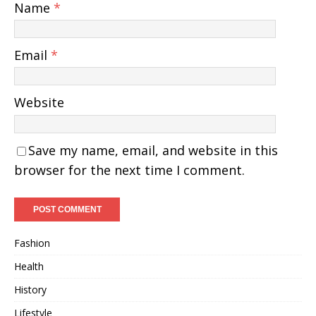
Name
*
Email
*
Website
Save my name, email, and website in this
browser for the next time I comment.
Fashion
Health
History
Lifestyle