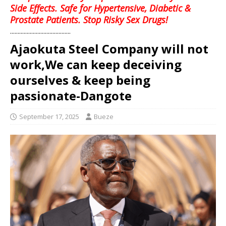
Side Effects. Safe for Hypertensive, Diabetic &
Prostate Patients. Stop Risky Sex Drugs!
........................................
Ajaokuta Steel Company will not
work,We can keep deceiving
ourselves & keep being
passionate-Dangote
September 17, 2025
Bueze