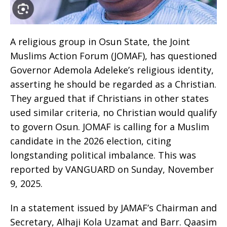
A religious group in Osun State, the Joint
Muslims Action Forum (JOMAF), has questioned
Governor Ademola Adeleke’s religious identity,
asserting he should be regarded as a Christian.
They argued that if Christians in other states
used similar criteria, no Christian would qualify
to govern Osun. JOMAF is calling for a Muslim
candidate in the 2026 election, citing
longstanding political imbalance. This was
reported by VANGUARD on Sunday, November
9, 2025.
In a statement issued by JAMAF’s Chairman and
Secretary, Alhaji Kola Uzamat and Barr. Qaasim