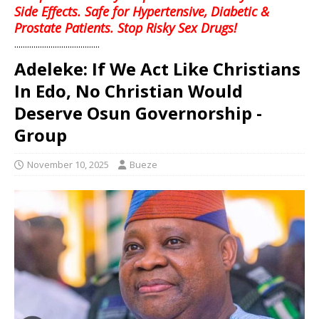
Side Effects. Safe for Hypertensive, Diabetic &
Prostate Patients. Stop Risky Sex Drugs!
........................................
Adeleke: If We Act Like Christians
In Edo, No Christian Would
Deserve Osun Governorship -
Group
November 10, 2025
Bueze