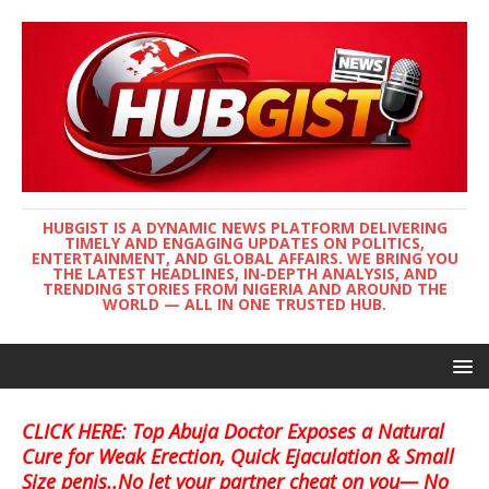
HUBGIST IS A DYNAMIC NEWS PLATFORM DELIVERING
TIMELY AND ENGAGING UPDATES ON POLITICS,
ENTERTAINMENT, AND GLOBAL AFFAIRS. WE BRING YOU
THE LATEST HEADLINES, IN-DEPTH ANALYSIS, AND
TRENDING STORIES FROM NIGERIA AND AROUND THE
WORLD — ALL IN ONE TRUSTED HUB.
CLICK HERE: Top Abuja Doctor Exposes a Natural
Cure for Weak Erection, Quick Ejaculation & Small
Size penis..No let your partner cheat on you— No