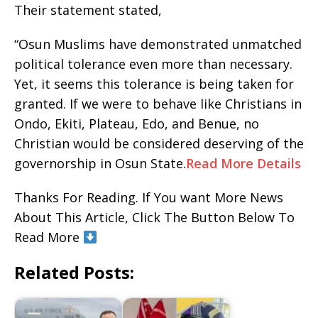
Their statement stated,
“Osun Muslims have demonstrated unmatched
political tolerance even more than necessary.
Yet, it seems this tolerance is being taken for
granted. If we were to behave like Christians in
Ondo, Ekiti, Plateau, Edo, and Benue, no
Christian would be considered deserving of the
governorship in Osun State.
Read More Details
Thanks For Reading. If You want More News
About This Article, Click The Button Below To
Read More
Related Posts: