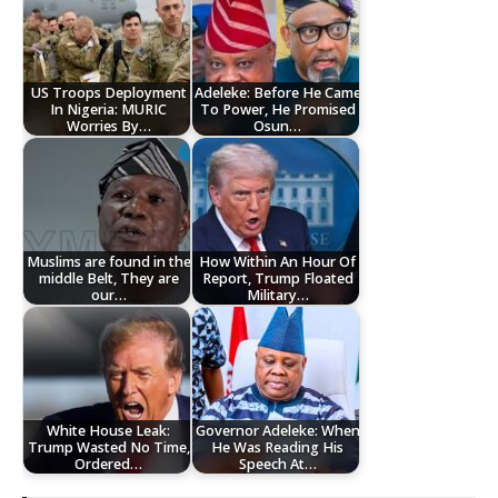
US Troops Deployment
Adeleke: Before He Came
In Nigeria: MURIC
To Power, He Promised
Worries By…
Osun…
Muslims are found in the
How Within An Hour Of
middle Belt, They are
Report, Trump Floated
our…
Military…
White House Leak:
Governor Adeleke: When
Trump Wasted No Time,
He Was Reading His
Ordered…
Speech At…