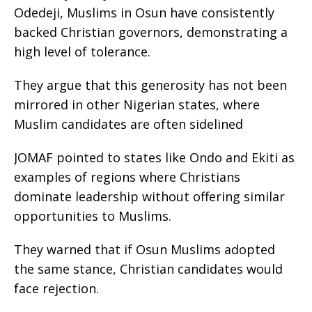
Odedeji, Muslims in Osun have consistently
backed Christian governors, demonstrating a
high level of tolerance.
They argue that this generosity has not been
mirrored in other Nigerian states, where
Muslim candidates are often sidelined
JOMAF pointed to states like Ondo and Ekiti as
examples of regions where Christians
dominate leadership without offering similar
opportunities to Muslims.
They warned that if Osun Muslims adopted
the same stance, Christian candidates would
face rejection.