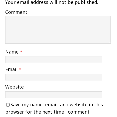
Your email address will not be published.
Comment
Name
*
Email
*
Website
Save my name, email, and website in this
browser for the next time I comment.