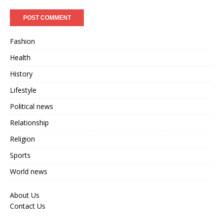
Fashion
Health
History
Lifestyle
Political news
Relationship
Religion
Sports
World news
About Us
Contact Us