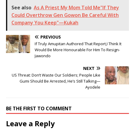
See also
As A Priest My Mom Told Me"If They
Could Overthrow Gen Gowon Be Careful With
Company You Keep"—Kukah
PREVIOUS
If Truly Amupitan Authored That Report,I Think It
Would Be More Honourable For Him To Resign-
Jawondo
NEXT
US Threat: Don’t Waste Our Soldiers; People Like
Gumi Should Be Arrested, He’s Still Talking—
Ayodele
BE THE FIRST TO COMMENT
Leave a Reply