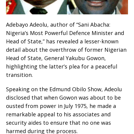
Adebayo Adeolu, author of “Sani Abacha:
Nigeria’s Most Powerful Defence Minister and
Head of State,” has revealed a lesser-known
detail about the overthrow of former Nigerian
Head of State, General Yakubu Gowon,
highlighting the latter’s plea for a peaceful
transition.
Speaking on the Edmund Obilo Show, Adeolu
disclosed that when Gowon was about to be
ousted from power in July 1975, he made a
remarkable appeal to his associates and
security aides to ensure that no one was
harmed during the process.