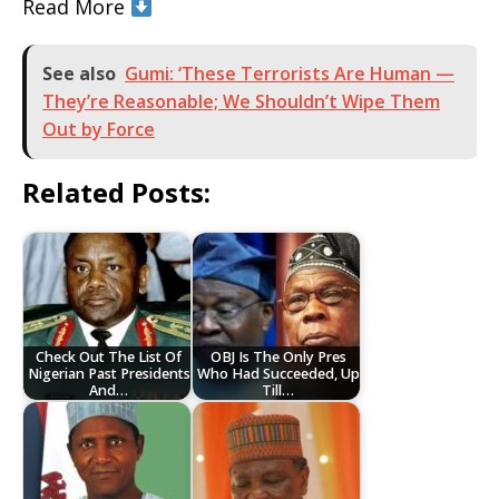
Read More
See also
Gumi: ‘These Terrorists Are Human —
They’re Reasonable; We Shouldn’t Wipe Them
Out by Force
Related Posts:
Check Out The List Of
OBJ Is The Only Pres
Nigerian Past Presidents
Who Had Succeeded, Up
And…
Till…