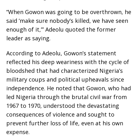
“When Gowon was going to be overthrown, he
said ‘make sure nobody’s killed, we have seen
enough of it,’” Adeolu quoted the former
leader as saying.
According to Adeolu, Gowon’s statement
reflected his deep weariness with the cycle of
bloodshed that had characterized Nigeria’s
military coups and political upheavals since
independence. He noted that Gowon, who had
led Nigeria through the brutal civil war from
1967 to 1970, understood the devastating
consequences of violence and sought to
prevent further loss of life, even at his own
expense.