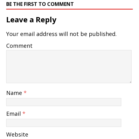
BE THE FIRST TO COMMENT
Leave a Reply
Your email address will not be published.
Comment
Name
*
Email
*
Website