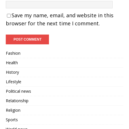
Save my name, email, and website in this
browser for the next time I comment.
Fashion
Health
History
Lifestyle
Political news
Relationship
Religion
Sports