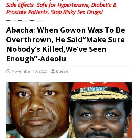
Side Effects. Safe for Hypertensive, Diabetic &
Prostate Patients. Stop Risky Sex Drugs!
........................................
Abacha: When Gowon Was To Be
Overthrown, He Said“Make Sure
Nobody’s Killed,We’ve Seen
Enough”-Adeolu
November 10, 2025
Bueze