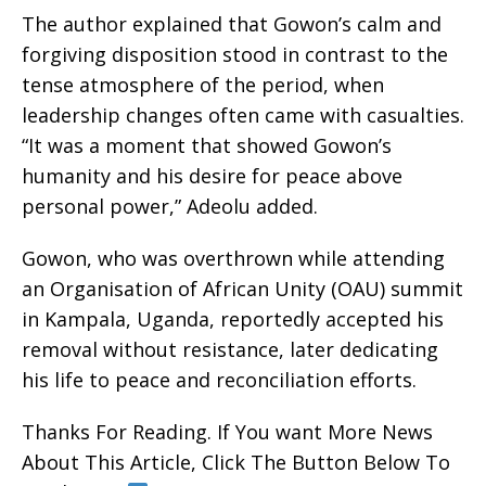
The author explained that Gowon’s calm and
forgiving disposition stood in contrast to the
tense atmosphere of the period, when
leadership changes often came with casualties.
“It was a moment that showed Gowon’s
humanity and his desire for peace above
personal power,” Adeolu added.
Gowon, who was overthrown while attending
an Organisation of African Unity (OAU) summit
in Kampala, Uganda, reportedly accepted his
removal without resistance, later dedicating
his life to peace and reconciliation efforts.
Thanks For Reading. If You want More News
About This Article, Click The Button Below To