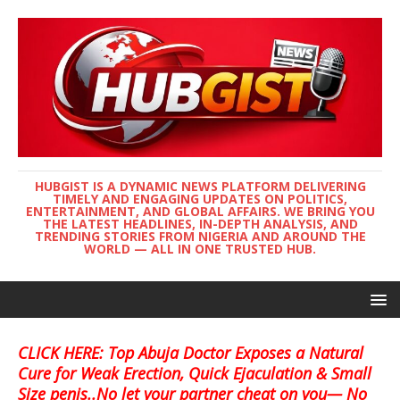
HUBGIST IS A DYNAMIC NEWS PLATFORM DELIVERING
TIMELY AND ENGAGING UPDATES ON POLITICS,
ENTERTAINMENT, AND GLOBAL AFFAIRS. WE BRING YOU
THE LATEST HEADLINES, IN-DEPTH ANALYSIS, AND
TRENDING STORIES FROM NIGERIA AND AROUND THE
WORLD — ALL IN ONE TRUSTED HUB.
CLICK HERE: Top Abuja Doctor Exposes a Natural
Cure for Weak Erection, Quick Ejaculation & Small
Size penis..No let your partner cheat on you— No