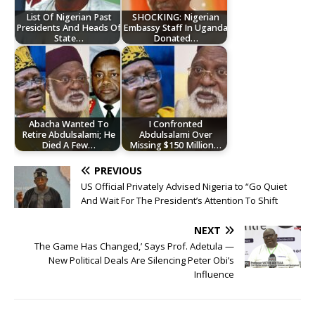
List Of Nigerian Past
SHOCKING: Nigerian
Presidents And Heads Of
Embassy Staff In Uganda
State…
Donated…
Abacha Wanted To
I Confronted
Retire Abdulsalami; He
Abdulsalami Over
Died A Few…
Missing $150 Million…
PREVIOUS
US Official Privately Advised Nigeria to “Go Quiet
And Wait For The President’s Attention To Shift
NEXT
The Game Has Changed,’ Says Prof. Adetula —
New Political Deals Are Silencing Peter Obi’s
Influence