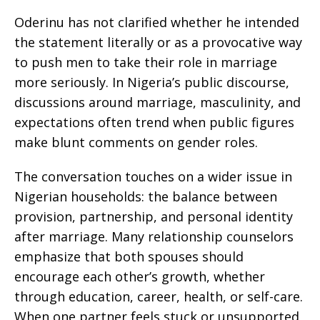
Oderinu has not clarified whether he intended
the statement literally or as a provocative way
to push men to take their role in marriage
more seriously. In Nigeria’s public discourse,
discussions around marriage, masculinity, and
expectations often trend when public figures
make blunt comments on gender roles.
The conversation touches on a wider issue in
Nigerian households: the balance between
provision, partnership, and personal identity
after marriage. Many relationship counselors
emphasize that both spouses should
encourage each other’s growth, whether
through education, career, health, or self-care.
When one partner feels stuck or unsupported,