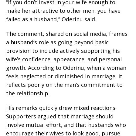
“If you don’t invest in your wife enough to
make her attractive to other men, you have
failed as a husband,” Oderinu said.
The comment, shared on social media, frames
a husband’s role as going beyond basic
provision to include actively supporting his
wife’s confidence, appearance, and personal
growth. According to Oderinu, when a woman
feels neglected or diminished in marriage, it
reflects poorly on the man’s commitment to
the relationship.
His remarks quickly drew mixed reactions.
Supporters argued that marriage should
involve mutual effort, and that husbands who
encourage their wives to look good, pursue