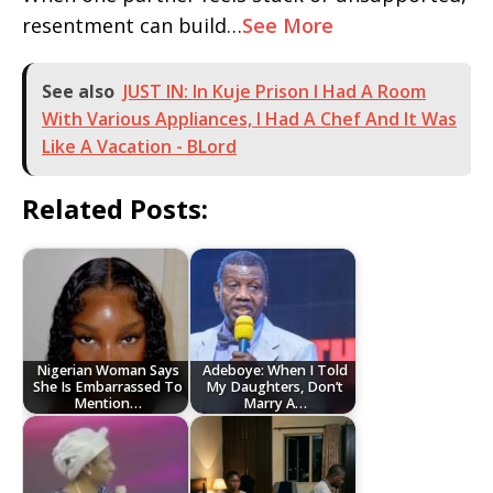
resentment can build…
See More
See also
JUST IN: In Kuje Prison I Had A Room
With Various Appliances, I Had A Chef And It Was
Like A Vacation - BLord
Related Posts:
Nigerian Woman Says
Adeboye: When I Told
She Is Embarrassed To
My Daughters, Don’t
Mention…
Marry A…