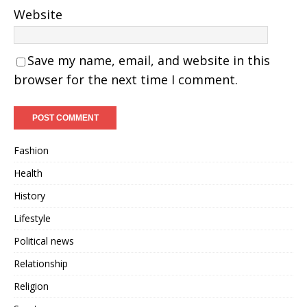
Website
Save my name, email, and website in this
browser for the next time I comment.
Fashion
Health
History
Lifestyle
Political news
Relationship
Religion