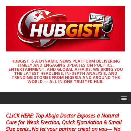
HUBGIST IS A DYNAMIC NEWS PLATFORM DELIVERING
TIMELY AND ENGAGING UPDATES ON POLITICS,
ENTERTAINMENT, AND GLOBAL AFFAIRS. WE BRING YOU
THE LATEST HEADLINES, IN-DEPTH ANALYSIS, AND
TRENDING STORIES FROM NIGERIA AND AROUND THE
WORLD — ALL IN ONE TRUSTED HUB.
CLICK HERE: Top Abuja Doctor Exposes a Natural
Cure for Weak Erection, Quick Ejaculation & Small
Size penis..No let your partner cheat on you— No