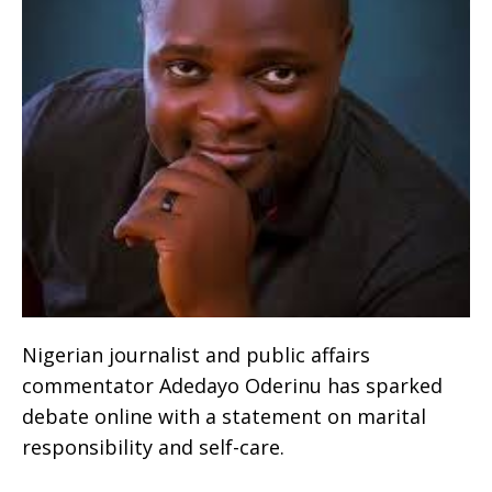
Nigerian journalist and public affairs
commentator Adedayo Oderinu has sparked
debate online with a statement on marital
responsibility and self-care.