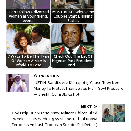
Don’t follow a divørced
MUST READ: Why Some
woman as your friend,
Couples Start Disliking
even…
Each…
7 Ways To Be The Type
Check Out The List Of
Of Woman A Man Is
Nigerian Past Presidents
Afraid To Lose
And…
PREVIOUS
JUST IN: Bandits Are K!dnapping Cause They Need
Money To Protect Themselves From Govt Pressure
— Sheikh Gumi Blows Hot
NEXT
God Help Our Nigeria Army: Military Officer Killed
Weeks To His Wedding As Suspected Lakurawa
Terrorists Ambush Troops In Sokoto (Full Details)