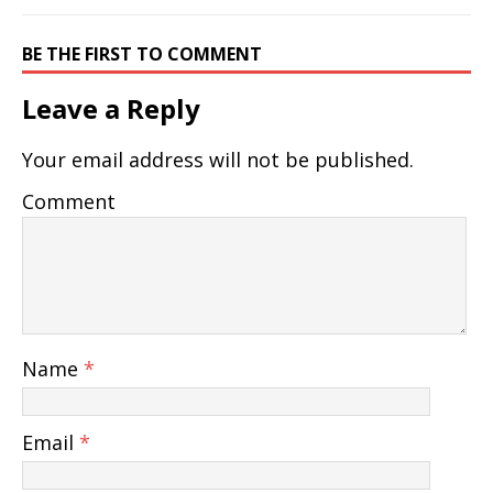
BE THE FIRST TO COMMENT
Leave a Reply
Your email address will not be published.
Comment
Name
*
Email
*