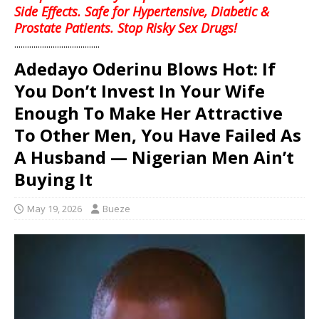
Side Effects. Safe for Hypertensive, Diabetic &
Prostate Patients. Stop Risky Sex Drugs!
........................................
Adedayo Oderinu Blows Hot: If
You Don’t Invest In Your Wife
Enough To Make Her Attractive
To Other Men, You Have Failed As
A Husband — Nigerian Men Ain’t
Buying It
May 19, 2026
Bueze