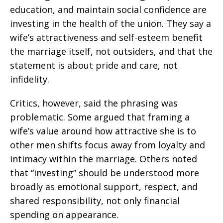
education, and maintain social confidence are
investing in the health of the union. They say a
wife’s attractiveness and self-esteem benefit
the marriage itself, not outsiders, and that the
statement is about pride and care, not
infidelity.
Critics, however, said the phrasing was
problematic. Some argued that framing a
wife’s value around how attractive she is to
other men shifts focus away from loyalty and
intimacy within the marriage. Others noted
that “investing” should be understood more
broadly as emotional support, respect, and
shared responsibility, not only financial
spending on appearance.