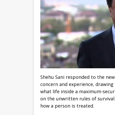
Shehu Sani responded to the news
concern and experience, drawing 
what life inside a maximum-security
on the unwritten rules of surviva
how a person is treated.