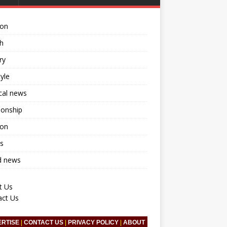
ion
h
ry
tyle
ical news
ionship
ion
s
d news
t Us
act Us
ERTISE
|
CONTACT US
|
PRIVACY POLICY
|
ABOUT