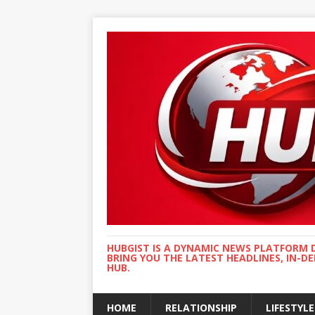
HUBGIST IS A DYNAMIC NEWS PLATFORM 
BRING YOU THE LATEST HEADLINES, IN-D
HUB.
HOME
RELATIONSHIP
LIFESTYLE