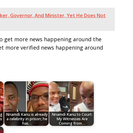
ker, Governor, And Minister, Yet He Does Not
e to get more news happening around the
get more verified news happening around
ng
Nnamdi Kanu is already
Nnamdi Kanu to Court:
Is
a celebrity in prison; he
My Witnesses Are
has…
Coming from…