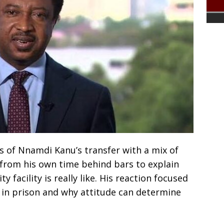
 of Nnamdi Kanu’s transfer with a mix of
from his own time behind bars to explain
 facility is really like. His reaction focused
l in prison and why attitude can determine