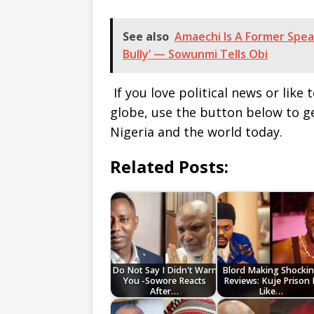
See also
Amaechi Is A Former Spea
Bully’ — Sowunmi Tells Obi
If you love political news or lik
globe, use the button below to 
Nigeria and the world today.
Related Posts:
Do Not Say I Didn't Warn
Blord Making Shocki
You -Sowore Reacts
Reviews: Kuje Prison 
After…
Like…