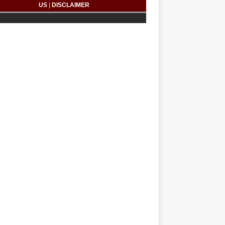
US
|
DISCLAIMER