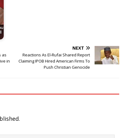
nu
l
NEXT
s as
Reactions As El-Rufai Shared Report
ive in
Claiming IPOB Hired American Firms To
Push Christian Genocide
blished.