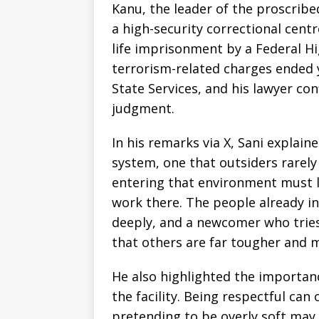
Kanu, the leader of the proscrib
a high-security correctional cent
life imprisonment by a Federal Hi
terrorism-related charges ended 
State Services, and his lawyer con
judgment.
In his remarks via X, Sani explain
system, one that outsiders rarel
entering that environment must l
work there. The people already i
deeply, and a newcomer who tries
that others are far tougher and 
He also highlighted the importanc
the facility. Being respectful can
pretending to be overly soft may 