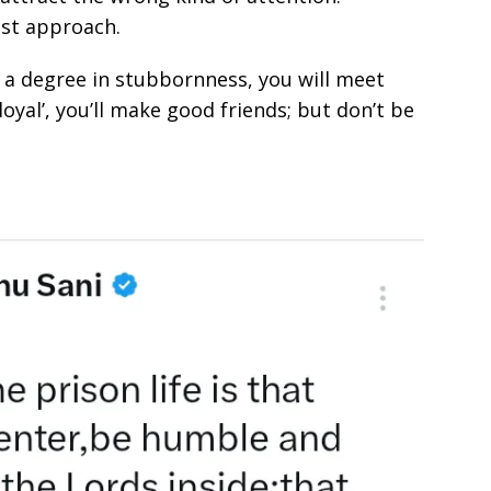
est approach.
th a degree in stubbornness, you will meet
loyal’, you’ll make good friends; but don’t be