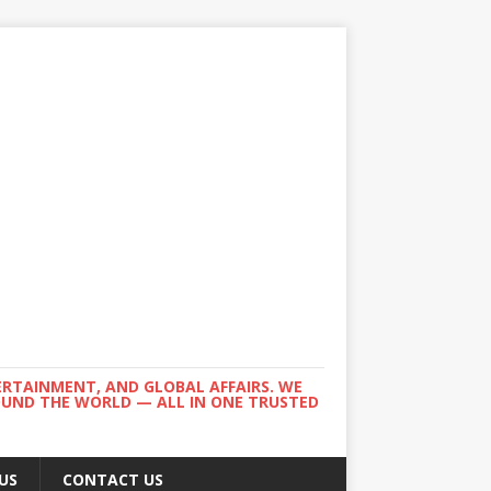
ERTAINMENT, AND GLOBAL AFFAIRS. WE
ROUND THE WORLD — ALL IN ONE TRUSTED
US
CONTACT US