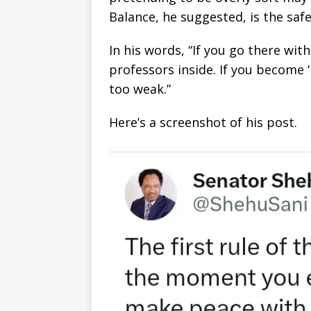
Balance, he suggested, is the saf
In his words, “If you go there wi
professors inside. If you become ‘
too weak.”
Here’s a screenshot of his post.