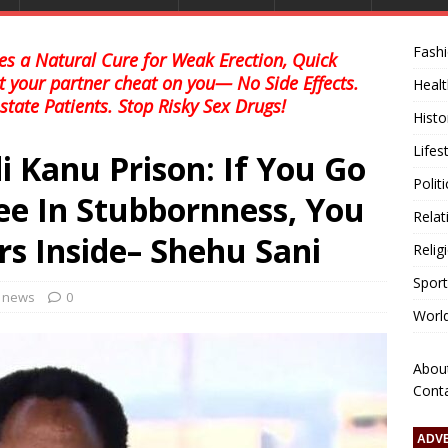
Fash
s a Natural Cure for Weak Erection, Quick
et your partner cheat on you— No Side Effects.
Healt
state Patients. Stop Risky Sex Drugs!
Histo
Lifes
 Kanu Prison: If You Go
Polit
ee In Stubbornness, You
Relat
rs Inside– Shehu Sani
Relig
Sport
l news
0
Worl
Abou
Cont
ADV