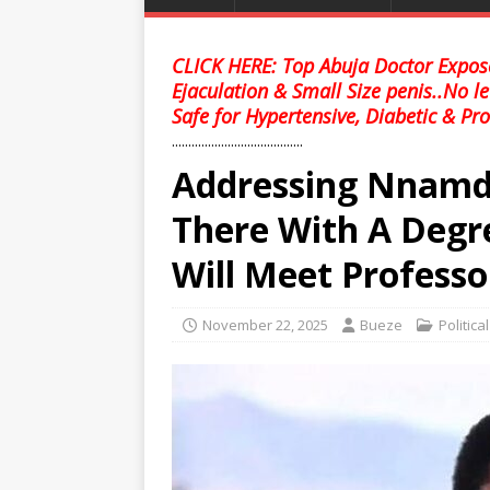
CLICK HERE: Top Abuja Doctor Expose
Ejaculation & Small Size penis..No l
Safe for Hypertensive, Diabetic & Pro
........................................
Addressing Nnamdi
There With A Degr
Will Meet Professo
November 22, 2025
Bueze
Politica