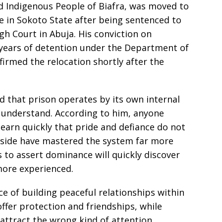
ed Indigenous People of Biafra, was moved to
re in Sokoto State after being sentenced to
gh Court in Abuja. His conviction on
years of detention under the Department of
firmed the relocation shortly after the
ed that prison operates by its own internal
y understand. According to him, anyone
earn quickly that pride and defiance do not
nside have mastered the system far more
 to assert dominance will quickly discover
more experienced.
e of building peaceful relationships within
 offer protection and friendships, while
attract the wrong kind of attention.