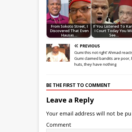
From Sokoto Street, I
If You Listened To Ka
Discovered That Even
I Court Today You Wil
Hausas…
See…
PREVIOUS
Gumi this not right’ Ahmad react
Gumi claimed bandits are poor, l
huts, they have nothing
BE THE FIRST TO COMMENT
Leave a Reply
Your email address will not be pu
Comment