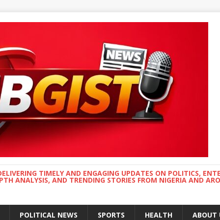
DELIVERING TIMELY AND ENGAGING UPDATES ON POLITICS, ENT
EPTH ANALYSIS, AND TRENDING STORIES FROM NIGERIA AND A
POLITICAL NEWS
SPORTS
HEALTH
ABOUT 