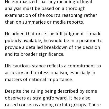
He emphasized that any meaningful legal
analysis must be based on a thorough
examination of the court’s reasoning rather
than on summaries or media reports.
He added that once the full judgment is made
publicly available, he would be in a position to
provide a detailed breakdown of the decision
and its broader significance.
His cautious stance reflects a commitment to
accuracy and professionalism, especially in
matters of national importance.
Despite the ruling being described by some
observers as straightforward, it has also
raised concerns among certain groups. There