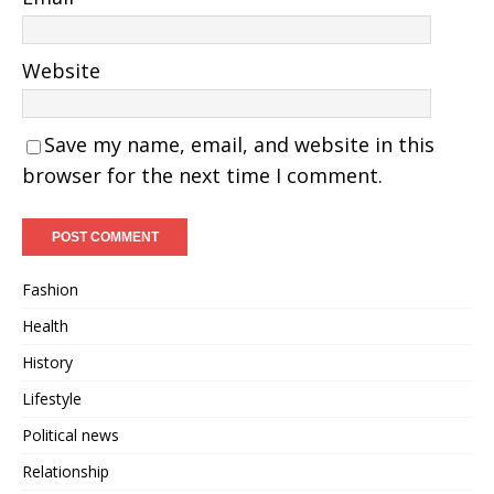
Website
Save my name, email, and website in this
browser for the next time I comment.
Fashion
Health
History
Lifestyle
Political news
Relationship