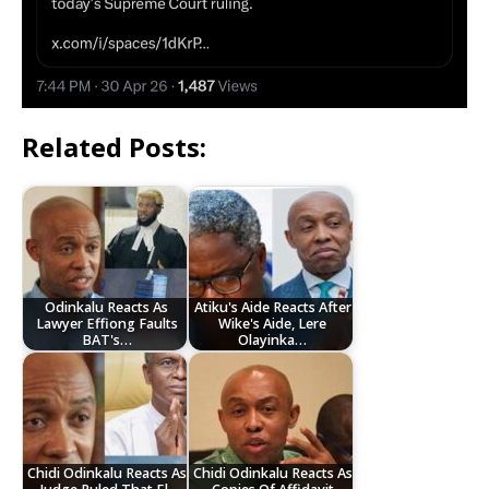
Related Posts:
Odinkalu Reacts As
Atiku's Aide Reacts After
Lawyer Effiong Faults
Wike's Aide, Lere
BAT's…
Olayinka…
Chidi Odinkalu Reacts As
Chidi Odinkalu Reacts As