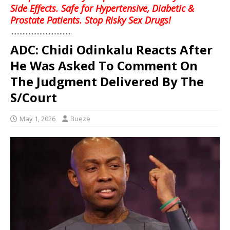
Side Effects. Safe for Hypertensive, Diabetic &
Prostate Patients. Stop Risky Sex Drugs!
........................................
ADC: Chidi Odinkalu Reacts After
He Was Asked To Comment On
The Judgment Delivered By The
S/Court
May 1, 2026
Bueze