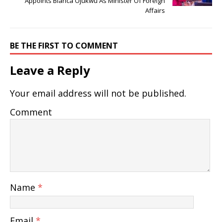
Appoints Bianca Ojukwu As Minister Of Foreign
Affairs
BE THE FIRST TO COMMENT
Leave a Reply
Your email address will not be published.
Comment
Name
*
Email
*