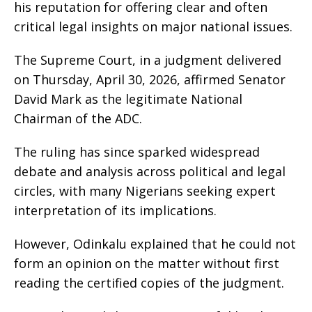
his reputation for offering clear and often
critical legal insights on major national issues.
The Supreme Court, in a judgment delivered
on Thursday, April 30, 2026, affirmed Senator
David Mark as the legitimate National
Chairman of the ADC.
The ruling has since sparked widespread
debate and analysis across political and legal
circles, with many Nigerians seeking expert
interpretation of its implications.
However, Odinkalu explained that he could not
form an opinion on the matter without first
reading the certified copies of the judgment.