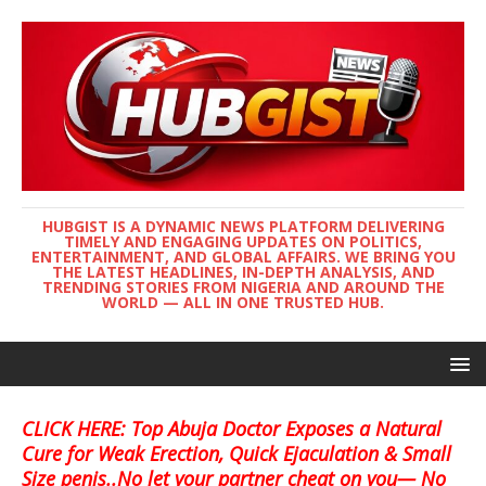
HUBGIST IS A DYNAMIC NEWS PLATFORM DELIVERING
TIMELY AND ENGAGING UPDATES ON POLITICS,
ENTERTAINMENT, AND GLOBAL AFFAIRS. WE BRING YOU
THE LATEST HEADLINES, IN-DEPTH ANALYSIS, AND
TRENDING STORIES FROM NIGERIA AND AROUND THE
WORLD — ALL IN ONE TRUSTED HUB.
CLICK HERE: Top Abuja Doctor Exposes a Natural
Cure for Weak Erection, Quick Ejaculation & Small
Size penis..No let your partner cheat on you— No