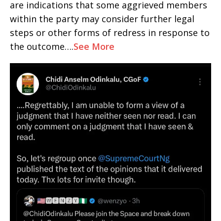
are indications that some aggrieved members
within the party may consider further legal
steps or other forms of redress in response to
the outcome….
See More