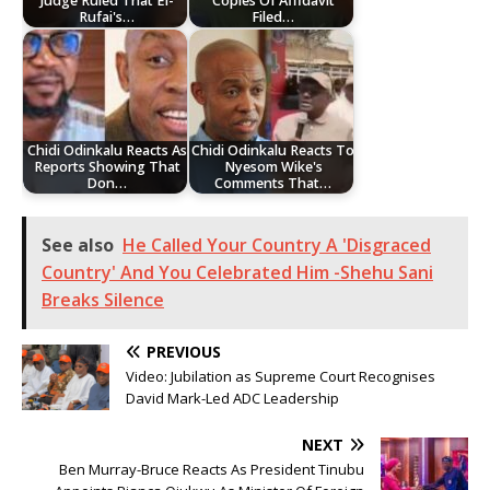
Judge Ruled That El-
Copies Of Affidavit
Rufai's…
Filed…
Chidi Odinkalu Reacts As
Chidi Odinkalu Reacts To
Reports Showing That
Nyesom Wike's
Don…
Comments That…
See also
He Called Your Country A 'Disgraced
Country' And You Celebrated Him -Shehu Sani
Breaks Silence
PREVIOUS
Video: Jubilation as Supreme Court Recognises
David Mark-Led ADC Leadership
NEXT
Ben Murray-Bruce Reacts As President Tinubu