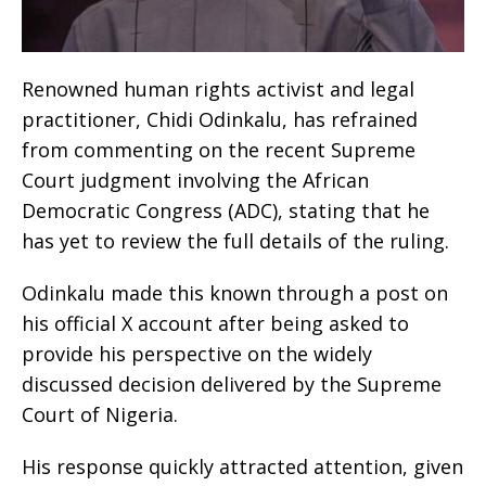
Renowned human rights activist and legal
practitioner, Chidi Odinkalu, has refrained
from commenting on the recent Supreme
Court judgment involving the African
Democratic Congress (ADC), stating that he
has yet to review the full details of the ruling.
Odinkalu made this known through a post on
his official X account after being asked to
provide his perspective on the widely
discussed decision delivered by the Supreme
Court of Nigeria.
His response quickly attracted attention, given