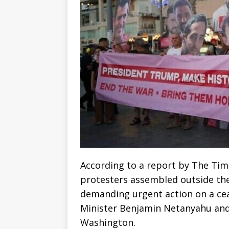
According to a report by The Tim
protesters assembled outside the
demanding urgent action on a cea
Minister Benjamin Netanyahu and 
Washington.