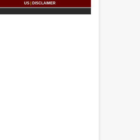
US
|
DISCLAIMER