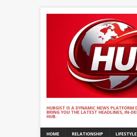
HUBGIST IS A DYNAMIC NEWS PLATFORM 
BRING YOU THE LATEST HEADLINES, IN-D
HUB.
HOME
RELATIONSHIP
LIFESTYLE