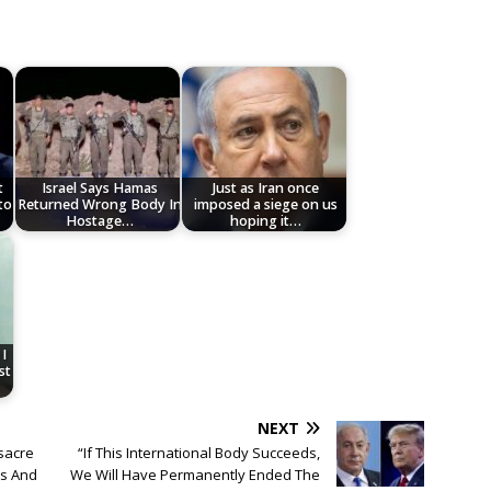
t
Israel Says Hamas
Just as Iran once
to
Returned Wrong Body In
imposed a siege on us
Hostage…
hoping it…
I
st
NEXT
ssacre
“If This International Body Succeeds,
es And
We Will Have Permanently Ended The