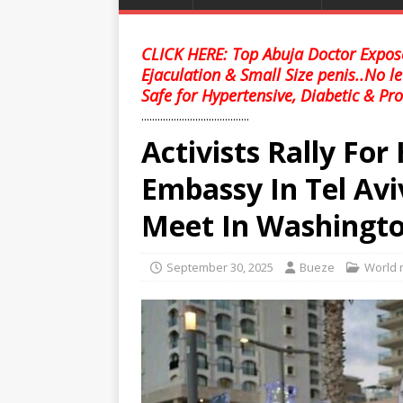
CLICK HERE: Top Abuja Doctor Expose
Ejaculation & Small Size penis..No l
Safe for Hypertensive, Diabetic & Pro
........................................
Activists Rally Fo
Embassy In Tel Av
Meet In Washingt
September 30, 2025
Bueze
World