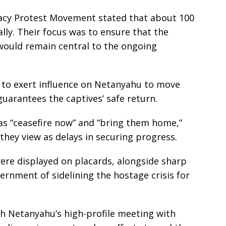
acy Protest Movement stated that about 100
lly. Their focus was to ensure that the
 would remain central to the ongoing
 to exert influence on Netanyahu to move
uarantees the captives’ safe return.
s “ceasefire now” and “bring them home,”
they view as delays in securing progress.
were displayed on placards, alongside sharp
vernment of sidelining the hostage crisis for
h Netanyahu’s high-profile meeting with