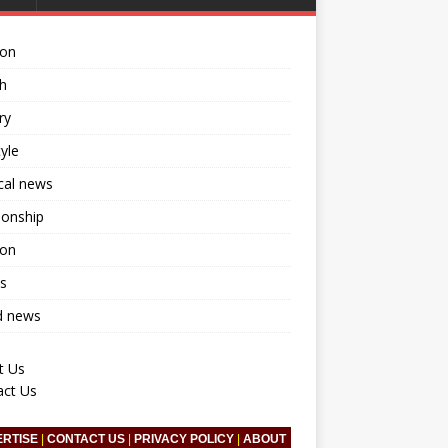
ion
h
ry
tyle
ical news
ionship
ion
s
d news
t Us
act Us
ERTISE
|
CONTACT US
|
PRIVACY POLICY
|
ABOUT