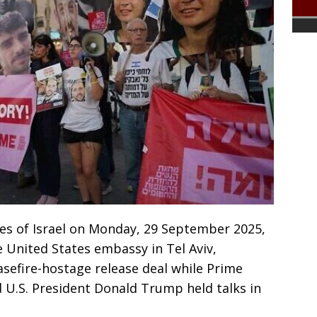
es of Israel on Monday, 29 September 2025,
 United States embassy in Tel Aviv,
sefire-hostage release deal while Prime
U.S. President Donald Trump held talks in