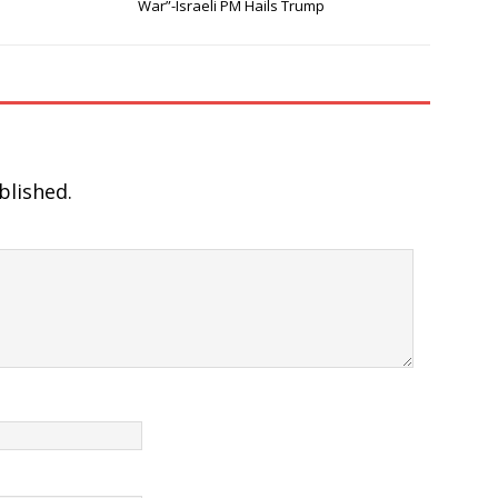
War”-Israeli PM Hails Trump
blished.