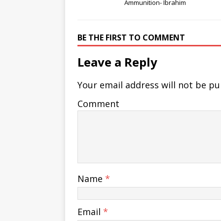
Ammunition- Ibrahim
BE THE FIRST TO COMMENT
Leave a Reply
Your email address will not be pu
Comment
Name
*
Email
*