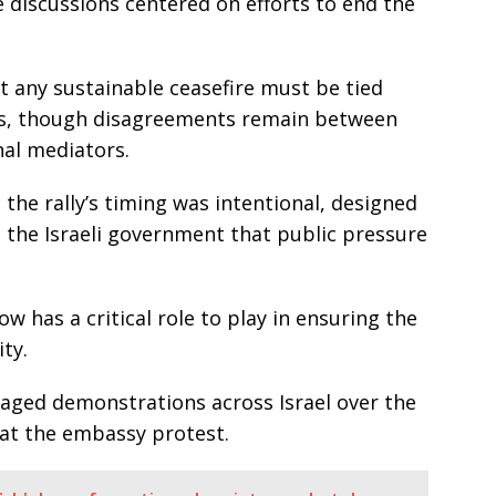
discussions centered on efforts to end the
at any sustainable ceasefire must be tied
ges, though disagreements remain between
nal mediators.
 the rally’s timing was intentional, designed
 the Israeli government that public pressure
w has a critical role to play in ensuring the
ity.
taged demonstrations across Israel over the
 at the embassy protest.