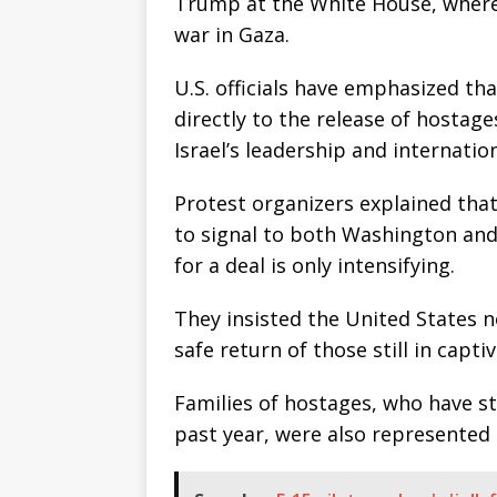
Trump at the White House, where 
war in Gaza.
U.S. officials have emphasized th
directly to the release of hosta
Israel’s leadership and internatio
Protest organizers explained that
to signal to both Washington and
for a deal is only intensifying.
They insisted the United States no
safe return of those still in captiv
Families of hostages, who have s
past year, were also represented