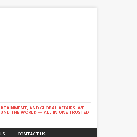
ERTAINMENT, AND GLOBAL AFFAIRS. WE
ROUND THE WORLD — ALL IN ONE TRUSTED
US
CONTACT US