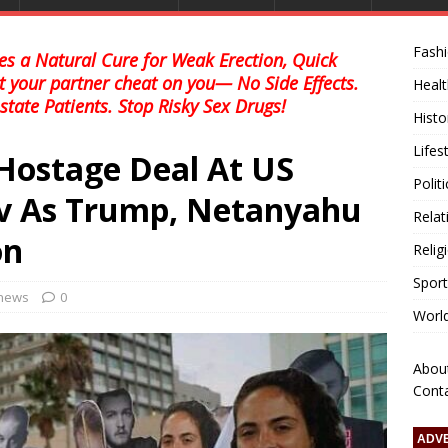
Fash
s a Natural Cure for Weak Erection, Quick
et your partner cheat on you— No Side Effects.
Healt
state Patients. Stop Risky Sex Drugs!
Histo
Lifes
r Hostage Deal At US
Polit
iv As Trump, Netanyahu
Relat
on
Relig
Sport
 news
0
Worl
Abou
Cont
ADV