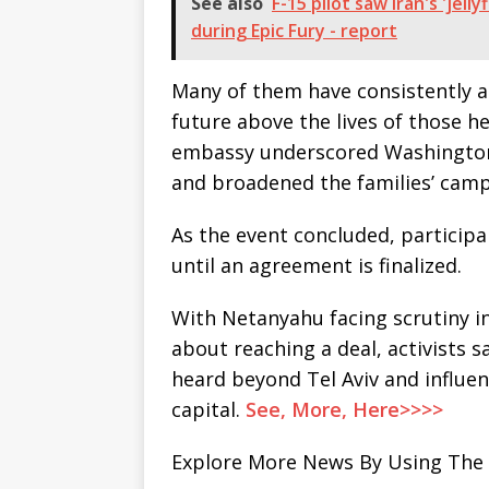
See also
F-15 pilot saw Iran's 'je
during Epic Fury - report
Many of them have consistently a
future above the lives of those he
embassy underscored Washington’
and broadened the families’ camp
As the event concluded, participa
until an agreement is finalized.
With Netanyahu facing scrutiny 
about reaching a deal, activists 
heard beyond Tel Aviv and influen
capital.
See, More, Here>>>>
Explore More News By Using The