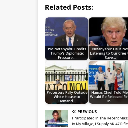
Related Posts:
PM Netanyahu Credits
Netanyahu: He Is No
Trump's Diplomatic
Listening to Our Cries 
Pressure,…
Save…
Protesters Rally Outside
Hamas Chief Told Me 
White House to
Would Be Released Fir
Demand…
In…
PREVIOUS
I Participated In The Recent Ma
In My Village; I Supply AK-47 Rifl