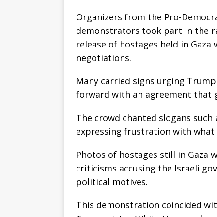
Organizers from the Pro-Democr
demonstrators took part in the ra
release of hostages held in Gaza
negotiations.
Many carried signs urging Trump
forward with an agreement that g
The crowd chanted slogans such a
expressing frustration with what 
Photos of hostages still in Gaza 
criticisms accusing the Israeli go
political motives.
This demonstration coincided wit