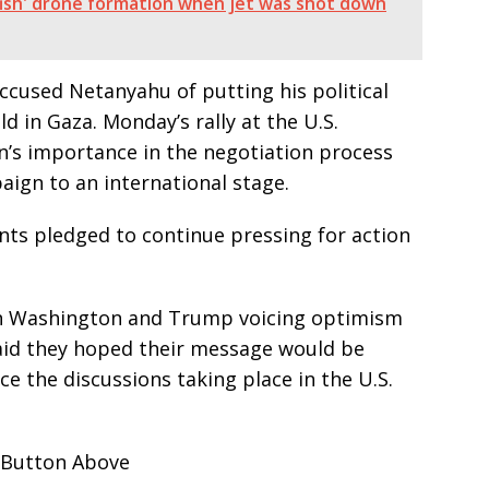
llyfish' drone formation when jet was shot down
ccused Netanyahu of putting his political
ld in Gaza. Monday’s rally at the U.S.
s importance in the negotiation process
aign to an international stage.
nts pledged to continue pressing for action
in Washington and Trump voicing optimism
said they hoped their message would be
ce the discussions taking place in the U.S.
 Button Above