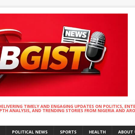
DELIVERING TIMELY AND ENGAGING UPDATES ON POLITICS, ENT
EPTH ANALYSIS, AND TRENDING STORIES FROM NIGERIA AND A
POLITICAL NEWS
SPORTS
HEALTH
ABOUT 