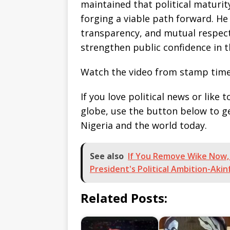
maintained that political maturit
forging a viable path forward. H
transparency, and mutual respec
strengthen public confidence in 
Watch the video from stamp time
If you love political news or lik
globe, use the button below to 
Nigeria and the world today.
See also
If You Remove Wike Now,
President's Political Ambition-Aki
Related Posts: