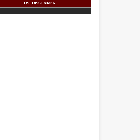
US
|
DISCLAIMER