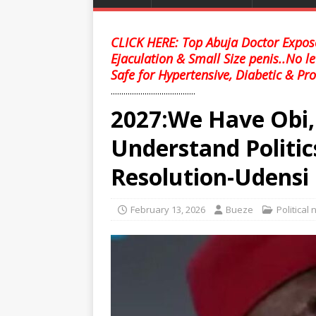
CLICK HERE: Top Abuja Doctor Expose
Ejaculation & Small Size penis..No l
Safe for Hypertensive, Diabetic & Pro
........................................
2027:We Have Obi, 
Understand Politics
Resolution-Udensi
February 13, 2026
Bueze
Political