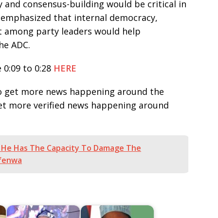
y and consensus-building would be critical in
e emphasized that internal democracy,
t among party leaders would help
the ADC.
 0:09 to 0:28
HERE
e to get more news happening around the
get more verified news happening around
 He Has The Capacity To Damage The
nfenwa