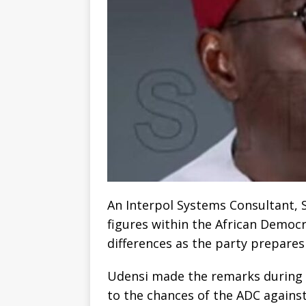
An Interpol Systems Consultant, S
figures within the African Democr
differences as the party prepares 
Udensi made the remarks during 
to the chances of the ADC agains