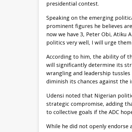
presidential contest.
Speaking on the emerging politic
prominent figures he believes are
now we have 3, Peter Obi, Atiku 
politics very well, I will urge them
According to him, the ability of 
will significantly determine its st
wrangling and leadership tussles
diminish its chances against the
Udensi noted that Nigerian politi
strategic compromise, adding th
to collective goals if the ADC ho
While he did not openly endorse a