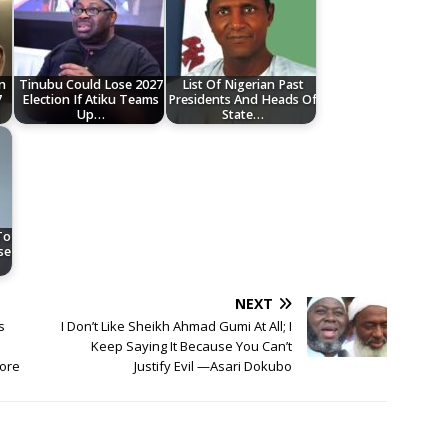
n
Tinubu Could Lose 2027
List Of Nigerian Past
7
Election If Atiku Teams
Presidents And Heads Of
Up…
State…
To
se
NEXT
s
I Don’t Like Sheikh Ahmad Gumi At All; I
Keep Saying It Because You Can’t
wore
Justify Evil —Asari Dokubo