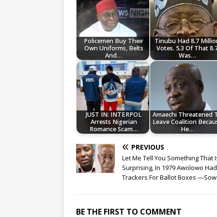
Policemen Buy Their
Tinubu Had 8.7 Millio
Own Uniforms, Belts
Votes. 5.3 Of That 8.
And…
Was…
JUST IN: INTERPOL
Amaechi Threatened 
Arrests Nigerian
Leave Coalition Becau
Romance Scam…
He…
PREVIOUS
Let Me Tell You Something That I
Surprising, In 1979 Awolowo Had
Trackers For Ballot Boxes —So
BE THE FIRST TO COMMENT