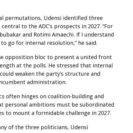
al permutations, Udensi identified three
 central to the ADC’s prospects in 2027. “For
Abubakar and Rotimi Amaechi. If I understand
 to go for internal resolution,” he said.
the opposition bloc to present a united front
rength at the polls. He stressed that internal
 could weaken the party’s structure and
 incumbent administration.
cs often hinges on coalition-building and
at personal ambitions must be subordinated
pes to mount a formidable challenge in 2027.
ny of the three politicians, Udensi