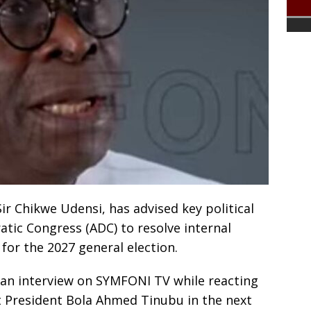
ir Chikwe Udensi, has advised key political
atic Congress (ADC) to resolve internal
for the 2027 general election.
an interview on SYMFONI TV while reacting
t President Bola Ahmed Tinubu in the next