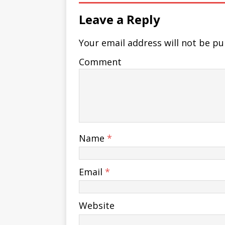
Leave a Reply
Your email address will not be pu
Comment
Name
*
Email
*
Website