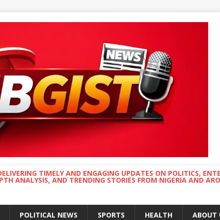
DELIVERING TIMELY AND ENGAGING UPDATES ON POLITICS, ENT
EPTH ANALYSIS, AND TRENDING STORIES FROM NIGERIA AND A
POLITICAL NEWS
SPORTS
HEALTH
ABOUT 