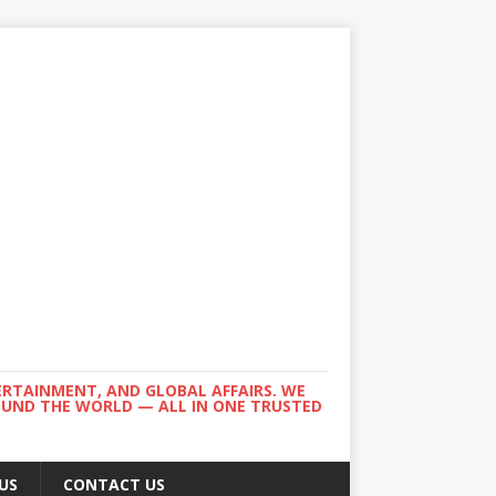
ERTAINMENT, AND GLOBAL AFFAIRS. WE
ROUND THE WORLD — ALL IN ONE TRUSTED
US
CONTACT US