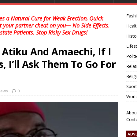
Fash
s a Natural Cure for Weak Erection, Quick
et your partner cheat on you— No Side Effects.
Healt
state Patients. Stop Risky Sex Drugs!
Histo
Lifes
Atiku And Amaechi, If I
Polit
, I’ll Ask Them To Go For
Relat
Relig
Sport
 news
0
Worl
Abou
Cont
ADV