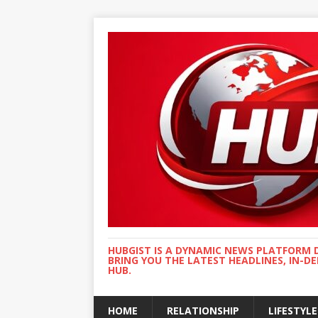
HUBGIST IS A DYNAMIC NEWS PLATFORM 
BRING YOU THE LATEST HEADLINES, IN-D
HUB.
HOME
RELATIONSHIP
LIFESTYLE