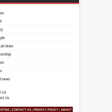
ion
h
ry
tyle
ical news
ionship
ion
s
d news
t Us
act Us
ERTISE
|
CONTACT US
|
PRIVACY POLICY
|
ABOUT