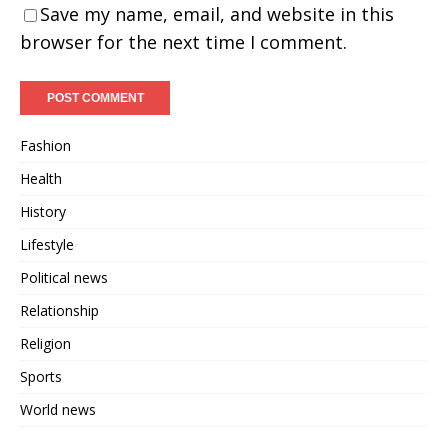
Save my name, email, and website in this
browser for the next time I comment.
Fashion
Health
History
Lifestyle
Political news
Relationship
Religion
Sports
World news