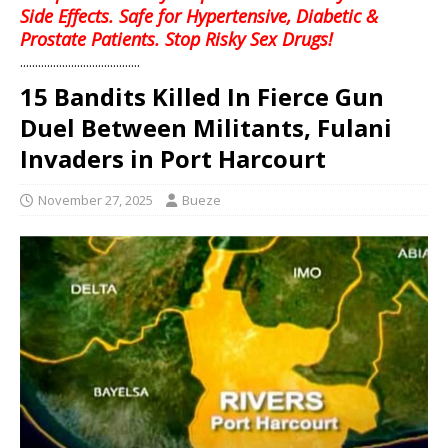
Side Effects. Safe for Hypertensive, Diabetic &
Prostate Patients. Stop Risky Sex Drugs!
........................................
15 Bandits Killed In Fierce Gun
Duel Between Militants, Fulani
Invaders in Port Harcourt
November 27, 2025
Bueze