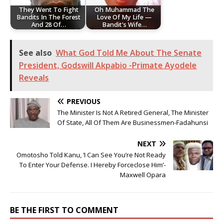
They Went To Fight
Oh Muhammad The
Bandits In The Forest
Love Of My Life —
And 28 Of…
Bandit's Wife…
See also
What God Told Me About The Senate
President, Godswill Akpabio -Primate Ayodele
Reveals
PREVIOUS
The Minister Is Not A Retired General, The Minister
Of State, All Of Them Are Businessmen-Fadahunsi
NEXT
Omotosho Told Kanu, ‘I Can See You’re Not Ready
To Enter Your Defense. I Hereby Forceclose Him’-
Maxwell Opara
BE THE FIRST TO COMMENT