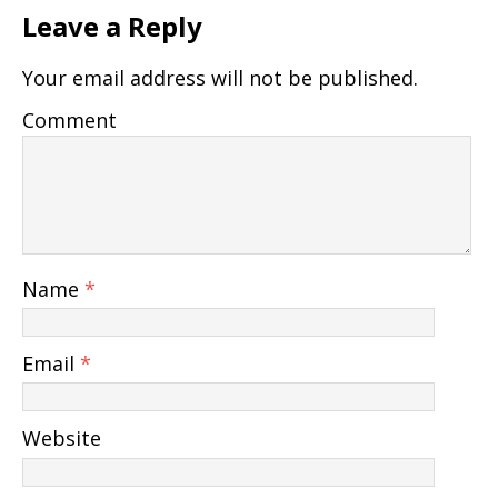
Leave a Reply
Your email address will not be published.
Comment
Name
*
Email
*
Website