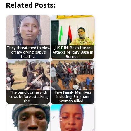
Related Posts:
They threatened to blow
JUST IN: Boko Haram
off my crying baby’s
Attacks Military Base In
head' -…
Borno,…
The bandit came with
Five Family Members
cows before attacking
Including Pregnant
the…
Woman Killed…