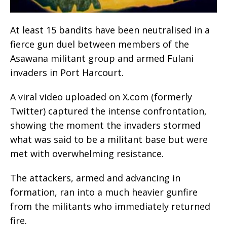
At least 15 bandits have been neutralised in a
fierce gun duel between members of the
Asawana militant group and armed Fulani
invaders in Port Harcourt.
A viral video uploaded on X.com (formerly
Twitter) captured the intense confrontation,
showing the moment the invaders stormed
what was said to be a militant base but were
met with overwhelming resistance.
The attackers, armed and advancing in
formation, ran into a much heavier gunfire
from the militants who immediately returned
fire.