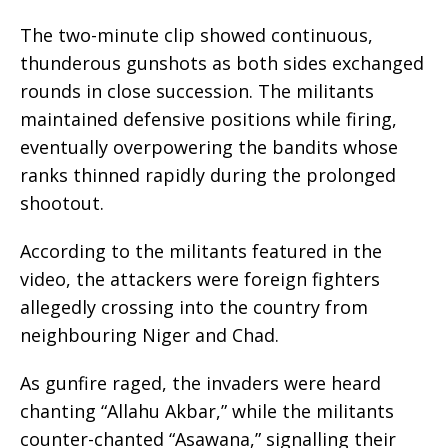
The two-minute clip showed continuous,
thunderous gunshots as both sides exchanged
rounds in close succession. The militants
maintained defensive positions while firing,
eventually overpowering the bandits whose
ranks thinned rapidly during the prolonged
shootout.
According to the militants featured in the
video, the attackers were foreign fighters
allegedly crossing into the country from
neighbouring Niger and Chad.
As gunfire raged, the invaders were heard
chanting “Allahu Akbar,” while the militants
counter-chanted “Asawana,” signalling their