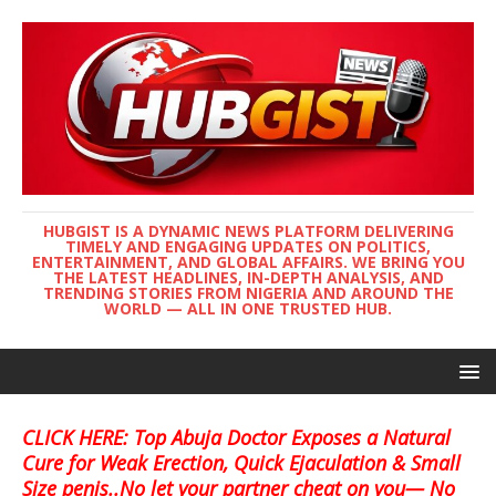
HUBGIST IS A DYNAMIC NEWS PLATFORM DELIVERING
TIMELY AND ENGAGING UPDATES ON POLITICS,
ENTERTAINMENT, AND GLOBAL AFFAIRS. WE BRING YOU
THE LATEST HEADLINES, IN-DEPTH ANALYSIS, AND
TRENDING STORIES FROM NIGERIA AND AROUND THE
WORLD — ALL IN ONE TRUSTED HUB.
CLICK HERE: Top Abuja Doctor Exposes a Natural
Cure for Weak Erection, Quick Ejaculation & Small
Size penis..No let your partner cheat on you— No