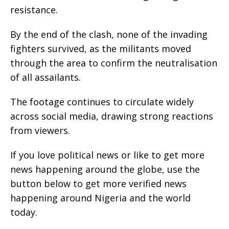
resistance.
By the end of the clash, none of the invading
fighters survived, as the militants moved
through the area to confirm the neutralisation
of all assailants.
The footage continues to circulate widely
across social media, drawing strong reactions
from viewers.
If you love political news or like to get more
news happening around the globe, use the
button below to get more verified news
happening around Nigeria and the world
today.