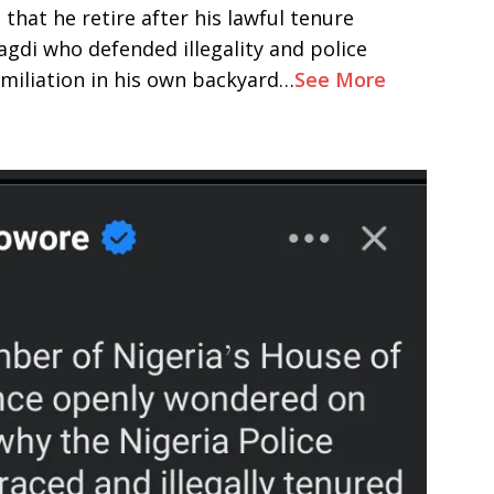
that he retire after his lawful tenure
gdi who defended illegality and police
umiliation in his own backyard…
See More