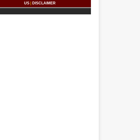
US
|
DISCLAIMER