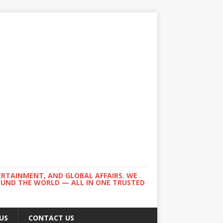
ERTAINMENT, AND GLOBAL AFFAIRS. WE
ROUND THE WORLD — ALL IN ONE TRUSTED
US
CONTACT US