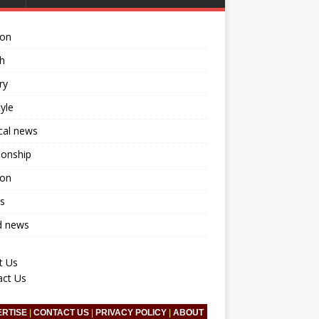
ion
h
ry
tyle
ical news
ionship
ion
s
d news
t Us
act Us
ERTISE
|
CONTACT US
|
PRIVACY POLICY
|
ABOUT