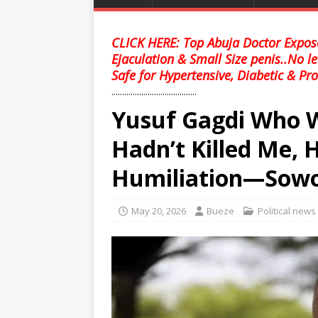
CLICK HERE: Top Abuja Doctor Expose
Ejaculation & Small Size penis..No l
Safe for Hypertensive, Diabetic & Pro
........................................
Yusuf Gagdi Who 
Hadn’t Killed Me, H
Humiliation—Sow
May 20, 2026
Bueze
Political news