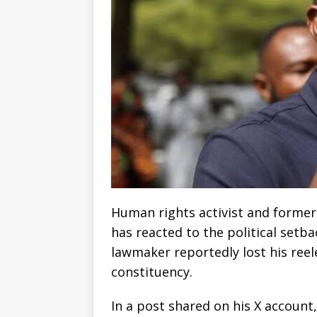
Human rights activist and former
has reacted to the political setba
lawmaker reportedly lost his reel
constituency.
In a post shared on his X account,