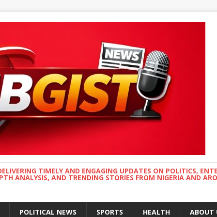
DELIVERING TIMELY AND ENGAGING UPDATES ON POLITICS, ENT
EPTH ANALYSIS, AND TRENDING STORIES FROM NIGERIA AND A
POLITICAL NEWS
SPORTS
HEALTH
ABOUT 