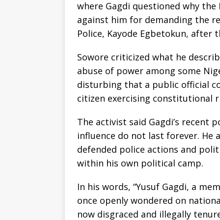
where Gagdi questioned why the N
against him for demanding the re
Police, Kayode Egbetokun, after th
Sowore criticized what he describ
abuse of power among some Nigeri
disturbing that a public official 
citizen exercising constitutional r
The activist said Gagdi’s recent 
influence do not last forever. He
defended police actions and polit
within his own political camp.
In his words, “Yusuf Gagdi, a mem
once openly wondered on national
now disgraced and illegally tenu