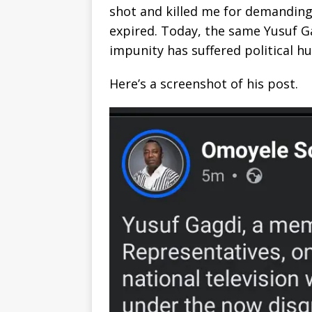
shot and killed me for demanding 
expired. Today, the same Yusuf Ga
impunity has suffered political h
Here’s a screenshot of his post.