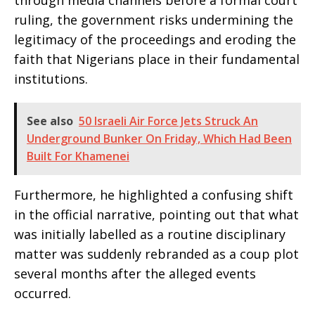
ruling, the government risks undermining the
legitimacy of the proceedings and eroding the
faith that Nigerians place in their fundamental
institutions.
See also
50 Israeli Air Force Jets Struck An
Underground Bunker On Friday, Which Had Been
Built For Khamenei
Furthermore, he highlighted a confusing shift
in the official narrative, pointing out that what
was initially labelled as a routine disciplinary
matter was suddenly rebranded as a coup plot
several months after the alleged events
occurred.