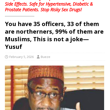
Side Effects. Safe for Hypertensive, Diabetic &
Prostate Patients. Stop Risky Sex Drugs!
........................................
You have 35 officers, 33 of them
are northerners, 99% of them are
Muslims, This is not a joke—
Yusuf
February 5, 2026
Bueze