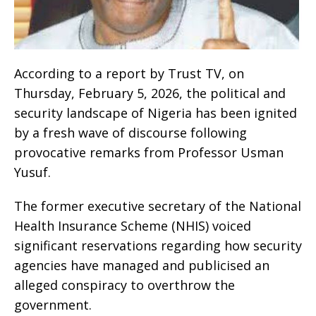
According to a report by Trust TV, on
Thursday, February 5, 2026, the political and
security landscape of Nigeria has been ignited
by a fresh wave of discourse following
provocative remarks from Professor Usman
Yusuf.
The former executive secretary of the National
Health Insurance Scheme (NHIS) voiced
significant reservations regarding how security
agencies have managed and publicised an
alleged conspiracy to overthrow the
government.