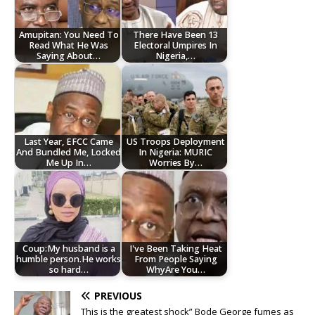
Amupitan: You Need To
There Have Been 13
Read What He Was
Electoral Umpires In
Saying About…
Nigeria,…
Last Year, EFCC Came
US Troops Deployment
And Bundled Me, Locked
In Nigeria: MURIC
Me Up In…
Worries By…
Coup:My husband is a
I've Been Taking Heat
humble person.He works
From People Saying
so hard…
WhyAre You…
PREVIOUS
This is the greatest shock” Bode George fumes as