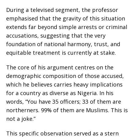
During a televised segment, the professor
emphasised that the gravity of this situation
extends far beyond simple arrests or criminal
accusations, suggesting that the very
foundation of national harmony, trust, and
equitable treatment is currently at stake.
The core of his argument centres on the
demographic composition of those accused,
which he believes carries heavy implications
for a country as diverse as Nigeria. In his
words, “You have 35 officers; 33 of them are
northerners. 99% of them are Muslims. This is
not a joke.”
This specific observation served as a stern