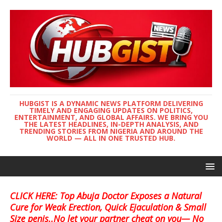
HUBGIST IS A DYNAMIC NEWS PLATFORM DELIVERING
TIMELY AND ENGAGING UPDATES ON POLITICS,
ENTERTAINMENT, AND GLOBAL AFFAIRS. WE BRING YOU
THE LATEST HEADLINES, IN-DEPTH ANALYSIS, AND
TRENDING STORIES FROM NIGERIA AND AROUND THE
WORLD — ALL IN ONE TRUSTED HUB.
CLICK HERE: Top Abuja Doctor Exposes a Natural
Cure for Weak Erection, Quick Ejaculation & Small
Size penis..No let your partner cheat on you— No