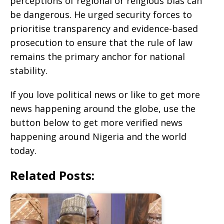
perceptions of regional or religious bias can
be dangerous. He urged security forces to
prioritise transparency and evidence-based
prosecution to ensure that the rule of law
remains the primary anchor for national
stability.
If you love political news or like to get more
news happening around the globe, use the
button below to get more verified news
happening around Nigeria and the world
today.
Related Posts: