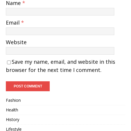
Name
*
Email
*
Website
Save my name, email, and website in this
browser for the next time I comment.
Fashion
Health
History
Lifestyle