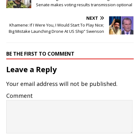
Senate makes voting results transmission optional
NEXT
Khamene: If I Were You, I Would Start To Play Nice;
Big Mistake Launching Drone At US Ship” Swenson
BE THE FIRST TO COMMENT
Leave a Reply
Your email address will not be published.
Comment