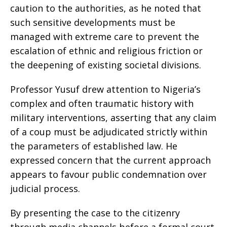
caution to the authorities, as he noted that
such sensitive developments must be
managed with extreme care to prevent the
escalation of ethnic and religious friction or
the deepening of existing societal divisions.
Professor Yusuf drew attention to Nigeria’s
complex and often traumatic history with
military interventions, asserting that any claim
of a coup must be adjudicated strictly within
the parameters of established law. He
expressed concern that the current approach
appears to favour public condemnation over
judicial process.
By presenting the case to the citizenry
through media channels before a formal court