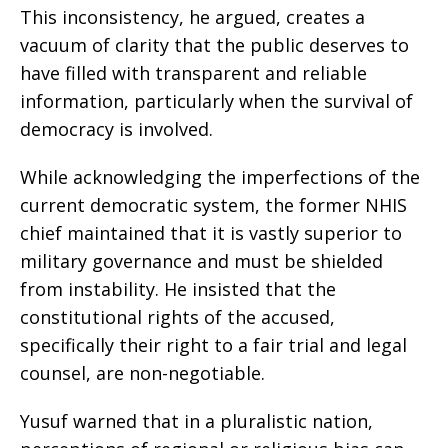
This inconsistency, he argued, creates a
vacuum of clarity that the public deserves to
have filled with transparent and reliable
information, particularly when the survival of
democracy is involved.
While acknowledging the imperfections of the
current democratic system, the former NHIS
chief maintained that it is vastly superior to
military governance and must be shielded
from instability. He insisted that the
constitutional rights of the accused,
specifically their right to a fair trial and legal
counsel, are non-negotiable.
Yusuf warned that in a pluralistic nation,